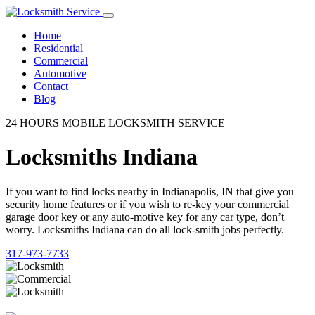
Home
Residential
Commercial
Automotive
Contact
Blog
24 HOURS MOBILE LOCKSMITH SERVICE
Locksmiths Indiana
If you want to find locks nearby in Indianapolis, IN that give you
security home features or if you wish to re-key your commercial
garage door key or any auto-motive key for any car type, don’t
worry. Locksmiths Indiana can do all lock-smith jobs perfectly.
317-973-7733