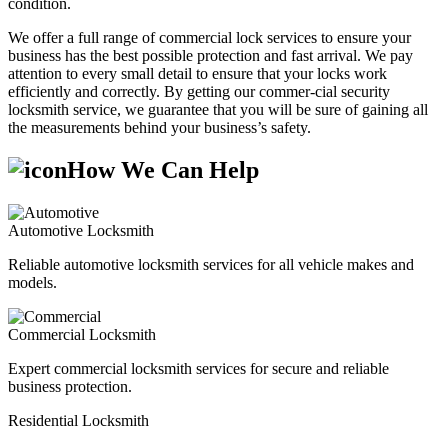
condition.
We offer a full range of commercial lock services to ensure your
business has the best possible protection and fast arrival. We pay
attention to every small detail to ensure that your locks work
efficiently and correctly. By getting our commer-cial security
locksmith service, we guarantee that you will be sure of gaining all
the measurements behind your business’s safety.
How We Can Help
Automotive Locksmith
Reliable automotive locksmith services for all vehicle makes and
models.
Commercial Locksmith
Expert commercial locksmith services for secure and reliable
business protection.
Residential Locksmith