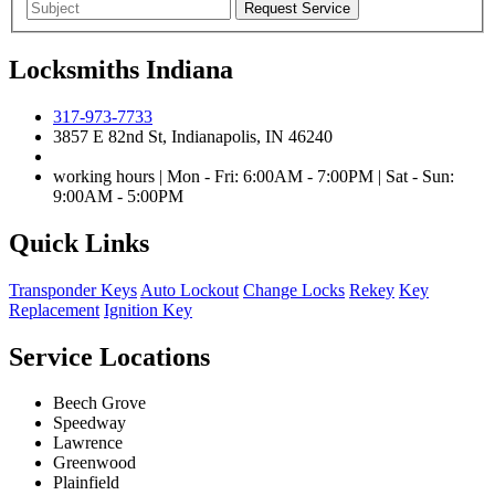
Locksmiths Indiana
317-973-7733
3857 E 82nd St, Indianapolis, IN 46240
working hours | Mon - Fri: 6:00AM - 7:00PM | Sat - Sun:
9:00AM - 5:00PM
Quick Links
Transponder Keys
Auto Lockout
Change Locks
Rekey
Key
Replacement
Ignition Key
Service Locations
Beech Grove
Speedway
Lawrence
Greenwood
Plainfield