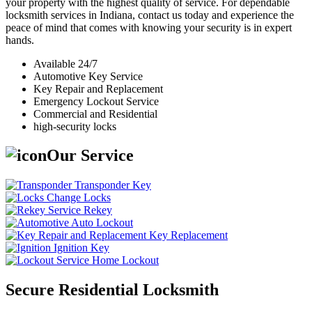
your property with the highest quality of service. For dependable
locksmith services in Indiana, contact us today and experience the
peace of mind that comes with knowing your security is in expert
hands.
Available 24/7
Automotive Key Service
Key Repair and Replacement
Emergency Lockout Service
Commercial and Residential
high-security locks
Our Service
Transponder Key
Change Locks
Rekey
Auto Lockout
Key Replacement
Ignition Key
Home Lockout
Secure Residential Locksmith