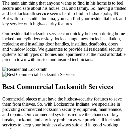
The main aim thing that anyone wants to find in his home is to feel
secure and safe about his house, car, and family. So, having a trusted
and fast locksmith service seems hard to find in Indianapolis, IN.
But with Locksmiths Indiana, you can find your residential lock and
key service with high-security features.
Our residential locksmith service can quickly help you during home
locked out, cylinders re-key, locks change, new locks installation,
replacing and installing door handles, installing deadbolts, doors,
and window locks. We guarantee to provide all residential security
systems for all types of homes and apartments at the most affordable
price in town with trusted and insured technicians.
Best Commercial Locksmith Services
Commercial places must have the highest-security features to save
them from thieves. So, with Locksmiths Indiana, we specialise in
providing commercial locksmith security equipment, maintenance,
and repairs. Our commercial sys-tems reduce the chances of key
breaks, lock-out, and any key problem as we provide all locksmith
services to keep your business always safe and in good working