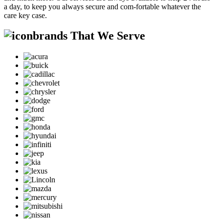
a day, to keep you always secure and com-fortable whatever the
care key case.
brands That We Serve