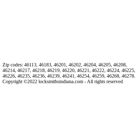
Zip codes: 46113, 46183, 46201, 46202, 46204, 46205, 46208,
46214, 46217, 46218, 46219, 46220, 46221, 46222, 46224, 46225,
46226, 46235, 46236, 46239, 46241, 46254, 46259, 46268, 46278.
Copyright ©
2022
locksmithsindiana.com - All rights reserved