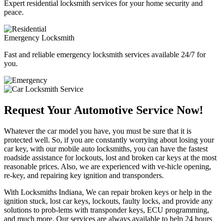
Expert residential locksmith services for your home security and
peace.
Emergency Locksmith
Fast and reliable emergency locksmith services available 24/7 for
you.
Request Your Automotive Service Now!
Whatever the car model you have, you must be sure that it is
protected well. So, if you are constantly worrying about losing your
car key, with our mobile auto locksmiths, you can have the fastest
roadside assistance for lockouts, lost and broken car keys at the most
reasonable prices. Also, we are experienced with ve-hicle opening,
re-key, and repairing key ignition and transponders.
With Locksmiths Indiana, We can repair broken keys or help in the
ignition stuck, lost car keys, lockouts, faulty locks, and provide any
solutions to prob-lems with transponder keys, ECU programming,
and much more. Our services are always available to help 24 hours