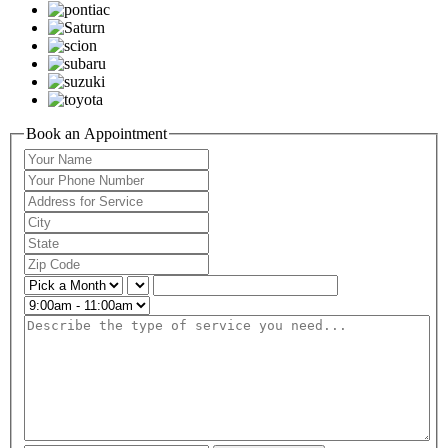
Book an Appointment