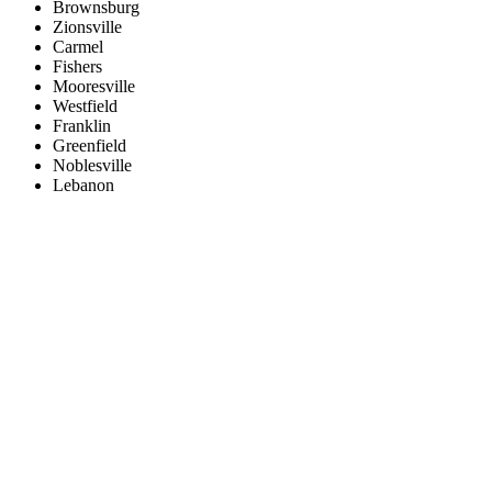
Brownsburg
Zionsville
Carmel
Fishers
Mooresville
Westfield
Franklin
Greenfield
Noblesville
Lebanon