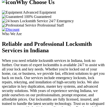
Why Choose Us
Advanced Equipment
100% Guaranteed
24/7 Emergency
Professional Staff
Who We Are
Reliable and Professional Locksmith
Services in Indiana
When you need reliable locksmith services in Indiana, look no
further. Our team of expert locksmiths is available 24/7 to assist with
all your lock and key needs. Whether you're locked out of your
home, car, or business, we provide fast, efficient solutions to get you
back on track. Our services include emergency lockouts, lock
repairs, rekeying, and installation of high-security locks. We also
specialize in key duplication, master key systems, and advanced
security solutions. With years of experience serving Indiana, we
pride ourselves on our professionalism, prompt response, and
affordable prices. Our locksmiths are fully licensed, insured, and
trained to handle the latest security technology. Trust us to safeguard