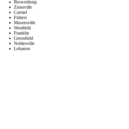
Brownsburg
Zionsville
Carmel
Fishers
Mooresville
Westfield
Franklin
Greenfield
Noblesville
Lebanon