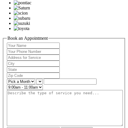
Book an Appointment