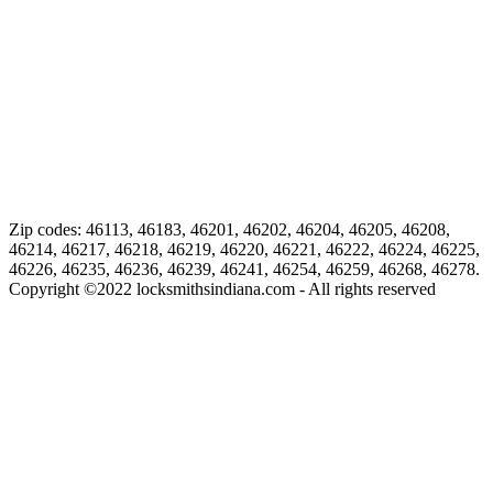
Zip codes: 46113, 46183, 46201, 46202, 46204, 46205, 46208,
46214, 46217, 46218, 46219, 46220, 46221, 46222, 46224, 46225,
46226, 46235, 46236, 46239, 46241, 46254, 46259, 46268, 46278.
Copyright ©
2022
locksmithsindiana.com - All rights reserved