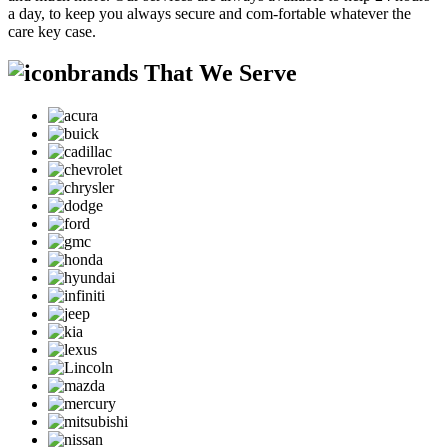
a day, to keep you always secure and com-fortable whatever the
care key case.
brands That We Serve