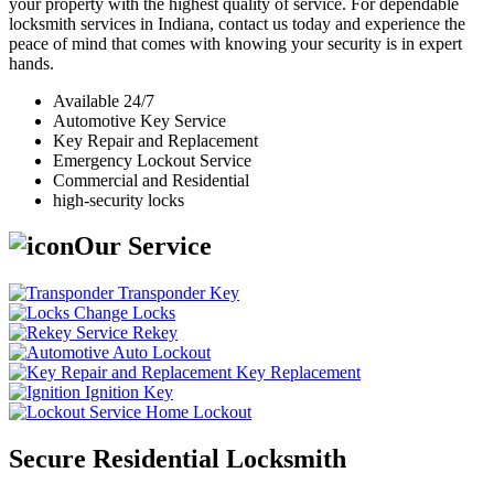
your property with the highest quality of service. For dependable
locksmith services in Indiana, contact us today and experience the
peace of mind that comes with knowing your security is in expert
hands.
Available 24/7
Automotive Key Service
Key Repair and Replacement
Emergency Lockout Service
Commercial and Residential
high-security locks
Our Service
Transponder Key
Change Locks
Rekey
Auto Lockout
Key Replacement
Ignition Key
Home Lockout
Secure Residential Locksmith