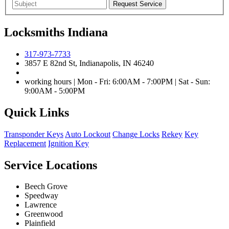
Locksmiths Indiana
317-973-7733
3857 E 82nd St, Indianapolis, IN 46240
working hours | Mon - Fri: 6:00AM - 7:00PM | Sat - Sun:
9:00AM - 5:00PM
Quick Links
Transponder Keys
Auto Lockout
Change Locks
Rekey
Key
Replacement
Ignition Key
Service Locations
Beech Grove
Speedway
Lawrence
Greenwood
Plainfield