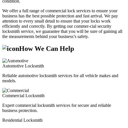
condition.
We offer a full range of commercial lock services to ensure your
business has the best possible protection and fast arrival. We pay
attention to every small detail to ensure that your locks work
efficiently and correctly. By getting our commer-cial security
locksmith service, we guarantee that you will be sure of gaining all
the measurements behind your business’s safety.
How We Can Help
Automotive Locksmith
Reliable automotive locksmith services for all vehicle makes and
models.
Commercial Locksmith
Expert commercial locksmith services for secure and reliable
business protection.
Residential Locksmith