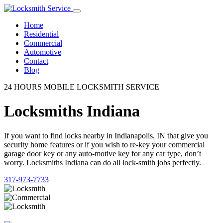
Home
Residential
Commercial
Automotive
Contact
Blog
24 HOURS MOBILE LOCKSMITH SERVICE
Locksmiths Indiana
If you want to find locks nearby in Indianapolis, IN that give you
security home features or if you wish to re-key your commercial
garage door key or any auto-motive key for any car type, don’t
worry. Locksmiths Indiana can do all lock-smith jobs perfectly.
317-973-7733