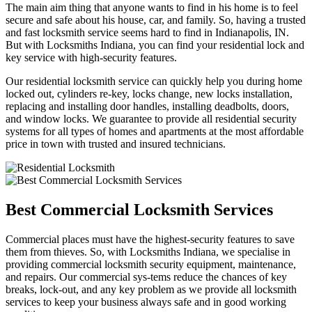
The main aim thing that anyone wants to find in his home is to feel
secure and safe about his house, car, and family. So, having a trusted
and fast locksmith service seems hard to find in Indianapolis, IN.
But with Locksmiths Indiana, you can find your residential lock and
key service with high-security features.
Our residential locksmith service can quickly help you during home
locked out, cylinders re-key, locks change, new locks installation,
replacing and installing door handles, installing deadbolts, doors,
and window locks. We guarantee to provide all residential security
systems for all types of homes and apartments at the most affordable
price in town with trusted and insured technicians.
Best Commercial Locksmith Services
Commercial places must have the highest-security features to save
them from thieves. So, with Locksmiths Indiana, we specialise in
providing commercial locksmith security equipment, maintenance,
and repairs. Our commercial sys-tems reduce the chances of key
breaks, lock-out, and any key problem as we provide all locksmith
services to keep your business always safe and in good working