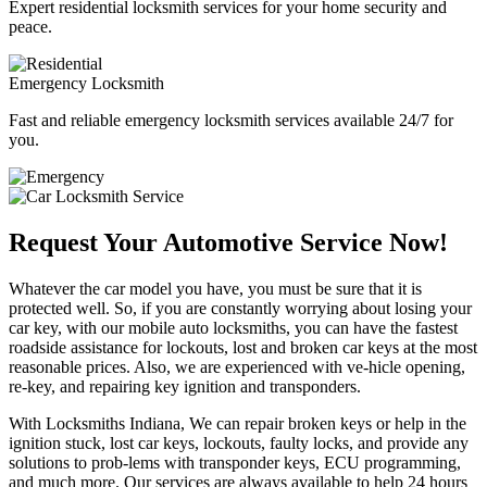
Expert residential locksmith services for your home security and
peace.
Emergency Locksmith
Fast and reliable emergency locksmith services available 24/7 for
you.
Request Your Automotive Service Now!
Whatever the car model you have, you must be sure that it is
protected well. So, if you are constantly worrying about losing your
car key, with our mobile auto locksmiths, you can have the fastest
roadside assistance for lockouts, lost and broken car keys at the most
reasonable prices. Also, we are experienced with ve-hicle opening,
re-key, and repairing key ignition and transponders.
With Locksmiths Indiana, We can repair broken keys or help in the
ignition stuck, lost car keys, lockouts, faulty locks, and provide any
solutions to prob-lems with transponder keys, ECU programming,
and much more. Our services are always available to help 24 hours