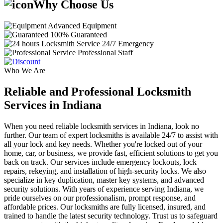
Why Choose Us
Advanced Equipment
100% Guaranteed
24/7 Emergency
Professional Staff
Who We Are
Reliable and Professional Locksmith
Services in Indiana
When you need reliable locksmith services in Indiana, look no
further. Our team of expert locksmiths is available 24/7 to assist with
all your lock and key needs. Whether you're locked out of your
home, car, or business, we provide fast, efficient solutions to get you
back on track. Our services include emergency lockouts, lock
repairs, rekeying, and installation of high-security locks. We also
specialize in key duplication, master key systems, and advanced
security solutions. With years of experience serving Indiana, we
pride ourselves on our professionalism, prompt response, and
affordable prices. Our locksmiths are fully licensed, insured, and
trained to handle the latest security technology. Trust us to safeguard