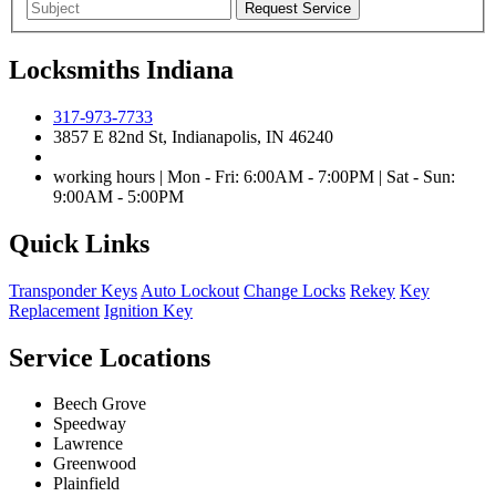
Locksmiths Indiana
317-973-7733
3857 E 82nd St, Indianapolis, IN 46240
working hours | Mon - Fri: 6:00AM - 7:00PM | Sat - Sun:
9:00AM - 5:00PM
Quick Links
Transponder Keys
Auto Lockout
Change Locks
Rekey
Key
Replacement
Ignition Key
Service Locations
Beech Grove
Speedway
Lawrence
Greenwood
Plainfield