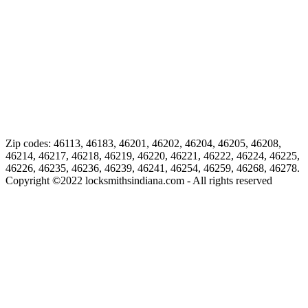
Zip codes: 46113, 46183, 46201, 46202, 46204, 46205, 46208,
46214, 46217, 46218, 46219, 46220, 46221, 46222, 46224, 46225,
46226, 46235, 46236, 46239, 46241, 46254, 46259, 46268, 46278.
Copyright ©
2022
locksmithsindiana.com - All rights reserved