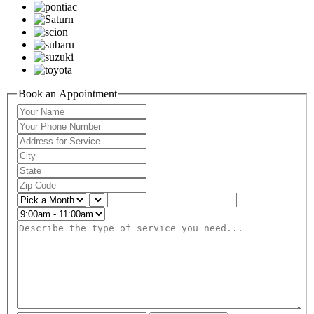
Book an Appointment