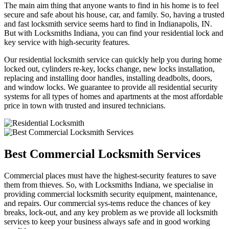
The main aim thing that anyone wants to find in his home is to feel
secure and safe about his house, car, and family. So, having a trusted
and fast locksmith service seems hard to find in Indianapolis, IN.
But with Locksmiths Indiana, you can find your residential lock and
key service with high-security features.
Our residential locksmith service can quickly help you during home
locked out, cylinders re-key, locks change, new locks installation,
replacing and installing door handles, installing deadbolts, doors,
and window locks. We guarantee to provide all residential security
systems for all types of homes and apartments at the most affordable
price in town with trusted and insured technicians.
Best Commercial Locksmith Services
Commercial places must have the highest-security features to save
them from thieves. So, with Locksmiths Indiana, we specialise in
providing commercial locksmith security equipment, maintenance,
and repairs. Our commercial sys-tems reduce the chances of key
breaks, lock-out, and any key problem as we provide all locksmith
services to keep your business always safe and in good working