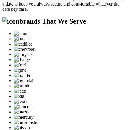
a day, to keep you always secure and com-fortable whatever the
care key case.
brands That We Serve