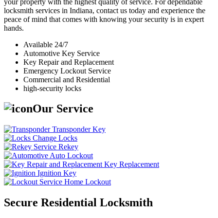
your property with the highest quality of service. For dependable
locksmith services in Indiana, contact us today and experience the
peace of mind that comes with knowing your security is in expert
hands.
Available 24/7
Automotive Key Service
Key Repair and Replacement
Emergency Lockout Service
Commercial and Residential
high-security locks
Our Service
Transponder Key
Change Locks
Rekey
Auto Lockout
Key Replacement
Ignition Key
Home Lockout
Secure Residential Locksmith