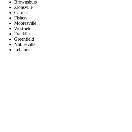
Brownsburg
Zionsville
Carmel
Fishers
Mooresville
Westfield
Franklin
Greenfield
Noblesville
Lebanon