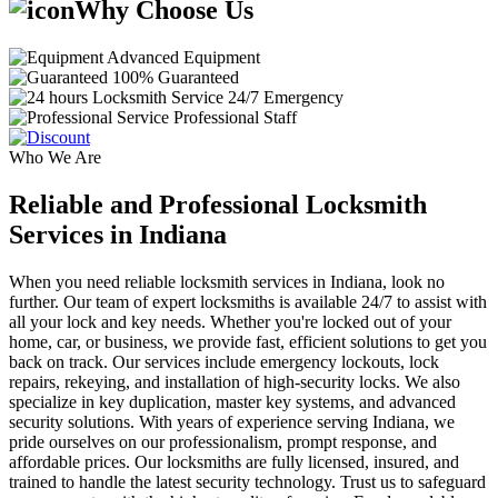
Why Choose Us
Advanced Equipment
100% Guaranteed
24/7 Emergency
Professional Staff
Who We Are
Reliable and Professional Locksmith
Services in Indiana
When you need reliable locksmith services in Indiana, look no
further. Our team of expert locksmiths is available 24/7 to assist with
all your lock and key needs. Whether you're locked out of your
home, car, or business, we provide fast, efficient solutions to get you
back on track. Our services include emergency lockouts, lock
repairs, rekeying, and installation of high-security locks. We also
specialize in key duplication, master key systems, and advanced
security solutions. With years of experience serving Indiana, we
pride ourselves on our professionalism, prompt response, and
affordable prices. Our locksmiths are fully licensed, insured, and
trained to handle the latest security technology. Trust us to safeguard