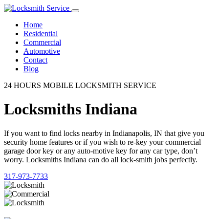
Home
Residential
Commercial
Automotive
Contact
Blog
24 HOURS MOBILE LOCKSMITH SERVICE
Locksmiths Indiana
If you want to find locks nearby in Indianapolis, IN that give you
security home features or if you wish to re-key your commercial
garage door key or any auto-motive key for any car type, don’t
worry. Locksmiths Indiana can do all lock-smith jobs perfectly.
317-973-7733