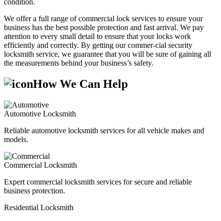
condition.
We offer a full range of commercial lock services to ensure your
business has the best possible protection and fast arrival. We pay
attention to every small detail to ensure that your locks work
efficiently and correctly. By getting our commer-cial security
locksmith service, we guarantee that you will be sure of gaining all
the measurements behind your business’s safety.
How We Can Help
Automotive Locksmith
Reliable automotive locksmith services for all vehicle makes and
models.
Commercial Locksmith
Expert commercial locksmith services for secure and reliable
business protection.
Residential Locksmith