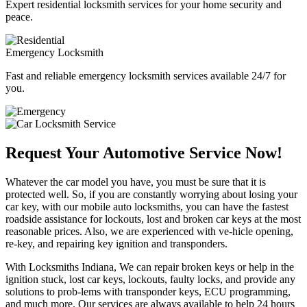
Expert residential locksmith services for your home security and
peace.
Emergency Locksmith
Fast and reliable emergency locksmith services available 24/7 for
you.
Request Your Automotive Service Now!
Whatever the car model you have, you must be sure that it is
protected well. So, if you are constantly worrying about losing your
car key, with our mobile auto locksmiths, you can have the fastest
roadside assistance for lockouts, lost and broken car keys at the most
reasonable prices. Also, we are experienced with ve-hicle opening,
re-key, and repairing key ignition and transponders.
With Locksmiths Indiana, We can repair broken keys or help in the
ignition stuck, lost car keys, lockouts, faulty locks, and provide any
solutions to prob-lems with transponder keys, ECU programming,
and much more. Our services are always available to help 24 hours