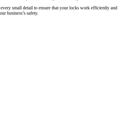
 every small detail to ensure that your locks work efficiently and
ur business’s safety.