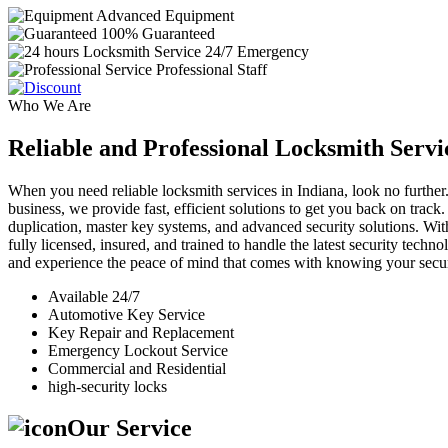
Advanced Equipment
100% Guaranteed
24/7 Emergency
Professional Staff
Who We Are
Reliable and Professional Locksmith Servi
When you need reliable locksmith services in Indiana, look no further.
business, we provide fast, efficient solutions to get you back on track
duplication, master key systems, and advanced security solutions. Wit
fully licensed, insured, and trained to handle the latest security tech
and experience the peace of mind that comes with knowing your securi
Available 24/7
Automotive Key Service
Key Repair and Replacement
Emergency Lockout Service
Commercial and Residential
high-security locks
Our Service