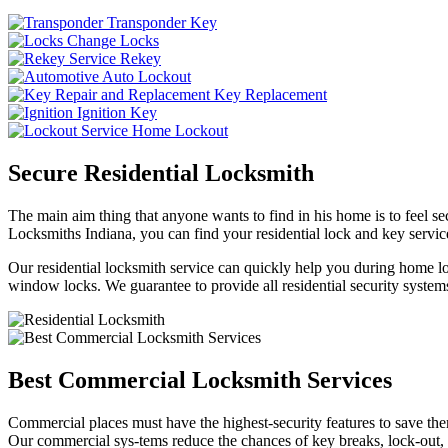
Transponder Key
Change Locks
Rekey
Auto Lockout
Key Replacement
Ignition Key
Home Lockout
Secure Residential Locksmith
The main aim thing that anyone wants to find in his home is to feel sec
Locksmiths Indiana, you can find your residential lock and key service
Our residential locksmith service can quickly help you during home loc
window locks. We guarantee to provide all residential security systems
Best Commercial Locksmith Services
Commercial places must have the highest-security features to save th
Our commercial sys-tems reduce the chances of key breaks, lock-out,