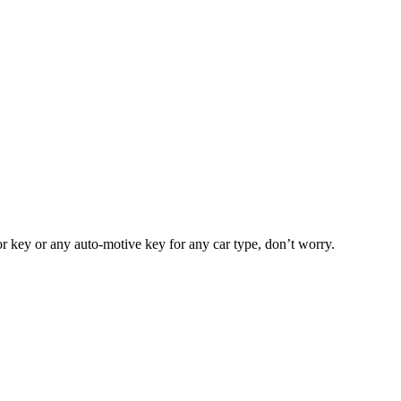
or key or any auto-motive key for any car type, don’t worry.