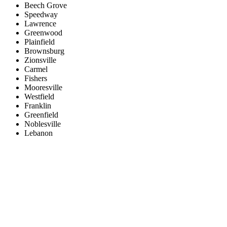
Beech Grove
Speedway
Lawrence
Greenwood
Plainfield
Brownsburg
Zionsville
Carmel
Fishers
Mooresville
Westfield
Franklin
Greenfield
Noblesville
Lebanon