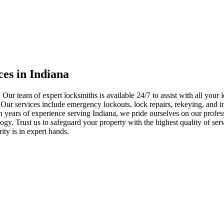
ces in Indiana
 Our team of expert locksmiths is available 24/7 to assist with all you
. Our services include emergency lockouts, lock repairs, rekeying, and in
h years of experience serving Indiana, we pride ourselves on our profes
nology. Trust us to safeguard your property with the highest quality of se
ty is in expert hands.