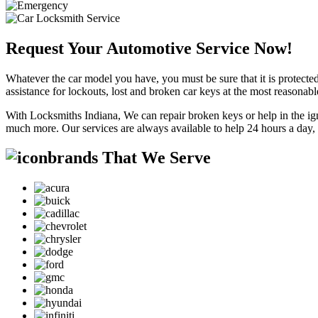
Request Your Automotive Service Now!
Whatever the car model you have, you must be sure that it is protected
assistance for lockouts, lost and broken car keys at the most reasonab
With Locksmiths Indiana, We can repair broken keys or help in the ig
much more. Our services are always available to help 24 hours a day,
brands That We Serve