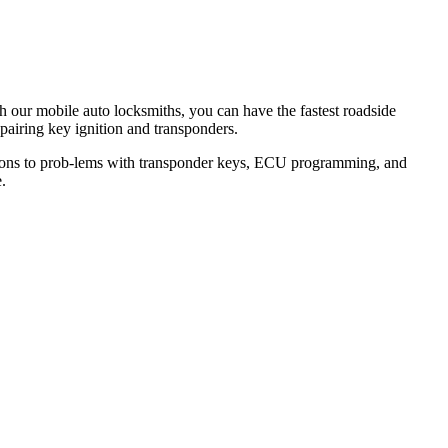
th our mobile auto locksmiths, you can have the fastest roadside
epairing key ignition and transponders.
lutions to prob-lems with transponder keys, ECU programming, and
.