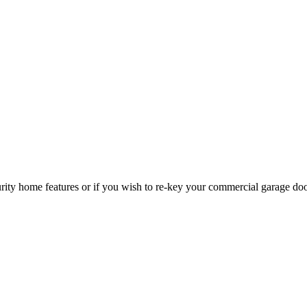
curity home features or if you wish to re-key your commercial garage do