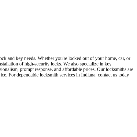
r lock and key needs. Whether you're locked out of your home, car, or
stallation of high-security locks. We also specialize in key
sionalism, prompt response, and affordable prices. Our locksmiths are
rvice. For dependable locksmith services in Indiana, contact us today