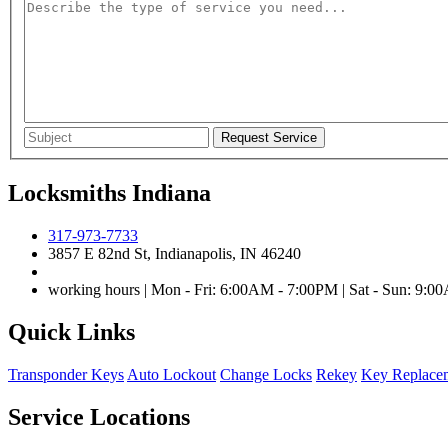
Locksmiths Indiana
317-973-7733
3857 E 82nd St, Indianapolis, IN 46240
working hours | Mon - Fri: 6:00AM - 7:00PM | Sat - Sun: 9:
Quick Links
Transponder Keys
Auto Lockout
Change Locks
Rekey
Key Replace
Service Locations