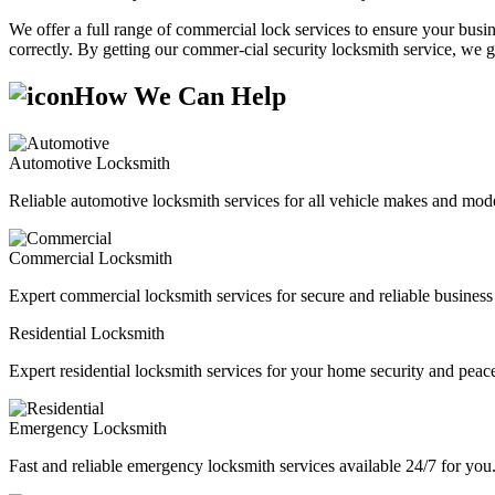
We offer a full range of commercial lock services to ensure your busine
correctly. By getting our commer-cial security locksmith service, we g
How We Can Help
Automotive Locksmith
Reliable automotive locksmith services for all vehicle makes and mode
Commercial Locksmith
Expert commercial locksmith services for secure and reliable business 
Residential Locksmith
Expert residential locksmith services for your home security and peac
Emergency Locksmith
Fast and reliable emergency locksmith services available 24/7 for you