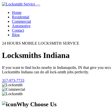
Home
Residential
Commercial
Automotive
Contact
Blog
24 HOURS MOBILE LOCKSMITH SERVICE
Locksmiths Indiana
If you want to find locks nearby in Indianapolis, IN that give you se
Locksmiths Indiana can do all lock-smith jobs perfectly.
317-973-7733
Why Choose Us