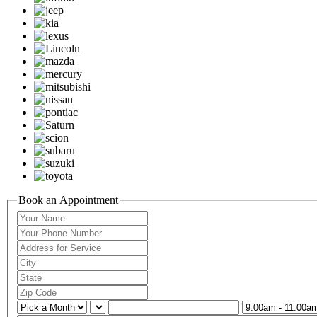
Book an Appointment