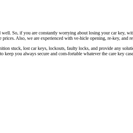
 well. So, if you are constantly worrying about losing your car key, wi
le prices. Also, we are experienced with ve-hicle opening, re-key, and r
nition stuck, lost car keys, lockouts, faulty locks, and provide any so
 to keep you always secure and com-fortable whatever the care key case