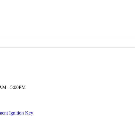
00AM - 5:00PM
ment
Ignition Key