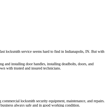
fast locksmith service seems hard to find in Indianapolis, IN. But with
ng and installing door handles, installing deadbolts, doors, and
own with trusted and insured technicians.
ng commercial locksmith security equipment, maintenance, and repairs.
 business always safe and in good working condition.