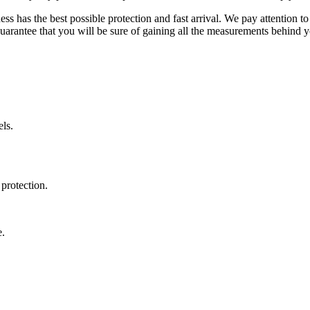
ss has the best possible protection and fast arrival. We pay attention to
uarantee that you will be sure of gaining all the measurements behind yo
ls.
protection.
e.
.