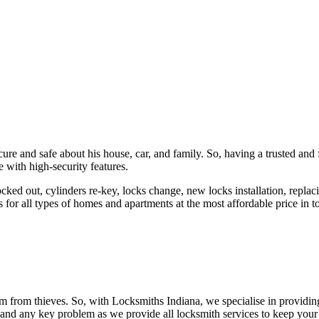
ure and safe about his house, car, and family. So, having a trusted and 
 with high-security features.
ked out, cylinders re-key, locks change, new locks installation, replaci
 for all types of homes and apartments at the most affordable price in t
em from thieves. So, with Locksmiths Indiana, we specialise in providi
 and any key problem as we provide all locksmith services to keep your