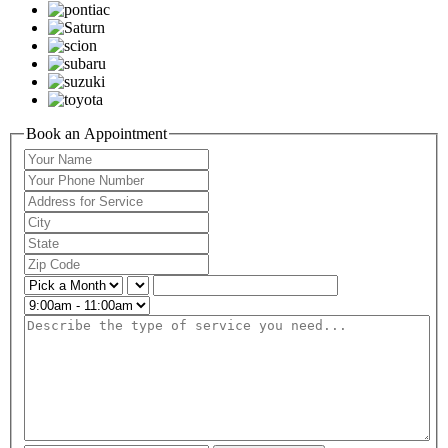
Book an Appointment