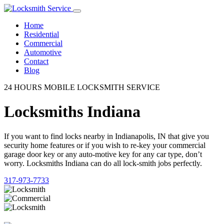
Home
Residential
Commercial
Automotive
Contact
Blog
24 HOURS MOBILE LOCKSMITH SERVICE
Locksmiths Indiana
If you want to find locks nearby in Indianapolis, IN that give you
security home features or if you wish to re-key your commercial
garage door key or any auto-motive key for any car type, don’t
worry. Locksmiths Indiana can do all lock-smith jobs perfectly.
317-973-7733