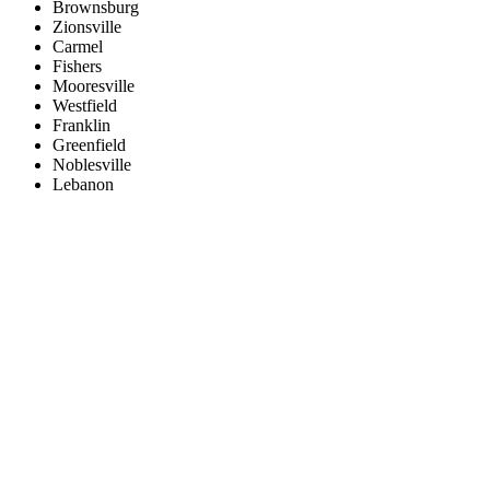
Brownsburg
Zionsville
Carmel
Fishers
Mooresville
Westfield
Franklin
Greenfield
Noblesville
Lebanon