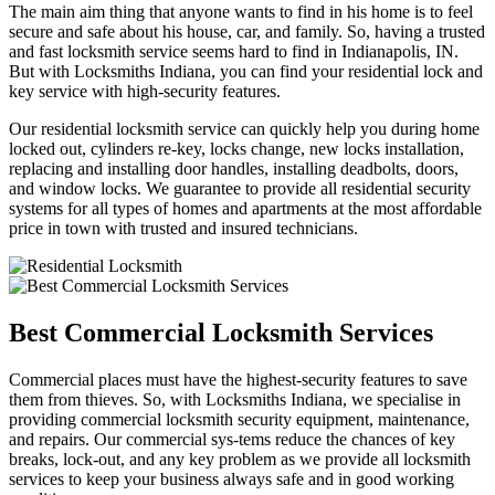
The main aim thing that anyone wants to find in his home is to feel
secure and safe about his house, car, and family. So, having a trusted
and fast locksmith service seems hard to find in Indianapolis, IN.
But with Locksmiths Indiana, you can find your residential lock and
key service with high-security features.
Our residential locksmith service can quickly help you during home
locked out, cylinders re-key, locks change, new locks installation,
replacing and installing door handles, installing deadbolts, doors,
and window locks. We guarantee to provide all residential security
systems for all types of homes and apartments at the most affordable
price in town with trusted and insured technicians.
Best Commercial Locksmith Services
Commercial places must have the highest-security features to save
them from thieves. So, with Locksmiths Indiana, we specialise in
providing commercial locksmith security equipment, maintenance,
and repairs. Our commercial sys-tems reduce the chances of key
breaks, lock-out, and any key problem as we provide all locksmith
services to keep your business always safe and in good working