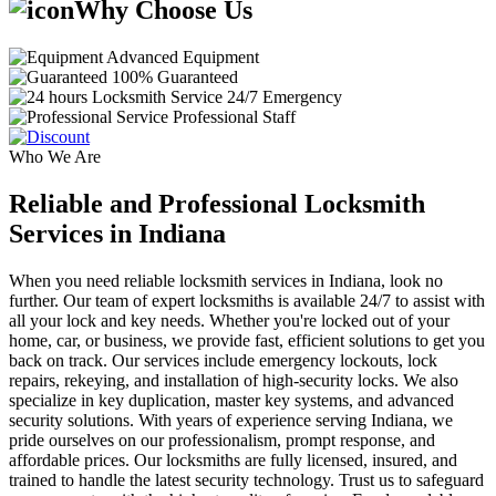
Why Choose Us
Advanced Equipment
100% Guaranteed
24/7 Emergency
Professional Staff
Who We Are
Reliable and Professional Locksmith
Services in Indiana
When you need reliable locksmith services in Indiana, look no
further. Our team of expert locksmiths is available 24/7 to assist with
all your lock and key needs. Whether you're locked out of your
home, car, or business, we provide fast, efficient solutions to get you
back on track. Our services include emergency lockouts, lock
repairs, rekeying, and installation of high-security locks. We also
specialize in key duplication, master key systems, and advanced
security solutions. With years of experience serving Indiana, we
pride ourselves on our professionalism, prompt response, and
affordable prices. Our locksmiths are fully licensed, insured, and
trained to handle the latest security technology. Trust us to safeguard