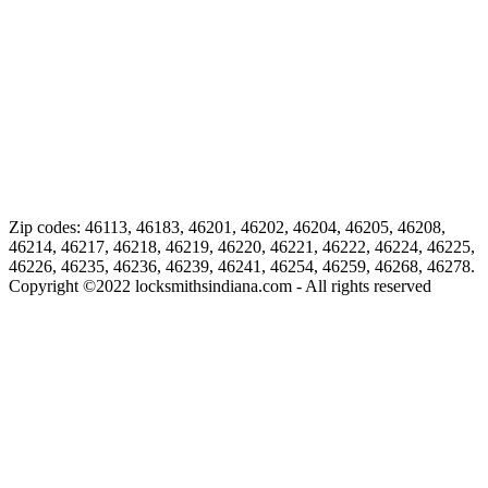
Zip codes: 46113, 46183, 46201, 46202, 46204, 46205, 46208,
46214, 46217, 46218, 46219, 46220, 46221, 46222, 46224, 46225,
46226, 46235, 46236, 46239, 46241, 46254, 46259, 46268, 46278.
Copyright ©
2022
locksmithsindiana.com - All rights reserved