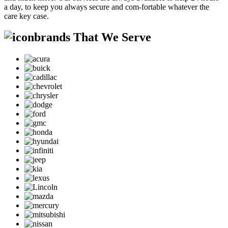
a day, to keep you always secure and com-fortable whatever the
care key case.
brands That We Serve