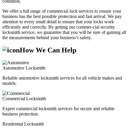
condition.
We offer a full range of commercial lock services to ensure your
business has the best possible protection and fast arrival. We pay
attention to every small detail to ensure that your locks work
efficiently and correctly. By getting our commer-cial security
locksmith service, we guarantee that you will be sure of gaining all
the measurements behind your business’s safety.
How We Can Help
Automotive Locksmith
Reliable automotive locksmith services for all vehicle makes and
models.
Commercial Locksmith
Expert commercial locksmith services for secure and reliable
business protection.
Residential Locksmith