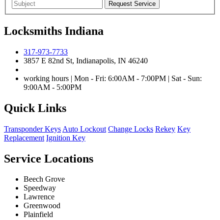
Locksmiths Indiana
317-973-7733
3857 E 82nd St, Indianapolis, IN 46240
working hours | Mon - Fri: 6:00AM - 7:00PM | Sat - Sun:
9:00AM - 5:00PM
Quick Links
Transponder Keys
Auto Lockout
Change Locks
Rekey
Key
Replacement
Ignition Key
Service Locations
Beech Grove
Speedway
Lawrence
Greenwood
Plainfield