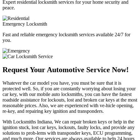
Expert residential locksmith services for your home security and
peace.
Emergency Locksmith
Fast and reliable emergency locksmith services available 24/7 for
you.
Request Your Automotive Service Now!
Whatever the car model you have, you must be sure that it is
protected well. So, if you are constantly worrying about losing your
car key, with our mobile auto locksmiths, you can have the fastest
roadside assistance for lockouts, lost and broken car keys at the most
reasonable prices. Also, we are experienced with ve-hicle opening,
re-key, and repairing key ignition and transponders.
With Locksmiths Indiana, We can repair broken keys or help in the
ignition stuck, lost car keys, lockouts, faulty locks, and provide any
solutions to prob-lems with transponder keys, ECU programming,
and much more. Our services are always available to help 24 hours