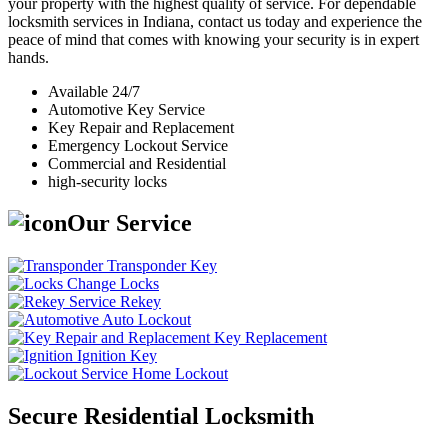
your property with the highest quality of service. For dependable
locksmith services in Indiana, contact us today and experience the
peace of mind that comes with knowing your security is in expert
hands.
Available 24/7
Automotive Key Service
Key Repair and Replacement
Emergency Lockout Service
Commercial and Residential
high-security locks
Our Service
Transponder Key
Change Locks
Rekey
Auto Lockout
Key Replacement
Ignition Key
Home Lockout
Secure Residential Locksmith