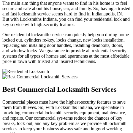
The main aim thing that anyone wants to find in his home is to feel
secure and safe about his house, car, and family. So, having a trusted
and fast locksmith service seems hard to find in Indianapolis, IN.
But with Locksmiths Indiana, you can find your residential lock and
key service with high-security features.
Our residential locksmith service can quickly help you during home
locked out, cylinders re-key, locks change, new locks installation,
replacing and installing door handles, installing deadbolts, doors,
and window locks. We guarantee to provide all residential security
systems for all types of homes and apartments at the most affordable
price in town with trusted and insured technicians.
Best Commercial Locksmith Services
Commercial places must have the highest-security features to save
them from thieves. So, with Locksmiths Indiana, we specialise in
providing commercial locksmith security equipment, maintenance,
and repairs. Our commercial sys-tems reduce the chances of key
breaks, lock-out, and any key problem as we provide all locksmith
services to keep your business always safe and in good working