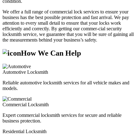
condition.
We offer a full range of commercial lock services to ensure your
business has the best possible protection and fast arrival. We pay
attention to every small detail to ensure that your locks work
efficiently and correctly. By getting our commer-cial security
locksmith service, we guarantee that you will be sure of gaining all
the measurements behind your business’s safety.
How We Can Help
Automotive Locksmith
Reliable automotive locksmith services for all vehicle makes and
models.
Commercial Locksmith
Expert commercial locksmith services for secure and reliable
business protection.
Residential Locksmith