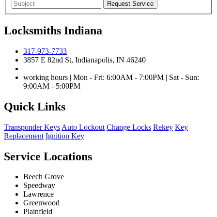
Locksmiths Indiana
317-973-7733
3857 E 82nd St, Indianapolis, IN 46240
working hours | Mon - Fri: 6:00AM - 7:00PM | Sat - Sun:
9:00AM - 5:00PM
Quick Links
Transponder Keys
Auto Lockout
Change Locks
Rekey
Key
Replacement
Ignition Key
Service Locations
Beech Grove
Speedway
Lawrence
Greenwood
Plainfield