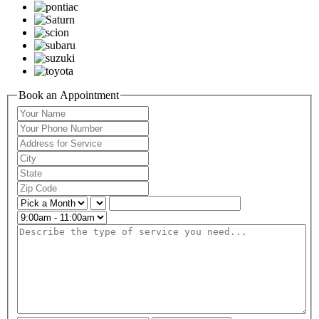
Book an Appointment