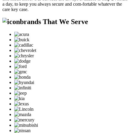
a day, to keep you always secure and com-fortable whatever the
care key case.
brands That We Serve