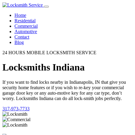
Home
Residential
Commercial
Automotive
Contact
Blog
24 HOURS MOBILE LOCKSMITH SERVICE
Locksmiths Indiana
If you want to find locks nearby in Indianapolis, IN that give you
security home features or if you wish to re-key your commercial
garage door key or any auto-motive key for any car type, don’t
worry. Locksmiths Indiana can do all lock-smith jobs perfectly.
317-973-7733