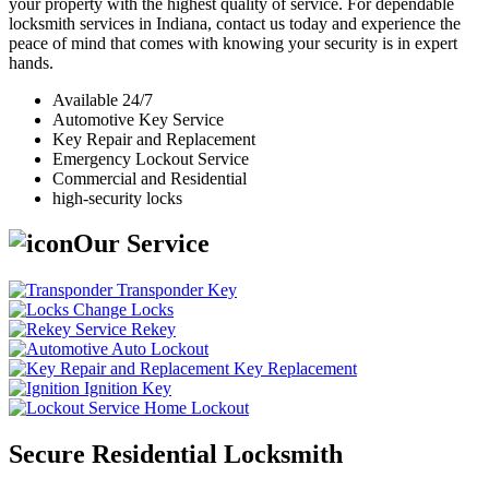
your property with the highest quality of service. For dependable
locksmith services in Indiana, contact us today and experience the
peace of mind that comes with knowing your security is in expert
hands.
Available 24/7
Automotive Key Service
Key Repair and Replacement
Emergency Lockout Service
Commercial and Residential
high-security locks
Our Service
Transponder Key
Change Locks
Rekey
Auto Lockout
Key Replacement
Ignition Key
Home Lockout
Secure Residential Locksmith