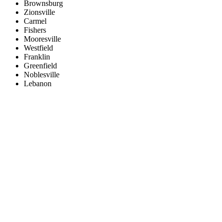
Brownsburg
Zionsville
Carmel
Fishers
Mooresville
Westfield
Franklin
Greenfield
Noblesville
Lebanon