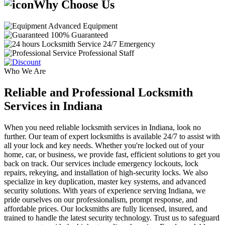
Why Choose Us
Advanced Equipment
100% Guaranteed
24/7 Emergency
Professional Staff
Who We Are
Reliable and Professional Locksmith
Services in Indiana
When you need reliable locksmith services in Indiana, look no
further. Our team of expert locksmiths is available 24/7 to assist with
all your lock and key needs. Whether you're locked out of your
home, car, or business, we provide fast, efficient solutions to get you
back on track. Our services include emergency lockouts, lock
repairs, rekeying, and installation of high-security locks. We also
specialize in key duplication, master key systems, and advanced
security solutions. With years of experience serving Indiana, we
pride ourselves on our professionalism, prompt response, and
affordable prices. Our locksmiths are fully licensed, insured, and
trained to handle the latest security technology. Trust us to safeguard