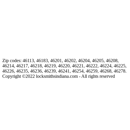
Zip codes: 46113, 46183, 46201, 46202, 46204, 46205, 46208,
46214, 46217, 46218, 46219, 46220, 46221, 46222, 46224, 46225,
46226, 46235, 46236, 46239, 46241, 46254, 46259, 46268, 46278.
Copyright ©
2022
locksmithsindiana.com - All rights reserved