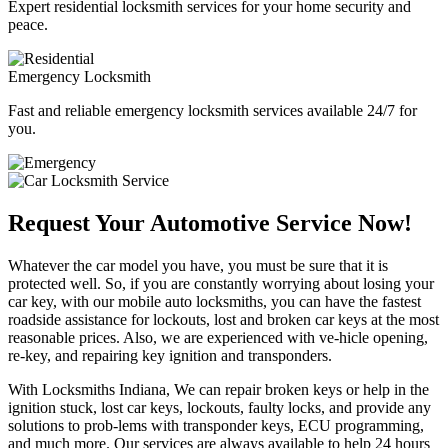
Expert residential locksmith services for your home security and
peace.
Emergency Locksmith
Fast and reliable emergency locksmith services available 24/7 for
you.
Request Your Automotive Service Now!
Whatever the car model you have, you must be sure that it is
protected well. So, if you are constantly worrying about losing your
car key, with our mobile auto locksmiths, you can have the fastest
roadside assistance for lockouts, lost and broken car keys at the most
reasonable prices. Also, we are experienced with ve-hicle opening,
re-key, and repairing key ignition and transponders.
With Locksmiths Indiana, We can repair broken keys or help in the
ignition stuck, lost car keys, lockouts, faulty locks, and provide any
solutions to prob-lems with transponder keys, ECU programming,
and much more. Our services are always available to help 24 hours