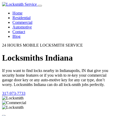
Home
Residential
Commercial
Automotive
Contact
Blog
24 HOURS MOBILE LOCKSMITH SERVICE
Locksmiths Indiana
If you want to find locks nearby in Indianapolis, IN that give you
security home features or if you wish to re-key your commercial
garage door key or any auto-motive key for any car type, don’t
worry. Locksmiths Indiana can do all lock-smith jobs perfectly.
317-973-7733