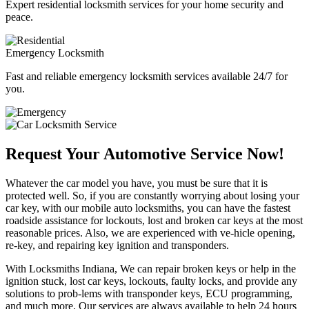
Expert residential locksmith services for your home security and
peace.
Emergency Locksmith
Fast and reliable emergency locksmith services available 24/7 for
you.
Request Your Automotive Service Now!
Whatever the car model you have, you must be sure that it is
protected well. So, if you are constantly worrying about losing your
car key, with our mobile auto locksmiths, you can have the fastest
roadside assistance for lockouts, lost and broken car keys at the most
reasonable prices. Also, we are experienced with ve-hicle opening,
re-key, and repairing key ignition and transponders.
With Locksmiths Indiana, We can repair broken keys or help in the
ignition stuck, lost car keys, lockouts, faulty locks, and provide any
solutions to prob-lems with transponder keys, ECU programming,
and much more. Our services are always available to help 24 hours