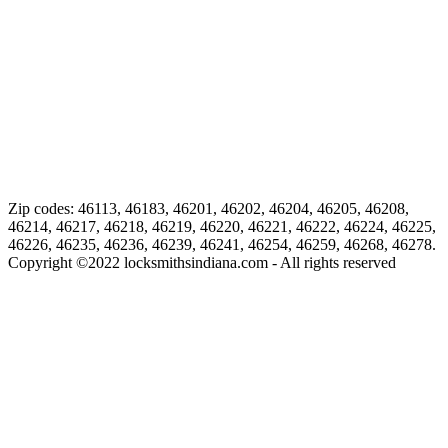
Zip codes: 46113, 46183, 46201, 46202, 46204, 46205, 46208,
46214, 46217, 46218, 46219, 46220, 46221, 46222, 46224, 46225,
46226, 46235, 46236, 46239, 46241, 46254, 46259, 46268, 46278.
Copyright ©
2022
locksmithsindiana.com - All rights reserved