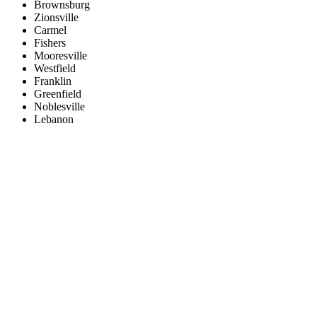
Brownsburg
Zionsville
Carmel
Fishers
Mooresville
Westfield
Franklin
Greenfield
Noblesville
Lebanon