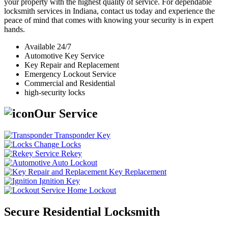
your property with the highest quality of service. For dependable
locksmith services in Indiana, contact us today and experience the
peace of mind that comes with knowing your security is in expert
hands.
Available 24/7
Automotive Key Service
Key Repair and Replacement
Emergency Lockout Service
Commercial and Residential
high-security locks
Our Service
Transponder Key
Change Locks
Rekey
Auto Lockout
Key Replacement
Ignition Key
Home Lockout
Secure Residential Locksmith