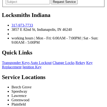
Locksmiths Indiana
317-973-7733
3857 E 82nd St, Indianapolis, IN 46240
working hours | Mon - Fri: 6:00AM - 7:00PM | Sat - Sun:
9:00AM - 5:00PM
Quick Links
Transponder Keys
Auto Lockout
Change Locks
Rekey
Key
Replacement
Ignition Key
Service Locations
Beech Grove
Speedway
Lawrence
Greenwood
Plainfield