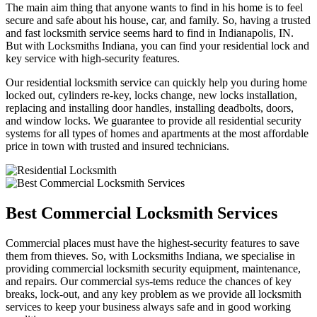
The main aim thing that anyone wants to find in his home is to feel
secure and safe about his house, car, and family. So, having a trusted
and fast locksmith service seems hard to find in Indianapolis, IN.
But with Locksmiths Indiana, you can find your residential lock and
key service with high-security features.
Our residential locksmith service can quickly help you during home
locked out, cylinders re-key, locks change, new locks installation,
replacing and installing door handles, installing deadbolts, doors,
and window locks. We guarantee to provide all residential security
systems for all types of homes and apartments at the most affordable
price in town with trusted and insured technicians.
Best Commercial Locksmith Services
Commercial places must have the highest-security features to save
them from thieves. So, with Locksmiths Indiana, we specialise in
providing commercial locksmith security equipment, maintenance,
and repairs. Our commercial sys-tems reduce the chances of key
breaks, lock-out, and any key problem as we provide all locksmith
services to keep your business always safe and in good working