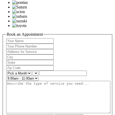
Book an Appointment