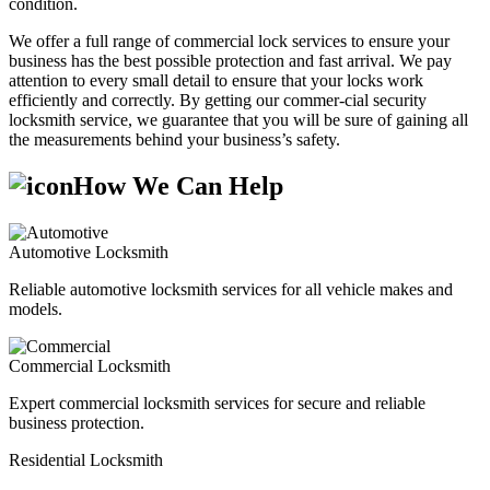
condition.
We offer a full range of commercial lock services to ensure your
business has the best possible protection and fast arrival. We pay
attention to every small detail to ensure that your locks work
efficiently and correctly. By getting our commer-cial security
locksmith service, we guarantee that you will be sure of gaining all
the measurements behind your business’s safety.
How We Can Help
Automotive Locksmith
Reliable automotive locksmith services for all vehicle makes and
models.
Commercial Locksmith
Expert commercial locksmith services for secure and reliable
business protection.
Residential Locksmith