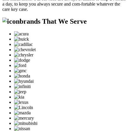
a day, to keep you always secure and com-fortable whatever the
care key case.
brands That We Serve