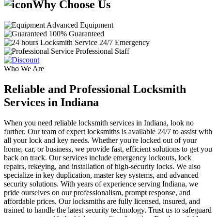
Why Choose Us
Advanced Equipment
100% Guaranteed
24/7 Emergency
Professional Staff
Who We Are
Reliable and Professional Locksmith
Services in Indiana
When you need reliable locksmith services in Indiana, look no
further. Our team of expert locksmiths is available 24/7 to assist with
all your lock and key needs. Whether you're locked out of your
home, car, or business, we provide fast, efficient solutions to get you
back on track. Our services include emergency lockouts, lock
repairs, rekeying, and installation of high-security locks. We also
specialize in key duplication, master key systems, and advanced
security solutions. With years of experience serving Indiana, we
pride ourselves on our professionalism, prompt response, and
affordable prices. Our locksmiths are fully licensed, insured, and
trained to handle the latest security technology. Trust us to safeguard