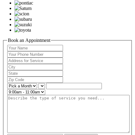
Book an Appointment