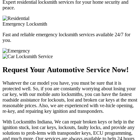
Expert residential locksmith services for your home security and
peace.
Emergency Locksmith
Fast and reliable emergency locksmith services available 24/7 for
you.
Request Your Automotive Service Now!
Whatever the car model you have, you must be sure that it is
protected well. So, if you are constantly worrying about losing your
car key, with our mobile auto locksmiths, you can have the fastest
roadside assistance for lockouts, lost and broken car keys at the most
reasonable prices. Also, we are experienced with ve-hicle opening,
re-key, and repairing key ignition and transponders.
With Locksmiths Indiana, We can repair broken keys or help in the
ignition stuck, lost car keys, lockouts, faulty locks, and provide any
solutions to prob-lems with transponder keys, ECU programming,
and much more. Our services are always available to help 24 hours