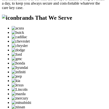
a day, to keep you always secure and com-fortable whatever the
care key case.
brands That We Serve