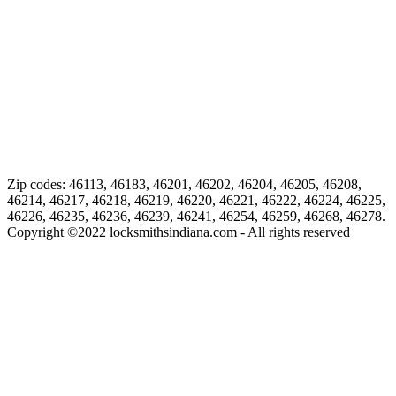
Zip codes: 46113, 46183, 46201, 46202, 46204, 46205, 46208,
46214, 46217, 46218, 46219, 46220, 46221, 46222, 46224, 46225,
46226, 46235, 46236, 46239, 46241, 46254, 46259, 46268, 46278.
Copyright ©
2022
locksmithsindiana.com - All rights reserved