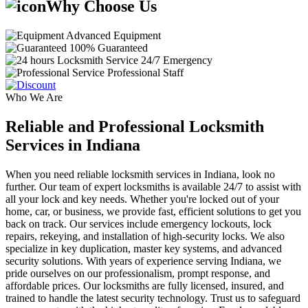
Why Choose Us
Advanced Equipment
100% Guaranteed
24/7 Emergency
Professional Staff
Who We Are
Reliable and Professional Locksmith
Services in Indiana
When you need reliable locksmith services in Indiana, look no
further. Our team of expert locksmiths is available 24/7 to assist with
all your lock and key needs. Whether you're locked out of your
home, car, or business, we provide fast, efficient solutions to get you
back on track. Our services include emergency lockouts, lock
repairs, rekeying, and installation of high-security locks. We also
specialize in key duplication, master key systems, and advanced
security solutions. With years of experience serving Indiana, we
pride ourselves on our professionalism, prompt response, and
affordable prices. Our locksmiths are fully licensed, insured, and
trained to handle the latest security technology. Trust us to safeguard