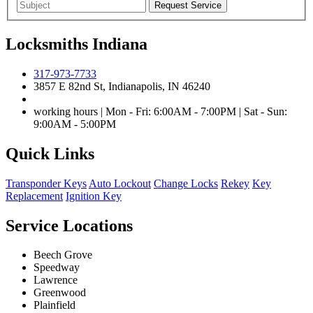
Locksmiths Indiana
317-973-7733
3857 E 82nd St, Indianapolis, IN 46240
working hours | Mon - Fri: 6:00AM - 7:00PM | Sat - Sun:
9:00AM - 5:00PM
Quick Links
Transponder Keys
Auto Lockout
Change Locks
Rekey
Key
Replacement
Ignition Key
Service Locations
Beech Grove
Speedway
Lawrence
Greenwood
Plainfield