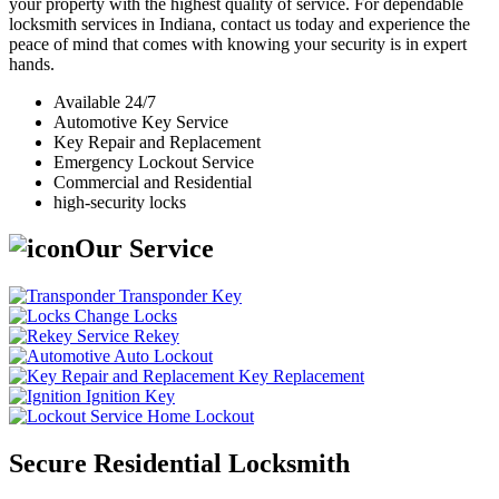
your property with the highest quality of service. For dependable
locksmith services in Indiana, contact us today and experience the
peace of mind that comes with knowing your security is in expert
hands.
Available 24/7
Automotive Key Service
Key Repair and Replacement
Emergency Lockout Service
Commercial and Residential
high-security locks
Our Service
Transponder Key
Change Locks
Rekey
Auto Lockout
Key Replacement
Ignition Key
Home Lockout
Secure Residential Locksmith