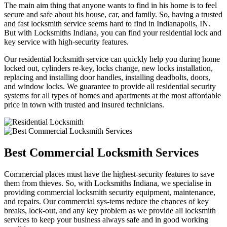
The main aim thing that anyone wants to find in his home is to feel
secure and safe about his house, car, and family. So, having a trusted
and fast locksmith service seems hard to find in Indianapolis, IN.
But with Locksmiths Indiana, you can find your residential lock and
key service with high-security features.
Our residential locksmith service can quickly help you during home
locked out, cylinders re-key, locks change, new locks installation,
replacing and installing door handles, installing deadbolts, doors,
and window locks. We guarantee to provide all residential security
systems for all types of homes and apartments at the most affordable
price in town with trusted and insured technicians.
Best Commercial Locksmith Services
Commercial places must have the highest-security features to save
them from thieves. So, with Locksmiths Indiana, we specialise in
providing commercial locksmith security equipment, maintenance,
and repairs. Our commercial sys-tems reduce the chances of key
breaks, lock-out, and any key problem as we provide all locksmith
services to keep your business always safe and in good working