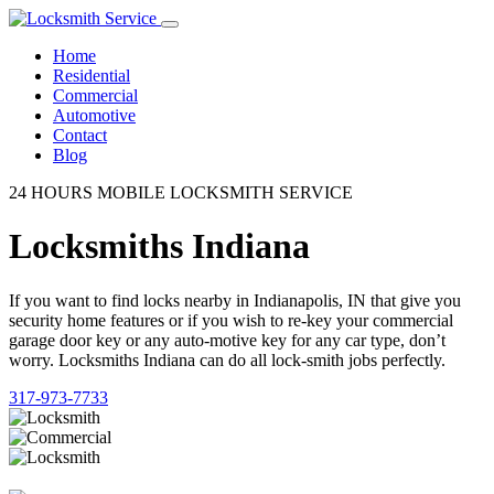
Home
Residential
Commercial
Automotive
Contact
Blog
24 HOURS MOBILE LOCKSMITH SERVICE
Locksmiths Indiana
If you want to find locks nearby in Indianapolis, IN that give you
security home features or if you wish to re-key your commercial
garage door key or any auto-motive key for any car type, don’t
worry. Locksmiths Indiana can do all lock-smith jobs perfectly.
317-973-7733