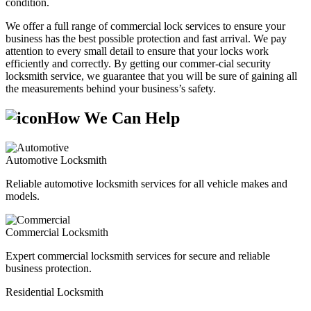
condition.
We offer a full range of commercial lock services to ensure your
business has the best possible protection and fast arrival. We pay
attention to every small detail to ensure that your locks work
efficiently and correctly. By getting our commer-cial security
locksmith service, we guarantee that you will be sure of gaining all
the measurements behind your business’s safety.
How We Can Help
Automotive Locksmith
Reliable automotive locksmith services for all vehicle makes and
models.
Commercial Locksmith
Expert commercial locksmith services for secure and reliable
business protection.
Residential Locksmith