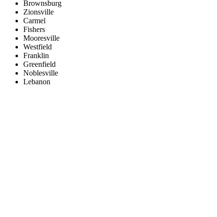
Brownsburg
Zionsville
Carmel
Fishers
Mooresville
Westfield
Franklin
Greenfield
Noblesville
Lebanon