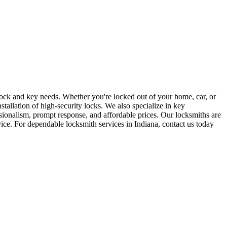
r lock and key needs. Whether you're locked out of your home, car, or
stallation of high-security locks. We also specialize in key
sionalism, prompt response, and affordable prices. Our locksmiths are
rvice. For dependable locksmith services in Indiana, contact us today