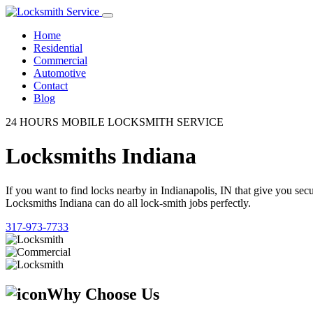
Home
Residential
Commercial
Automotive
Contact
Blog
24 HOURS MOBILE LOCKSMITH SERVICE
Locksmiths Indiana
If you want to find locks nearby in Indianapolis, IN that give you se
Locksmiths Indiana can do all lock-smith jobs perfectly.
317-973-7733
Why Choose Us