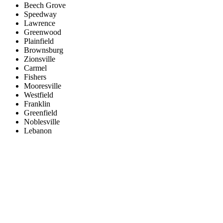
Beech Grove
Speedway
Lawrence
Greenwood
Plainfield
Brownsburg
Zionsville
Carmel
Fishers
Mooresville
Westfield
Franklin
Greenfield
Noblesville
Lebanon