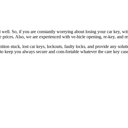
 well. So, if you are constantly worrying about losing your car key, wi
le prices. Also, we are experienced with ve-hicle opening, re-key, and r
nition stuck, lost car keys, lockouts, faulty locks, and provide any so
 to keep you always secure and com-fortable whatever the care key case