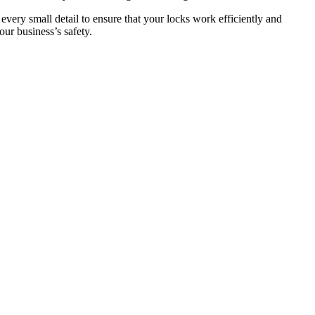
 every small detail to ensure that your locks work efficiently and
ur business’s safety.