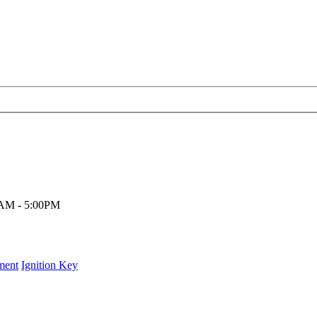
00AM - 5:00PM
ment
Ignition Key