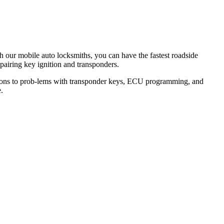
th our mobile auto locksmiths, you can have the fastest roadside
epairing key ignition and transponders.
lutions to prob-lems with transponder keys, ECU programming, and
.