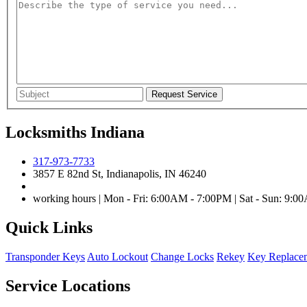
Locksmiths Indiana
317-973-7733
3857 E 82nd St, Indianapolis, IN 46240
working hours | Mon - Fri: 6:00AM - 7:00PM | Sat - Sun: 9:
Quick Links
Transponder Keys
Auto Lockout
Change Locks
Rekey
Key Replace
Service Locations