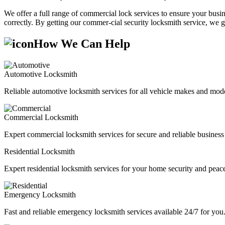
We offer a full range of commercial lock services to ensure your busine
correctly. By getting our commer-cial security locksmith service, we g
How We Can Help
Automotive Locksmith
Reliable automotive locksmith services for all vehicle makes and mode
Commercial Locksmith
Expert commercial locksmith services for secure and reliable business 
Residential Locksmith
Expert residential locksmith services for your home security and peac
Emergency Locksmith
Fast and reliable emergency locksmith services available 24/7 for you