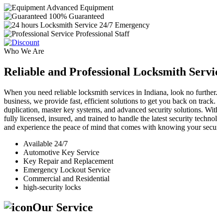
Advanced Equipment
100% Guaranteed
24/7 Emergency
Professional Staff
Who We Are
Reliable and Professional Locksmith Servi
When you need reliable locksmith services in Indiana, look no further.
business, we provide fast, efficient solutions to get you back on track
duplication, master key systems, and advanced security solutions. Wit
fully licensed, insured, and trained to handle the latest security tech
and experience the peace of mind that comes with knowing your securi
Available 24/7
Automotive Key Service
Key Repair and Replacement
Emergency Lockout Service
Commercial and Residential
high-security locks
Our Service