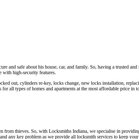
ure and safe about his house, car, and family. So, having a trusted and 
 with high-security features.
ked out, cylinders re-key, locks change, new locks installation, replaci
 for all types of homes and apartments at the most affordable price in t
em from thieves. So, with Locksmiths Indiana, we specialise in providi
 and any key problem as we provide all locksmith services to keep your