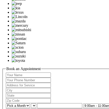
Book an Appointment