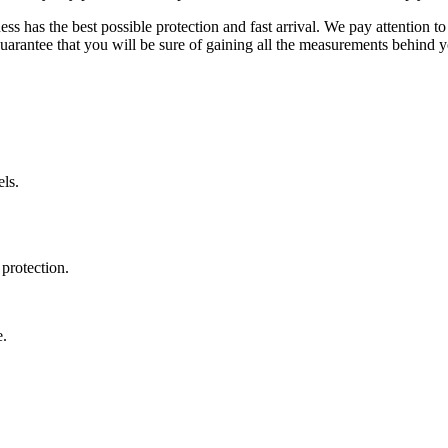
ss has the best possible protection and fast arrival. We pay attention to
uarantee that you will be sure of gaining all the measurements behind yo
ls.
protection.
e.
.