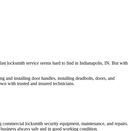
fast locksmith service seems hard to find in Indianapolis, IN. But with
ng and installing door handles, installing deadbolts, doors, and
own with trusted and insured technicians.
ng commercial locksmith security equipment, maintenance, and repairs.
 business always safe and in good working condition.