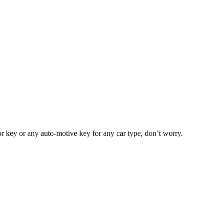
or key or any auto-motive key for any car type, don’t worry.