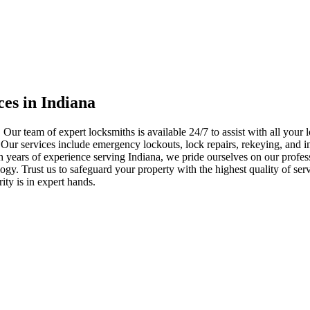
ces in Indiana
 Our team of expert locksmiths is available 24/7 to assist with all you
. Our services include emergency lockouts, lock repairs, rekeying, and in
h years of experience serving Indiana, we pride ourselves on our profes
nology. Trust us to safeguard your property with the highest quality of se
ty is in expert hands.