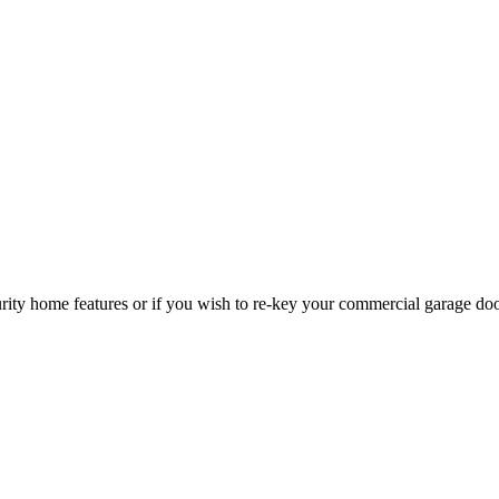
curity home features or if you wish to re-key your commercial garage do