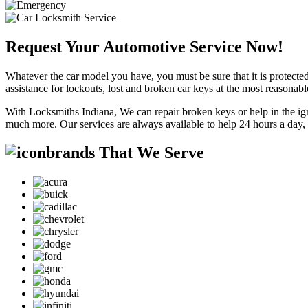
Request Your Automotive Service Now!
Whatever the car model you have, you must be sure that it is protected
assistance for lockouts, lost and broken car keys at the most reasonab
With Locksmiths Indiana, We can repair broken keys or help in the ig
much more. Our services are always available to help 24 hours a day,
brands That We Serve