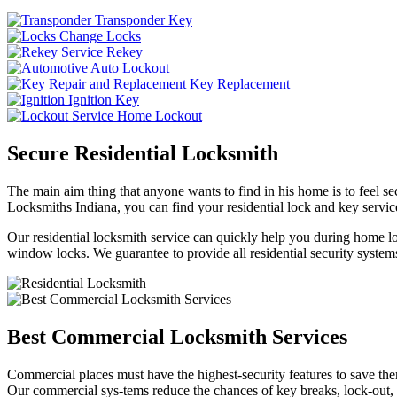
Transponder Key
Change Locks
Rekey
Auto Lockout
Key Replacement
Ignition Key
Home Lockout
Secure Residential Locksmith
The main aim thing that anyone wants to find in his home is to feel sec
Locksmiths Indiana, you can find your residential lock and key service
Our residential locksmith service can quickly help you during home loc
window locks. We guarantee to provide all residential security systems
Best Commercial Locksmith Services
Commercial places must have the highest-security features to save th
Our commercial sys-tems reduce the chances of key breaks, lock-out,