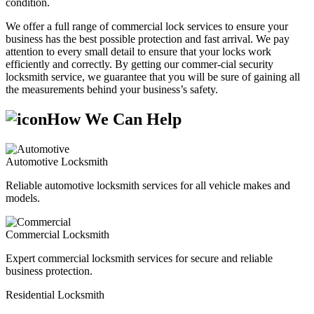
condition.
We offer a full range of commercial lock services to ensure your
business has the best possible protection and fast arrival. We pay
attention to every small detail to ensure that your locks work
efficiently and correctly. By getting our commer-cial security
locksmith service, we guarantee that you will be sure of gaining all
the measurements behind your business’s safety.
How We Can Help
Automotive Locksmith
Reliable automotive locksmith services for all vehicle makes and
models.
Commercial Locksmith
Expert commercial locksmith services for secure and reliable
business protection.
Residential Locksmith