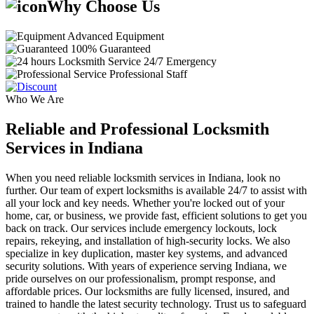
Why Choose Us
Advanced Equipment
100% Guaranteed
24/7 Emergency
Professional Staff
Who We Are
Reliable and Professional Locksmith
Services in Indiana
When you need reliable locksmith services in Indiana, look no
further. Our team of expert locksmiths is available 24/7 to assist with
all your lock and key needs. Whether you're locked out of your
home, car, or business, we provide fast, efficient solutions to get you
back on track. Our services include emergency lockouts, lock
repairs, rekeying, and installation of high-security locks. We also
specialize in key duplication, master key systems, and advanced
security solutions. With years of experience serving Indiana, we
pride ourselves on our professionalism, prompt response, and
affordable prices. Our locksmiths are fully licensed, insured, and
trained to handle the latest security technology. Trust us to safeguard