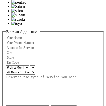
Book an Appointment