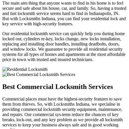
The main aim thing that anyone wants to find in his home is to feel
secure and safe about his house, car, and family. So, having a trusted
and fast locksmith service seems hard to find in Indianapolis, IN.
But with Locksmiths Indiana, you can find your residential lock and
key service with high-security features.
Our residential locksmith service can quickly help you during home
locked out, cylinders re-key, locks change, new locks installation,
replacing and installing door handles, installing deadbolts, doors,
and window locks. We guarantee to provide all residential security
systems for all types of homes and apartments at the most affordable
price in town with trusted and insured technicians.
Best Commercial Locksmith Services
Commercial places must have the highest-security features to save
them from thieves. So, with Locksmiths Indiana, we specialise in
providing commercial locksmith security equipment, maintenance,
and repairs. Our commercial sys-tems reduce the chances of key
breaks, lock-out, and any key problem as we provide all locksmith
services to keep your business always safe and in good working