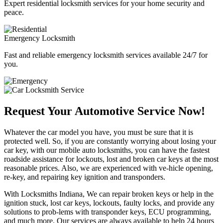
Expert residential locksmith services for your home security and
peace.
Emergency Locksmith
Fast and reliable emergency locksmith services available 24/7 for
you.
Request Your Automotive Service Now!
Whatever the car model you have, you must be sure that it is
protected well. So, if you are constantly worrying about losing your
car key, with our mobile auto locksmiths, you can have the fastest
roadside assistance for lockouts, lost and broken car keys at the most
reasonable prices. Also, we are experienced with ve-hicle opening,
re-key, and repairing key ignition and transponders.
With Locksmiths Indiana, We can repair broken keys or help in the
ignition stuck, lost car keys, lockouts, faulty locks, and provide any
solutions to prob-lems with transponder keys, ECU programming,
and much more. Our services are always available to help 24 hours