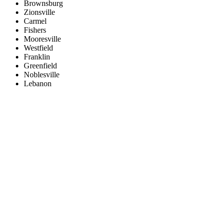
Brownsburg
Zionsville
Carmel
Fishers
Mooresville
Westfield
Franklin
Greenfield
Noblesville
Lebanon