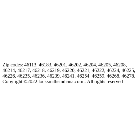
Zip codes: 46113, 46183, 46201, 46202, 46204, 46205, 46208,
46214, 46217, 46218, 46219, 46220, 46221, 46222, 46224, 46225,
46226, 46235, 46236, 46239, 46241, 46254, 46259, 46268, 46278.
Copyright ©
2022
locksmithsindiana.com - All rights reserved