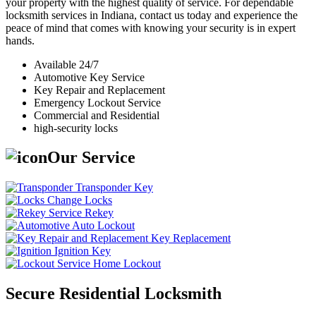
your property with the highest quality of service. For dependable
locksmith services in Indiana, contact us today and experience the
peace of mind that comes with knowing your security is in expert
hands.
Available 24/7
Automotive Key Service
Key Repair and Replacement
Emergency Lockout Service
Commercial and Residential
high-security locks
Our Service
Transponder Key
Change Locks
Rekey
Auto Lockout
Key Replacement
Ignition Key
Home Lockout
Secure Residential Locksmith