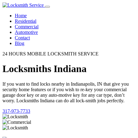
Home
Residential
Commercial
Automotive
Contact
Blog
24 HOURS MOBILE LOCKSMITH SERVICE
Locksmiths Indiana
If you want to find locks nearby in Indianapolis, IN that give you
security home features or if you wish to re-key your commercial
garage door key or any auto-motive key for any car type, don’t
worry. Locksmiths Indiana can do all lock-smith jobs perfectly.
317-973-7733