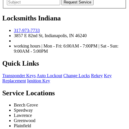
Locksmiths Indiana
317-973-7733
3857 E 82nd St, Indianapolis, IN 46240
working hours | Mon - Fri: 6:00AM - 7:00PM | Sat - Sun:
9:00AM - 5:00PM
Quick Links
Transponder Keys
Auto Lockout
Change Locks
Rekey
Key
Replacement
Ignition Key
Service Locations
Beech Grove
Speedway
Lawrence
Greenwood
Plainfield