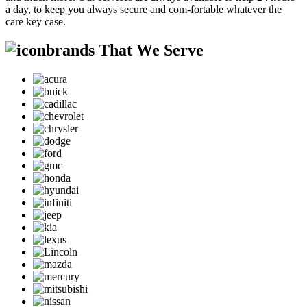
a day, to keep you always secure and com-fortable whatever the
care key case.
brands That We Serve