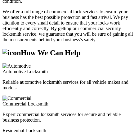
condition.
We offer a full range of commercial lock services to ensure your
business has the best possible protection and fast arrival. We pay
attention to every small detail to ensure that your locks work
efficiently and correctly. By getting our commer-cial security
locksmith service, we guarantee that you will be sure of gaining all
the measurements behind your business’s safety.
How We Can Help
Automotive Locksmith
Reliable automotive locksmith services for all vehicle makes and
models.
Commercial Locksmith
Expert commercial locksmith services for secure and reliable
business protection.
Residential Locksmith