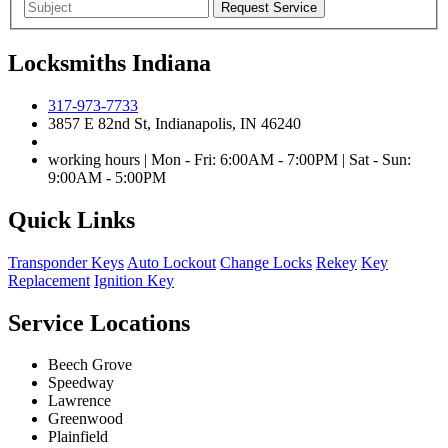
Locksmiths Indiana
317-973-7733
3857 E 82nd St, Indianapolis, IN 46240
working hours | Mon - Fri: 6:00AM - 7:00PM | Sat - Sun:
9:00AM - 5:00PM
Quick Links
Transponder Keys
Auto Lockout
Change Locks
Rekey
Key
Replacement
Ignition Key
Service Locations
Beech Grove
Speedway
Lawrence
Greenwood
Plainfield