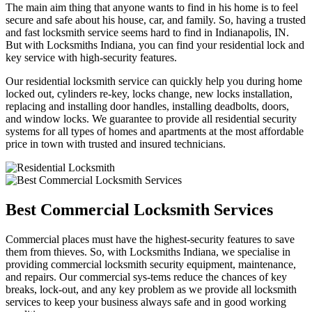
The main aim thing that anyone wants to find in his home is to feel
secure and safe about his house, car, and family. So, having a trusted
and fast locksmith service seems hard to find in Indianapolis, IN.
But with Locksmiths Indiana, you can find your residential lock and
key service with high-security features.
Our residential locksmith service can quickly help you during home
locked out, cylinders re-key, locks change, new locks installation,
replacing and installing door handles, installing deadbolts, doors,
and window locks. We guarantee to provide all residential security
systems for all types of homes and apartments at the most affordable
price in town with trusted and insured technicians.
Best Commercial Locksmith Services
Commercial places must have the highest-security features to save
them from thieves. So, with Locksmiths Indiana, we specialise in
providing commercial locksmith security equipment, maintenance,
and repairs. Our commercial sys-tems reduce the chances of key
breaks, lock-out, and any key problem as we provide all locksmith
services to keep your business always safe and in good working