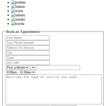
Book an Appointment