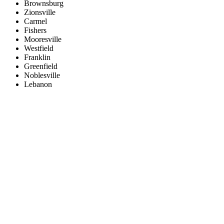
Brownsburg
Zionsville
Carmel
Fishers
Mooresville
Westfield
Franklin
Greenfield
Noblesville
Lebanon