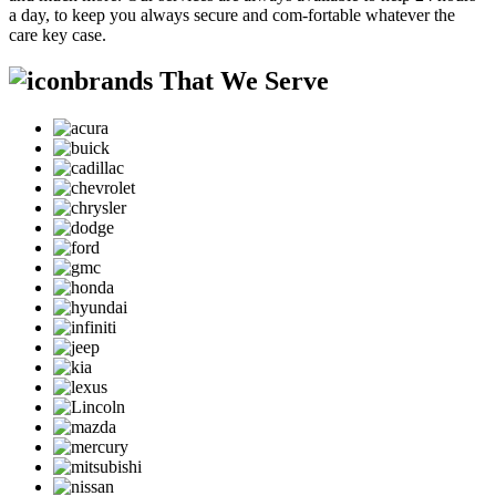
a day, to keep you always secure and com-fortable whatever the
care key case.
brands That We Serve