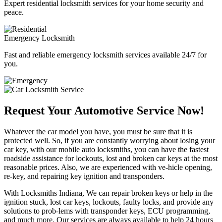
Expert residential locksmith services for your home security and
peace.
Emergency Locksmith
Fast and reliable emergency locksmith services available 24/7 for
you.
Request Your Automotive Service Now!
Whatever the car model you have, you must be sure that it is
protected well. So, if you are constantly worrying about losing your
car key, with our mobile auto locksmiths, you can have the fastest
roadside assistance for lockouts, lost and broken car keys at the most
reasonable prices. Also, we are experienced with ve-hicle opening,
re-key, and repairing key ignition and transponders.
With Locksmiths Indiana, We can repair broken keys or help in the
ignition stuck, lost car keys, lockouts, faulty locks, and provide any
solutions to prob-lems with transponder keys, ECU programming,
and much more. Our services are always available to help 24 hours