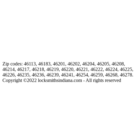
Zip codes: 46113, 46183, 46201, 46202, 46204, 46205, 46208,
46214, 46217, 46218, 46219, 46220, 46221, 46222, 46224, 46225,
46226, 46235, 46236, 46239, 46241, 46254, 46259, 46268, 46278.
Copyright ©
2022
locksmithsindiana.com - All rights reserved