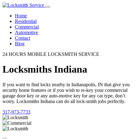
Home
Residential
Commercial
Automotive
Contact
Blog
24 HOURS MOBILE LOCKSMITH SERVICE
Locksmiths Indiana
If you want to find locks nearby in Indianapolis, IN that give you
security home features or if you wish to re-key your commercial
garage door key or any auto-motive key for any car type, don’t
worry. Locksmiths Indiana can do all lock-smith jobs perfectly.
317-973-7733