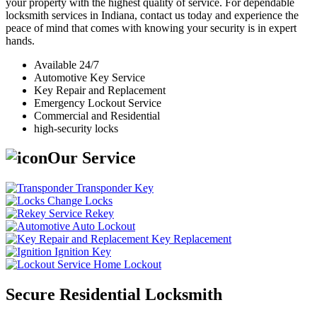
your property with the highest quality of service. For dependable
locksmith services in Indiana, contact us today and experience the
peace of mind that comes with knowing your security is in expert
hands.
Available 24/7
Automotive Key Service
Key Repair and Replacement
Emergency Lockout Service
Commercial and Residential
high-security locks
Our Service
Transponder Key
Change Locks
Rekey
Auto Lockout
Key Replacement
Ignition Key
Home Lockout
Secure Residential Locksmith