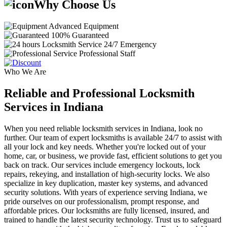
Why Choose Us
Advanced Equipment
100% Guaranteed
24/7 Emergency
Professional Staff
Who We Are
Reliable and Professional Locksmith
Services in Indiana
When you need reliable locksmith services in Indiana, look no
further. Our team of expert locksmiths is available 24/7 to assist with
all your lock and key needs. Whether you're locked out of your
home, car, or business, we provide fast, efficient solutions to get you
back on track. Our services include emergency lockouts, lock
repairs, rekeying, and installation of high-security locks. We also
specialize in key duplication, master key systems, and advanced
security solutions. With years of experience serving Indiana, we
pride ourselves on our professionalism, prompt response, and
affordable prices. Our locksmiths are fully licensed, insured, and
trained to handle the latest security technology. Trust us to safeguard