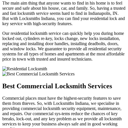
The main aim thing that anyone wants to find in his home is to feel
secure and safe about his house, car, and family. So, having a trusted
and fast locksmith service seems hard to find in Indianapolis, IN.
But with Locksmiths Indiana, you can find your residential lock and
key service with high-security features.
Our residential locksmith service can quickly help you during home
locked out, cylinders re-key, locks change, new locks installation,
replacing and installing door handles, installing deadbolts, doors,
and window locks. We guarantee to provide all residential security
systems for all types of homes and apartments at the most affordable
price in town with trusted and insured technicians.
Best Commercial Locksmith Services
Commercial places must have the highest-security features to save
them from thieves. So, with Locksmiths Indiana, we specialise in
providing commercial locksmith security equipment, maintenance,
and repairs. Our commercial sys-tems reduce the chances of key
breaks, lock-out, and any key problem as we provide all locksmith
services to keep your business always safe and in good working