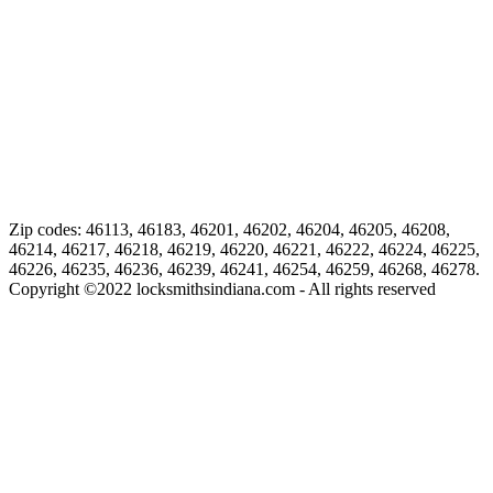
Zip codes: 46113, 46183, 46201, 46202, 46204, 46205, 46208,
46214, 46217, 46218, 46219, 46220, 46221, 46222, 46224, 46225,
46226, 46235, 46236, 46239, 46241, 46254, 46259, 46268, 46278.
Copyright ©
2022
locksmithsindiana.com - All rights reserved