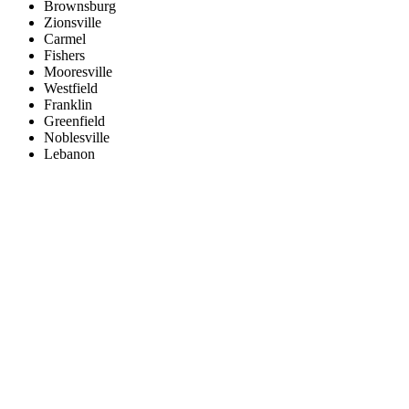
Brownsburg
Zionsville
Carmel
Fishers
Mooresville
Westfield
Franklin
Greenfield
Noblesville
Lebanon