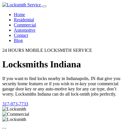
Home
Residential
Commercial
Automotive
Contact
Blog
24 HOURS MOBILE LOCKSMITH SERVICE
Locksmiths Indiana
If you want to find locks nearby in Indianapolis, IN that give you
security home features or if you wish to re-key your commercial
garage door key or any auto-motive key for any car type, don’t
worry. Locksmiths Indiana can do all lock-smith jobs perfectly.
317-973-7733