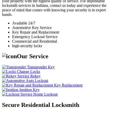
your property with the highest quality of service. For dependable
locksmith services in Indiana, contact us today and experience the
peace of mind that comes with knowing your security is in expert
hands.
Available 24/7
Automotive Key Service
Key Repair and Replacement
Emergency Lockout Service
Commercial and Residential
high-security locks
Our Service
Transponder Key
Change Locks
Rekey
Auto Lockout
Key Replacement
Ignition Key
Home Lockout
Secure Residential Locksmith