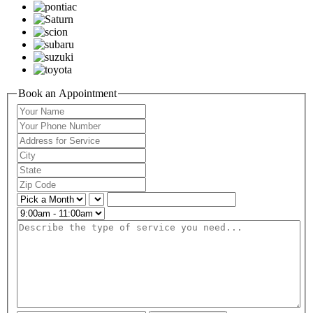
Book an Appointment