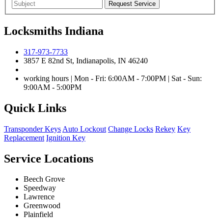
Locksmiths Indiana
317-973-7733
3857 E 82nd St, Indianapolis, IN 46240
working hours | Mon - Fri: 6:00AM - 7:00PM | Sat - Sun:
9:00AM - 5:00PM
Quick Links
Transponder Keys
Auto Lockout
Change Locks
Rekey
Key
Replacement
Ignition Key
Service Locations
Beech Grove
Speedway
Lawrence
Greenwood
Plainfield