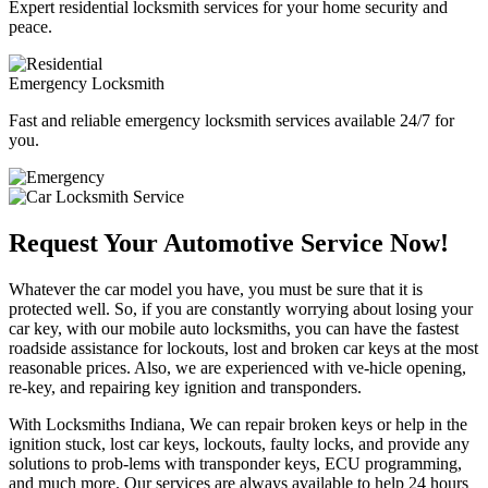
Expert residential locksmith services for your home security and
peace.
Emergency Locksmith
Fast and reliable emergency locksmith services available 24/7 for
you.
Request Your Automotive Service Now!
Whatever the car model you have, you must be sure that it is
protected well. So, if you are constantly worrying about losing your
car key, with our mobile auto locksmiths, you can have the fastest
roadside assistance for lockouts, lost and broken car keys at the most
reasonable prices. Also, we are experienced with ve-hicle opening,
re-key, and repairing key ignition and transponders.
With Locksmiths Indiana, We can repair broken keys or help in the
ignition stuck, lost car keys, lockouts, faulty locks, and provide any
solutions to prob-lems with transponder keys, ECU programming,
and much more. Our services are always available to help 24 hours