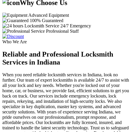
Why Choose Us
Advanced Equipment
100% Guaranteed
24/7 Emergency
Professional Staff
Who We Are
Reliable and Professional Locksmith
Services in Indiana
When you need reliable locksmith services in Indiana, look no
further. Our team of expert locksmiths is available 24/7 to assist with
all your lock and key needs. Whether you're locked out of your
home, car, or business, we provide fast, efficient solutions to get you
back on track. Our services include emergency lockouts, lock
repairs, rekeying, and installation of high-security locks. We also
specialize in key duplication, master key systems, and advanced
security solutions. With years of experience serving Indiana, we
pride ourselves on our professionalism, prompt response, and
affordable prices. Our locksmiths are fully licensed, insured, and
trained to handle the latest security technology. Trust us to safeguard