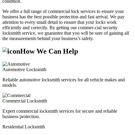
condition.
We offer a full range of commercial lock services to ensure your
business has the best possible protection and fast arrival. We pay
attention to every small detail to ensure that your locks work
efficiently and correctly. By getting our commer-cial security
locksmith service, we guarantee that you will be sure of gaining all
the measurements behind your business’s safety.
How We Can Help
Automotive Locksmith
Reliable automotive locksmith services for all vehicle makes and
models.
Commercial Locksmith
Expert commercial locksmith services for secure and reliable
business protection.
Residential Locksmith