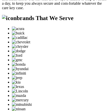
a day, to keep you always secure and com-fortable whatever the
care key case.
brands That We Serve