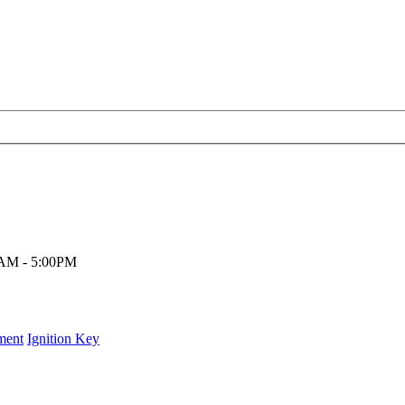
00AM - 5:00PM
ment
Ignition Key