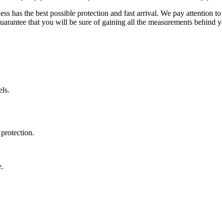
ss has the best possible protection and fast arrival. We pay attention to
uarantee that you will be sure of gaining all the measurements behind yo
ls.
protection.
e.
.