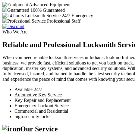
Advanced Equipment
100% Guaranteed
24/7 Emergency
Professional Staff
Who We Are
Reliable and Professional Locksmith Servi
When you need reliable locksmith services in Indiana, look no further.
business, we provide fast, efficient solutions to get you back on track
duplication, master key systems, and advanced security solutions. Wit
fully licensed, insured, and trained to handle the latest security tech
and experience the peace of mind that comes with knowing your securi
Available 24/7
Automotive Key Service
Key Repair and Replacement
Emergency Lockout Service
Commercial and Residential
high-security locks
Our Service