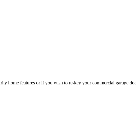
curity home features or if you wish to re-key your commercial garage do