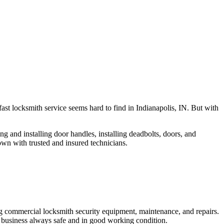
fast locksmith service seems hard to find in Indianapolis, IN. But with
ng and installing door handles, installing deadbolts, doors, and
own with trusted and insured technicians.
ng commercial locksmith security equipment, maintenance, and repairs.
 business always safe and in good working condition.