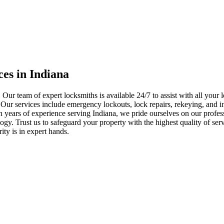
ces in Indiana
 Our team of expert locksmiths is available 24/7 to assist with all you
. Our services include emergency lockouts, lock repairs, rekeying, and in
h years of experience serving Indiana, we pride ourselves on our profes
nology. Trust us to safeguard your property with the highest quality of se
ty is in expert hands.