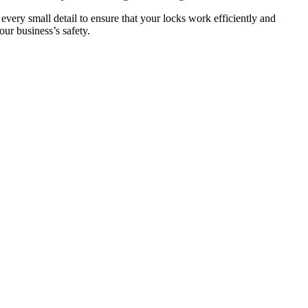
 every small detail to ensure that your locks work efficiently and
ur business’s safety.