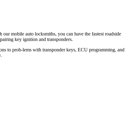
th our mobile auto locksmiths, you can have the fastest roadside
epairing key ignition and transponders.
lutions to prob-lems with transponder keys, ECU programming, and
.