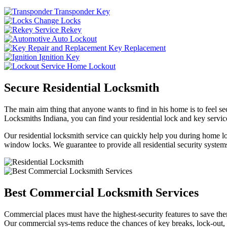
Transponder Key
Change Locks
Rekey
Auto Lockout
Key Replacement
Ignition Key
Home Lockout
Secure Residential Locksmith
The main aim thing that anyone wants to find in his home is to feel sec
Locksmiths Indiana, you can find your residential lock and key service
Our residential locksmith service can quickly help you during home loc
window locks. We guarantee to provide all residential security systems
Best Commercial Locksmith Services
Commercial places must have the highest-security features to save th
Our commercial sys-tems reduce the chances of key breaks, lock-out,