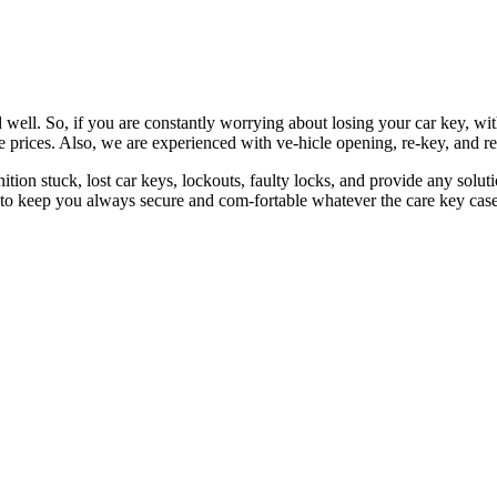
 well. So, if you are constantly worrying about losing your car key, wi
le prices. Also, we are experienced with ve-hicle opening, re-key, and r
nition stuck, lost car keys, lockouts, faulty locks, and provide any so
 to keep you always secure and com-fortable whatever the care key case