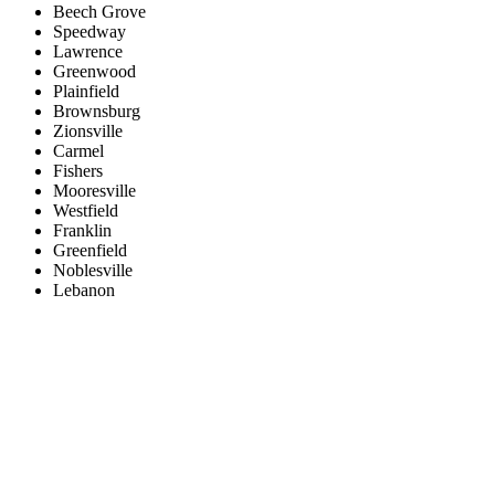
Beech Grove
Speedway
Lawrence
Greenwood
Plainfield
Brownsburg
Zionsville
Carmel
Fishers
Mooresville
Westfield
Franklin
Greenfield
Noblesville
Lebanon