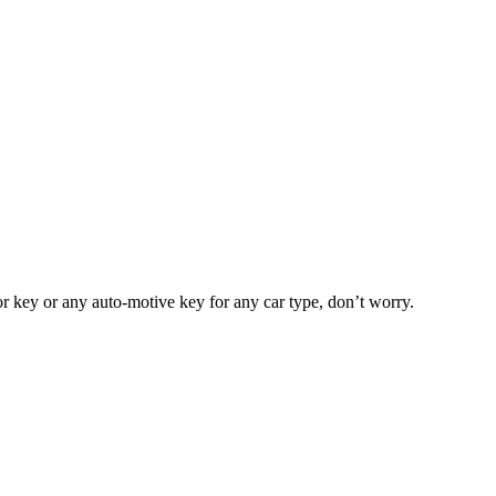
or key or any auto-motive key for any car type, don’t worry.