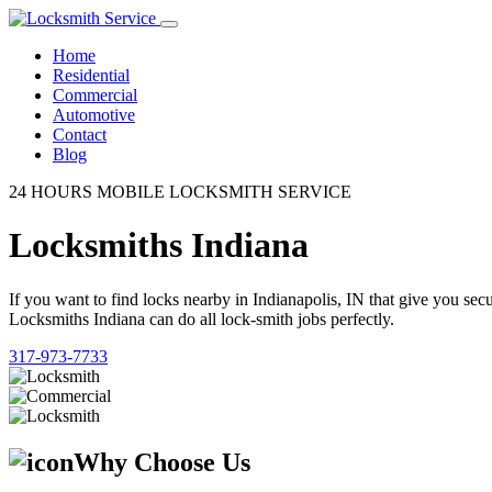
Home
Residential
Commercial
Automotive
Contact
Blog
24 HOURS MOBILE LOCKSMITH SERVICE
Locksmiths Indiana
If you want to find locks nearby in Indianapolis, IN that give you se
Locksmiths Indiana can do all lock-smith jobs perfectly.
317-973-7733
Why Choose Us