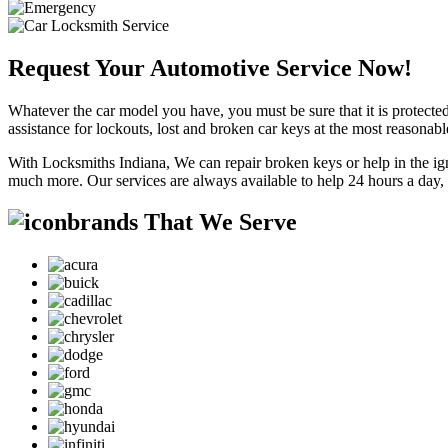
Request Your Automotive Service Now!
Whatever the car model you have, you must be sure that it is protected
assistance for lockouts, lost and broken car keys at the most reasonab
With Locksmiths Indiana, We can repair broken keys or help in the ig
much more. Our services are always available to help 24 hours a day,
brands That We Serve