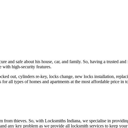
ure and safe about his house, car, and family. So, having a trusted and 
 with high-security features.
ked out, cylinders re-key, locks change, new locks installation, replaci
 for all types of homes and apartments at the most affordable price in t
em from thieves. So, with Locksmiths Indiana, we specialise in providi
 and any key problem as we provide all locksmith services to keep your