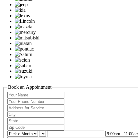
Book an Appointment