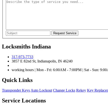
Locksmiths Indiana
317-973-7733
3857 E 82nd St, Indianapolis, IN 46240
working hours | Mon - Fri: 6:00AM - 7:00PM | Sat - Sun: 9:
Quick Links
Transponder Keys
Auto Lockout
Change Locks
Rekey
Key Replace
Service Locations