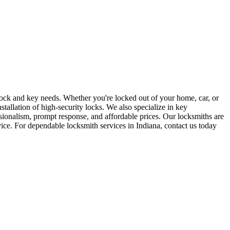
r lock and key needs. Whether you're locked out of your home, car, or
stallation of high-security locks. We also specialize in key
sionalism, prompt response, and affordable prices. Our locksmiths are
rvice. For dependable locksmith services in Indiana, contact us today