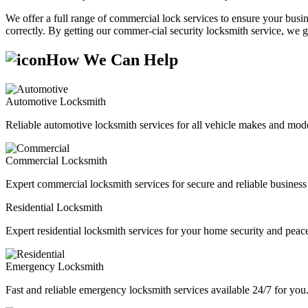
We offer a full range of commercial lock services to ensure your busine
correctly. By getting our commer-cial security locksmith service, we g
How We Can Help
Automotive Locksmith
Reliable automotive locksmith services for all vehicle makes and mode
Commercial Locksmith
Expert commercial locksmith services for secure and reliable business 
Residential Locksmith
Expert residential locksmith services for your home security and peac
Emergency Locksmith
Fast and reliable emergency locksmith services available 24/7 for you