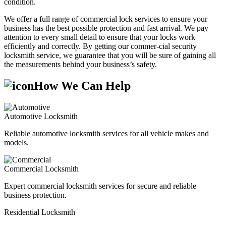
condition.
We offer a full range of commercial lock services to ensure your
business has the best possible protection and fast arrival. We pay
attention to every small detail to ensure that your locks work
efficiently and correctly. By getting our commer-cial security
locksmith service, we guarantee that you will be sure of gaining all
the measurements behind your business’s safety.
How We Can Help
Automotive Locksmith
Reliable automotive locksmith services for all vehicle makes and
models.
Commercial Locksmith
Expert commercial locksmith services for secure and reliable
business protection.
Residential Locksmith