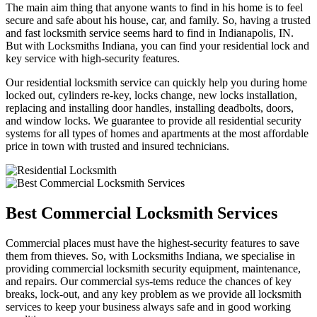
The main aim thing that anyone wants to find in his home is to feel
secure and safe about his house, car, and family. So, having a trusted
and fast locksmith service seems hard to find in Indianapolis, IN.
But with Locksmiths Indiana, you can find your residential lock and
key service with high-security features.
Our residential locksmith service can quickly help you during home
locked out, cylinders re-key, locks change, new locks installation,
replacing and installing door handles, installing deadbolts, doors,
and window locks. We guarantee to provide all residential security
systems for all types of homes and apartments at the most affordable
price in town with trusted and insured technicians.
Best Commercial Locksmith Services
Commercial places must have the highest-security features to save
them from thieves. So, with Locksmiths Indiana, we specialise in
providing commercial locksmith security equipment, maintenance,
and repairs. Our commercial sys-tems reduce the chances of key
breaks, lock-out, and any key problem as we provide all locksmith
services to keep your business always safe and in good working