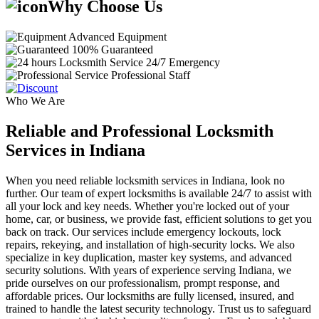
Why Choose Us
Advanced Equipment
100% Guaranteed
24/7 Emergency
Professional Staff
Who We Are
Reliable and Professional Locksmith
Services in Indiana
When you need reliable locksmith services in Indiana, look no
further. Our team of expert locksmiths is available 24/7 to assist with
all your lock and key needs. Whether you're locked out of your
home, car, or business, we provide fast, efficient solutions to get you
back on track. Our services include emergency lockouts, lock
repairs, rekeying, and installation of high-security locks. We also
specialize in key duplication, master key systems, and advanced
security solutions. With years of experience serving Indiana, we
pride ourselves on our professionalism, prompt response, and
affordable prices. Our locksmiths are fully licensed, insured, and
trained to handle the latest security technology. Trust us to safeguard