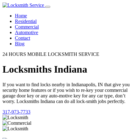
Home
Residential
Commercial
Automotive
Contact
Blog
24 HOURS MOBILE LOCKSMITH SERVICE
Locksmiths Indiana
If you want to find locks nearby in Indianapolis, IN that give you
security home features or if you wish to re-key your commercial
garage door key or any auto-motive key for any car type, don’t
worry. Locksmiths Indiana can do all lock-smith jobs perfectly.
317-973-7733