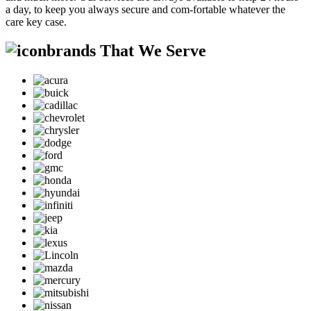
a day, to keep you always secure and com-fortable whatever the
care key case.
brands That We Serve