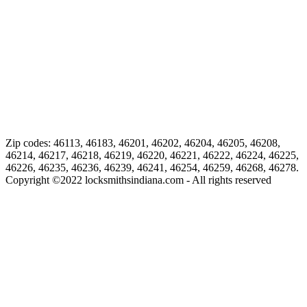
Zip codes: 46113, 46183, 46201, 46202, 46204, 46205, 46208,
46214, 46217, 46218, 46219, 46220, 46221, 46222, 46224, 46225,
46226, 46235, 46236, 46239, 46241, 46254, 46259, 46268, 46278.
Copyright ©
2022
locksmithsindiana.com - All rights reserved