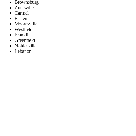
Brownsburg
Zionsville
Carmel
Fishers
Mooresville
Westfield
Franklin
Greenfield
Noblesville
Lebanon