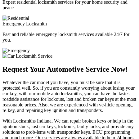
Expert residential locksmith services for your home security and
peace.
Emergency Locksmith
Fast and reliable emergency locksmith services available 24/7 for
you.
Request Your Automotive Service Now!
Whatever the car model you have, you must be sure that it is
protected well. So, if you are constantly worrying about losing your
car key, with our mobile auto locksmiths, you can have the fastest
roadside assistance for lockouts, lost and broken car keys at the most
reasonable prices. Also, we are experienced with ve-hicle opening,
re-key, and repairing key ignition and transponders.
With Locksmiths Indiana, We can repair broken keys or help in the
ignition stuck, lost car keys, lockouts, faulty locks, and provide any
solutions to prob-lems with transponder keys, ECU programming,
and much more. Our services are always available to help 24 hours