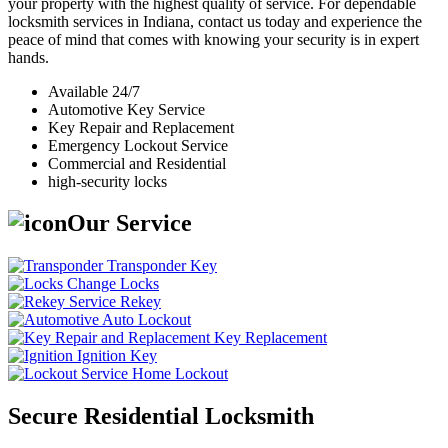
your property with the highest quality of service. For dependable
locksmith services in Indiana, contact us today and experience the
peace of mind that comes with knowing your security is in expert
hands.
Available 24/7
Automotive Key Service
Key Repair and Replacement
Emergency Lockout Service
Commercial and Residential
high-security locks
Our Service
Transponder Key
Change Locks
Rekey
Auto Lockout
Key Replacement
Ignition Key
Home Lockout
Secure Residential Locksmith