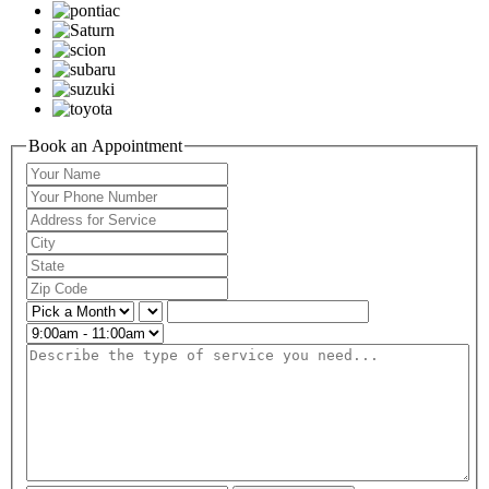
Book an Appointment