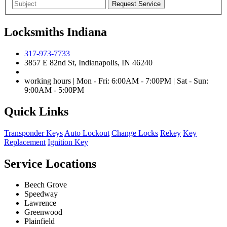
Locksmiths Indiana
317-973-7733
3857 E 82nd St, Indianapolis, IN 46240
working hours | Mon - Fri: 6:00AM - 7:00PM | Sat - Sun:
9:00AM - 5:00PM
Quick Links
Transponder Keys
Auto Lockout
Change Locks
Rekey
Key
Replacement
Ignition Key
Service Locations
Beech Grove
Speedway
Lawrence
Greenwood
Plainfield