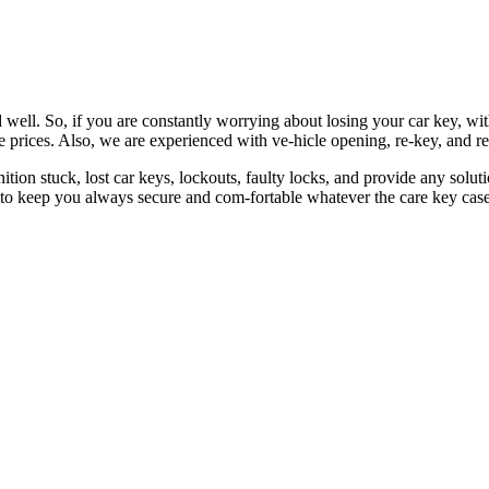
 well. So, if you are constantly worrying about losing your car key, wi
le prices. Also, we are experienced with ve-hicle opening, re-key, and r
nition stuck, lost car keys, lockouts, faulty locks, and provide any so
 to keep you always secure and com-fortable whatever the care key case