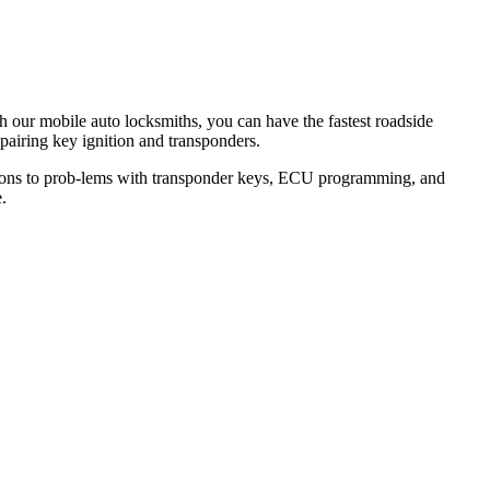
th our mobile auto locksmiths, you can have the fastest roadside
epairing key ignition and transponders.
lutions to prob-lems with transponder keys, ECU programming, and
.