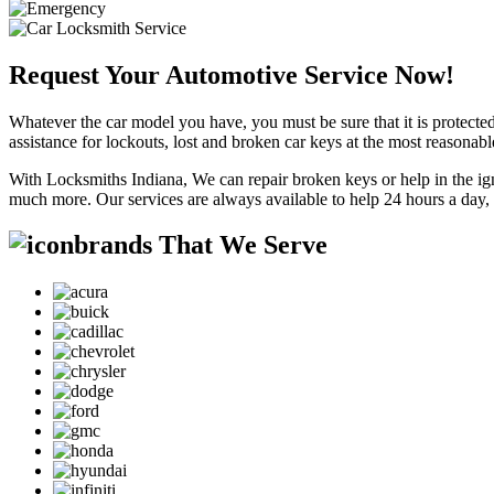
Request Your Automotive Service Now!
Whatever the car model you have, you must be sure that it is protected
assistance for lockouts, lost and broken car keys at the most reasonab
With Locksmiths Indiana, We can repair broken keys or help in the ig
much more. Our services are always available to help 24 hours a day,
brands That We Serve