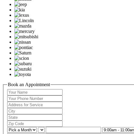
Book an Appointment