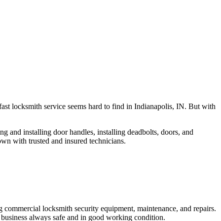
fast locksmith service seems hard to find in Indianapolis, IN. But with
ng and installing door handles, installing deadbolts, doors, and
own with trusted and insured technicians.
ng commercial locksmith security equipment, maintenance, and repairs.
 business always safe and in good working condition.