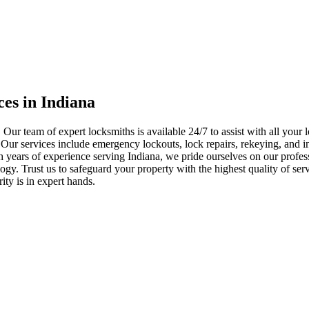
ces in Indiana
 Our team of expert locksmiths is available 24/7 to assist with all you
. Our services include emergency lockouts, lock repairs, rekeying, and in
h years of experience serving Indiana, we pride ourselves on our profes
nology. Trust us to safeguard your property with the highest quality of se
ty is in expert hands.