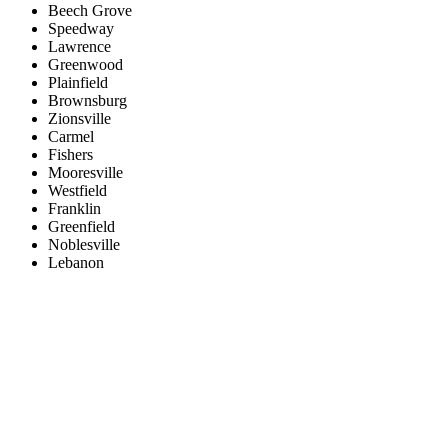
Beech Grove
Speedway
Lawrence
Greenwood
Plainfield
Brownsburg
Zionsville
Carmel
Fishers
Mooresville
Westfield
Franklin
Greenfield
Noblesville
Lebanon