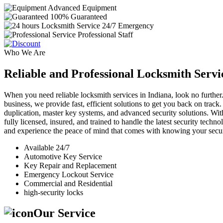
Advanced Equipment
100% Guaranteed
24/7 Emergency
Professional Staff
Who We Are
Reliable and Professional Locksmith Servi
When you need reliable locksmith services in Indiana, look no further.
business, we provide fast, efficient solutions to get you back on track
duplication, master key systems, and advanced security solutions. Wit
fully licensed, insured, and trained to handle the latest security tech
and experience the peace of mind that comes with knowing your securi
Available 24/7
Automotive Key Service
Key Repair and Replacement
Emergency Lockout Service
Commercial and Residential
high-security locks
Our Service