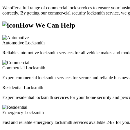
We offer a full range of commercial lock services to ensure your busine
correctly. By getting our commer-cial security locksmith service, we g
How We Can Help
Automotive Locksmith
Reliable automotive locksmith services for all vehicle makes and mode
Commercial Locksmith
Expert commercial locksmith services for secure and reliable business 
Residential Locksmith
Expert residential locksmith services for your home security and peac
Emergency Locksmith
Fast and reliable emergency locksmith services available 24/7 for you