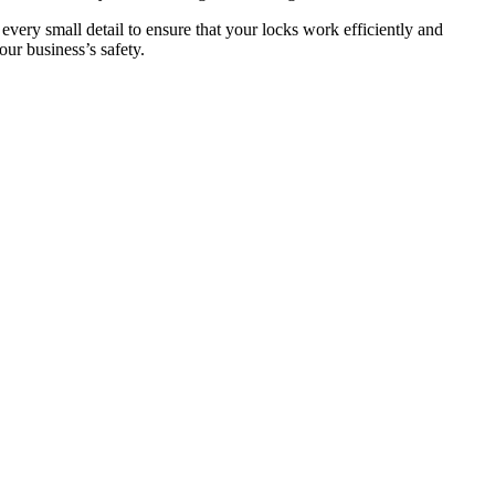
 every small detail to ensure that your locks work efficiently and
ur business’s safety.