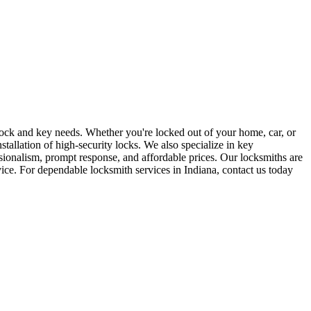
r lock and key needs. Whether you're locked out of your home, car, or
stallation of high-security locks. We also specialize in key
sionalism, prompt response, and affordable prices. Our locksmiths are
rvice. For dependable locksmith services in Indiana, contact us today