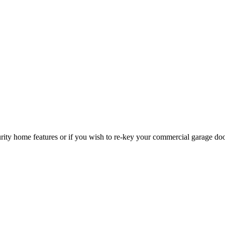
curity home features or if you wish to re-key your commercial garage do