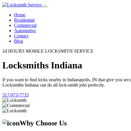
Home
Residential
Commercial
Automotive
Contact
Blog
24 HOURS MOBILE LOCKSMITH SERVICE
Locksmiths Indiana
If you want to find locks nearby in Indianapolis, IN that give you se
Locksmiths Indiana can do all lock-smith jobs perfectly.
317-973-7733
Why Choose Us