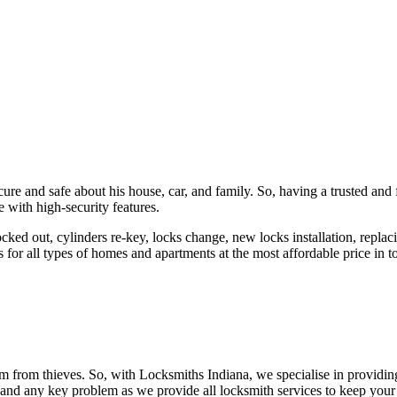
ure and safe about his house, car, and family. So, having a trusted and 
 with high-security features.
ked out, cylinders re-key, locks change, new locks installation, replaci
 for all types of homes and apartments at the most affordable price in t
em from thieves. So, with Locksmiths Indiana, we specialise in providi
 and any key problem as we provide all locksmith services to keep your