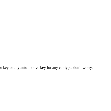
or key or any auto-motive key for any car type, don’t worry.