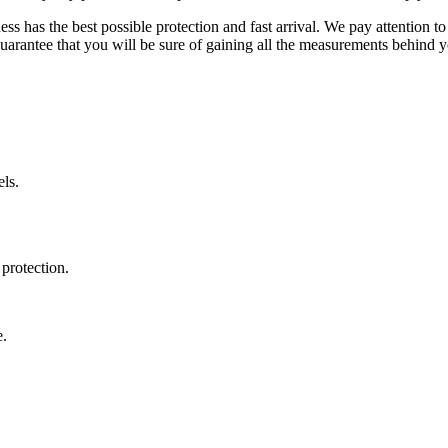
ss has the best possible protection and fast arrival. We pay attention to
uarantee that you will be sure of gaining all the measurements behind yo
ls.
protection.
e.
.