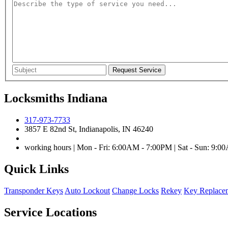
Locksmiths Indiana
317-973-7733
3857 E 82nd St, Indianapolis, IN 46240
working hours | Mon - Fri: 6:00AM - 7:00PM | Sat - Sun: 9:
Quick Links
Transponder Keys
Auto Lockout
Change Locks
Rekey
Key Replace
Service Locations