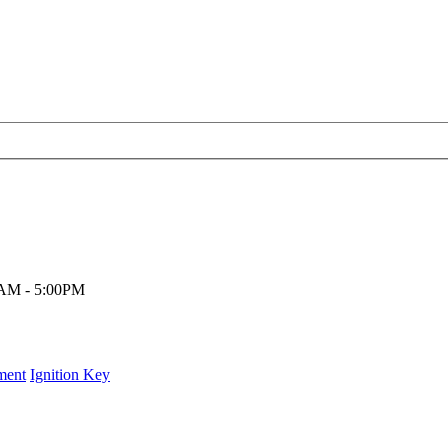
00AM - 5:00PM
ment
Ignition Key