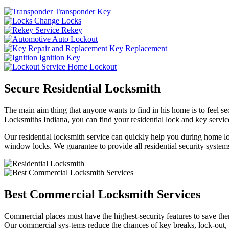
Transponder Key
Change Locks
Rekey
Auto Lockout
Key Replacement
Ignition Key
Home Lockout
Secure Residential Locksmith
The main aim thing that anyone wants to find in his home is to feel sec
Locksmiths Indiana, you can find your residential lock and key service
Our residential locksmith service can quickly help you during home loc
window locks. We guarantee to provide all residential security systems
Best Commercial Locksmith Services
Commercial places must have the highest-security features to save th
Our commercial sys-tems reduce the chances of key breaks, lock-out,