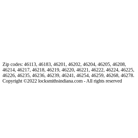
Zip codes: 46113, 46183, 46201, 46202, 46204, 46205, 46208,
46214, 46217, 46218, 46219, 46220, 46221, 46222, 46224, 46225,
46226, 46235, 46236, 46239, 46241, 46254, 46259, 46268, 46278.
Copyright ©
2022
locksmithsindiana.com - All rights reserved