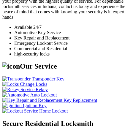
your property with the highest quality of service. For dependable
locksmith services in Indiana, contact us today and experience the
peace of mind that comes with knowing your security is in expert
hands.
Available 24/7
Automotive Key Service
Key Repair and Replacement
Emergency Lockout Service
Commercial and Residential
high-security locks
Our Service
Transponder Key
Change Locks
Rekey
Auto Lockout
Key Replacement
Ignition Key
Home Lockout
Secure Residential Locksmith