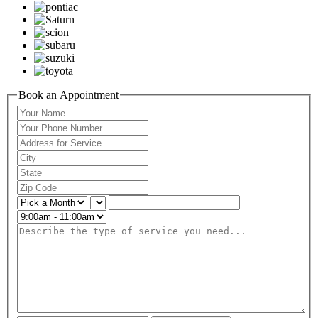
Book an Appointment