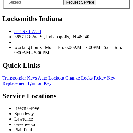
Locksmiths Indiana
317-973-7733
3857 E 82nd St, Indianapolis, IN 46240
working hours | Mon - Fri: 6:00AM - 7:00PM | Sat - Sun:
9:00AM - 5:00PM
Quick Links
Transponder Keys
Auto Lockout
Change Locks
Rekey
Key
Replacement
Ignition Key
Service Locations
Beech Grove
Speedway
Lawrence
Greenwood
Plainfield