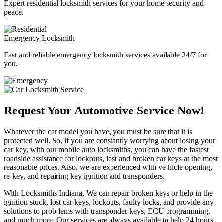
Expert residential locksmith services for your home security and
peace.
Emergency Locksmith
Fast and reliable emergency locksmith services available 24/7 for
you.
Request Your Automotive Service Now!
Whatever the car model you have, you must be sure that it is
protected well. So, if you are constantly worrying about losing your
car key, with our mobile auto locksmiths, you can have the fastest
roadside assistance for lockouts, lost and broken car keys at the most
reasonable prices. Also, we are experienced with ve-hicle opening,
re-key, and repairing key ignition and transponders.
With Locksmiths Indiana, We can repair broken keys or help in the
ignition stuck, lost car keys, lockouts, faulty locks, and provide any
solutions to prob-lems with transponder keys, ECU programming,
and much more. Our services are always available to help 24 hours