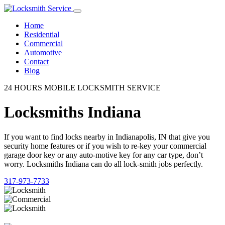
Home
Residential
Commercial
Automotive
Contact
Blog
24 HOURS MOBILE LOCKSMITH SERVICE
Locksmiths Indiana
If you want to find locks nearby in Indianapolis, IN that give you
security home features or if you wish to re-key your commercial
garage door key or any auto-motive key for any car type, don’t
worry. Locksmiths Indiana can do all lock-smith jobs perfectly.
317-973-7733