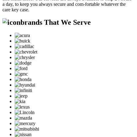
a day, to keep you always secure and com-fortable whatever the
care key case.
brands That We Serve