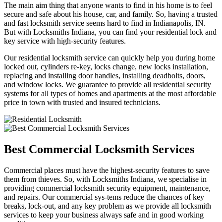
The main aim thing that anyone wants to find in his home is to feel
secure and safe about his house, car, and family. So, having a trusted
and fast locksmith service seems hard to find in Indianapolis, IN.
But with Locksmiths Indiana, you can find your residential lock and
key service with high-security features.
Our residential locksmith service can quickly help you during home
locked out, cylinders re-key, locks change, new locks installation,
replacing and installing door handles, installing deadbolts, doors,
and window locks. We guarantee to provide all residential security
systems for all types of homes and apartments at the most affordable
price in town with trusted and insured technicians.
Best Commercial Locksmith Services
Commercial places must have the highest-security features to save
them from thieves. So, with Locksmiths Indiana, we specialise in
providing commercial locksmith security equipment, maintenance,
and repairs. Our commercial sys-tems reduce the chances of key
breaks, lock-out, and any key problem as we provide all locksmith
services to keep your business always safe and in good working