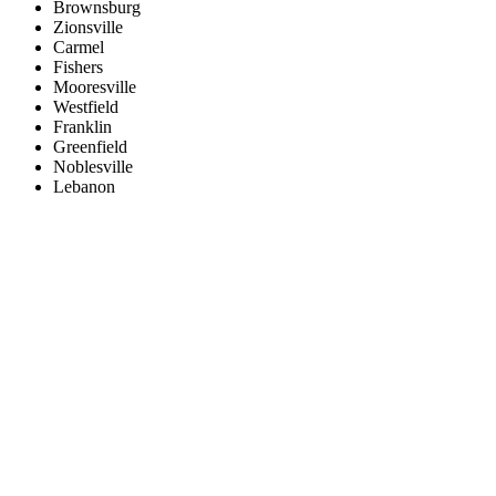
Brownsburg
Zionsville
Carmel
Fishers
Mooresville
Westfield
Franklin
Greenfield
Noblesville
Lebanon