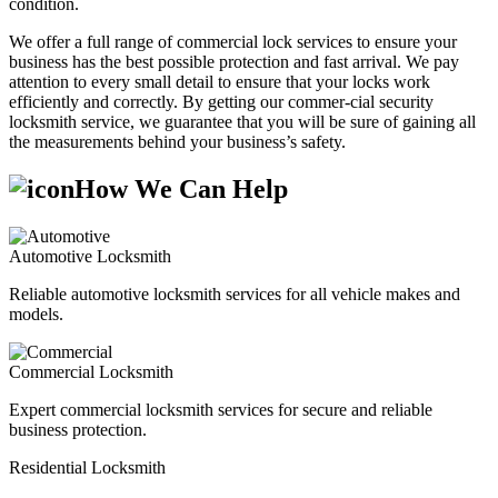
condition.
We offer a full range of commercial lock services to ensure your
business has the best possible protection and fast arrival. We pay
attention to every small detail to ensure that your locks work
efficiently and correctly. By getting our commer-cial security
locksmith service, we guarantee that you will be sure of gaining all
the measurements behind your business’s safety.
How We Can Help
Automotive Locksmith
Reliable automotive locksmith services for all vehicle makes and
models.
Commercial Locksmith
Expert commercial locksmith services for secure and reliable
business protection.
Residential Locksmith