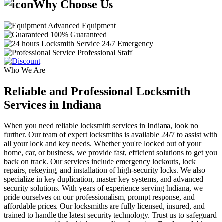
Why Choose Us
Advanced Equipment
100% Guaranteed
24/7 Emergency
Professional Staff
Who We Are
Reliable and Professional Locksmith
Services in Indiana
When you need reliable locksmith services in Indiana, look no
further. Our team of expert locksmiths is available 24/7 to assist with
all your lock and key needs. Whether you're locked out of your
home, car, or business, we provide fast, efficient solutions to get you
back on track. Our services include emergency lockouts, lock
repairs, rekeying, and installation of high-security locks. We also
specialize in key duplication, master key systems, and advanced
security solutions. With years of experience serving Indiana, we
pride ourselves on our professionalism, prompt response, and
affordable prices. Our locksmiths are fully licensed, insured, and
trained to handle the latest security technology. Trust us to safeguard