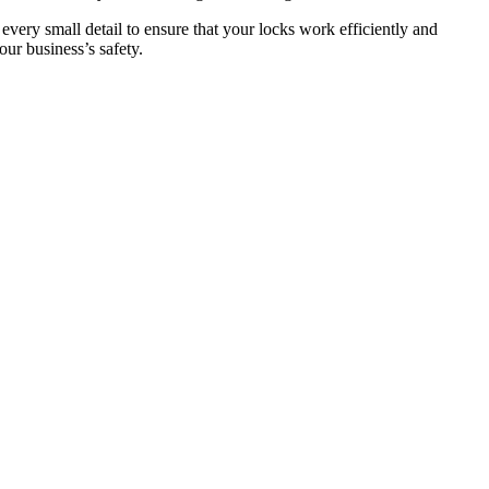
 every small detail to ensure that your locks work efficiently and
ur business’s safety.