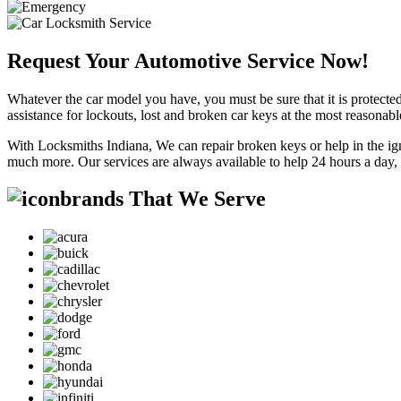
Request Your Automotive Service Now!
Whatever the car model you have, you must be sure that it is protected
assistance for lockouts, lost and broken car keys at the most reasonab
With Locksmiths Indiana, We can repair broken keys or help in the ig
much more. Our services are always available to help 24 hours a day,
brands That We Serve