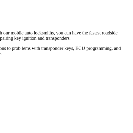
th our mobile auto locksmiths, you can have the fastest roadside
epairing key ignition and transponders.
lutions to prob-lems with transponder keys, ECU programming, and
.