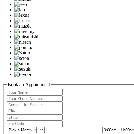
Book an Appointment