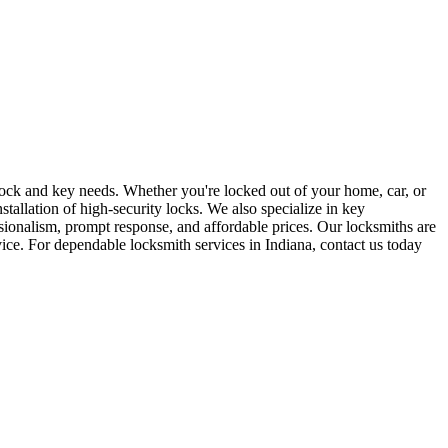
r lock and key needs. Whether you're locked out of your home, car, or
stallation of high-security locks. We also specialize in key
sionalism, prompt response, and affordable prices. Our locksmiths are
rvice. For dependable locksmith services in Indiana, contact us today