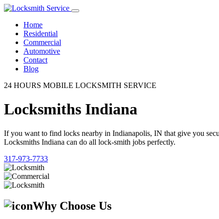
Home
Residential
Commercial
Automotive
Contact
Blog
24 HOURS MOBILE LOCKSMITH SERVICE
Locksmiths Indiana
If you want to find locks nearby in Indianapolis, IN that give you se
Locksmiths Indiana can do all lock-smith jobs perfectly.
317-973-7733
Why Choose Us