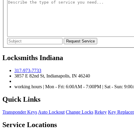
Locksmiths Indiana
317-973-7733
3857 E 82nd St, Indianapolis, IN 46240
working hours | Mon - Fri: 6:00AM - 7:00PM | Sat - Sun: 9:
Quick Links
Transponder Keys
Auto Lockout
Change Locks
Rekey
Key Replace
Service Locations