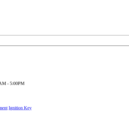
00AM - 5:00PM
ment
Ignition Key