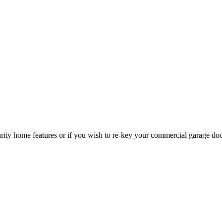
curity home features or if you wish to re-key your commercial garage do