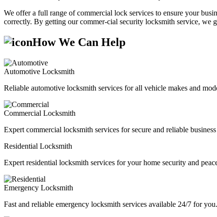
We offer a full range of commercial lock services to ensure your busine
correctly. By getting our commer-cial security locksmith service, we g
How We Can Help
Automotive Locksmith
Reliable automotive locksmith services for all vehicle makes and mode
Commercial Locksmith
Expert commercial locksmith services for secure and reliable business 
Residential Locksmith
Expert residential locksmith services for your home security and peac
Emergency Locksmith
Fast and reliable emergency locksmith services available 24/7 for you