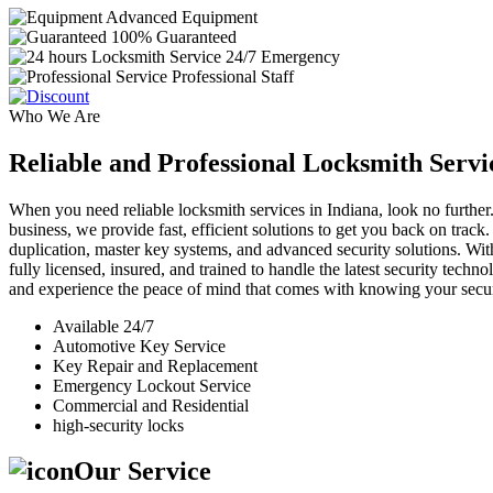
Advanced Equipment
100% Guaranteed
24/7 Emergency
Professional Staff
Who We Are
Reliable and Professional Locksmith Servi
When you need reliable locksmith services in Indiana, look no further.
business, we provide fast, efficient solutions to get you back on track
duplication, master key systems, and advanced security solutions. Wit
fully licensed, insured, and trained to handle the latest security tech
and experience the peace of mind that comes with knowing your securi
Available 24/7
Automotive Key Service
Key Repair and Replacement
Emergency Lockout Service
Commercial and Residential
high-security locks
Our Service