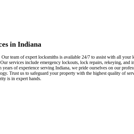
ces in Indiana
 Our team of expert locksmiths is available 24/7 to assist with all you
. Our services include emergency lockouts, lock repairs, rekeying, and in
h years of experience serving Indiana, we pride ourselves on our profes
nology. Trust us to safeguard your property with the highest quality of se
ty is in expert hands.