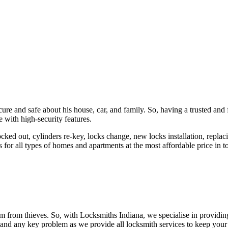
ure and safe about his house, car, and family. So, having a trusted and 
 with high-security features.
ked out, cylinders re-key, locks change, new locks installation, replaci
 for all types of homes and apartments at the most affordable price in t
em from thieves. So, with Locksmiths Indiana, we specialise in providi
 and any key problem as we provide all locksmith services to keep your