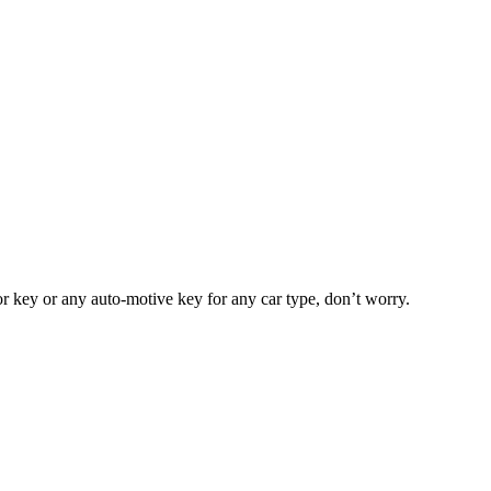
or key or any auto-motive key for any car type, don’t worry.