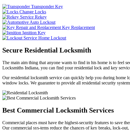
Transponder Key
Change Locks
Rekey
Auto Lockout
Key Replacement
Ignition Key
Home Lockout
Secure Residential Locksmith
The main aim thing that anyone wants to find in his home is to feel sec
Locksmiths Indiana, you can find your residential lock and key service
Our residential locksmith service can quickly help you during home loc
window locks. We guarantee to provide all residential security systems
Best Commercial Locksmith Services
Commercial places must have the highest-security features to save th
Our commercial sys-tems reduce the chances of key breaks, lock-out,