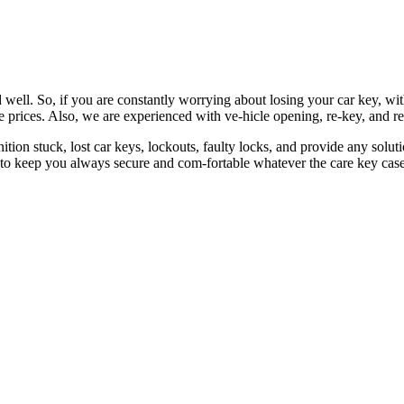
 well. So, if you are constantly worrying about losing your car key, wi
le prices. Also, we are experienced with ve-hicle opening, re-key, and r
nition stuck, lost car keys, lockouts, faulty locks, and provide any so
 to keep you always secure and com-fortable whatever the care key case