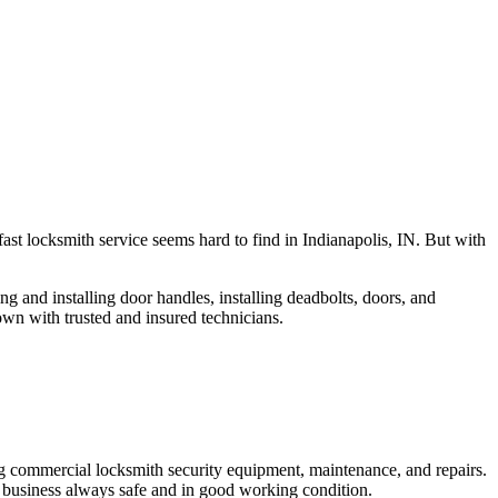
fast locksmith service seems hard to find in Indianapolis, IN. But with
ng and installing door handles, installing deadbolts, doors, and
own with trusted and insured technicians.
ng commercial locksmith security equipment, maintenance, and repairs.
 business always safe and in good working condition.