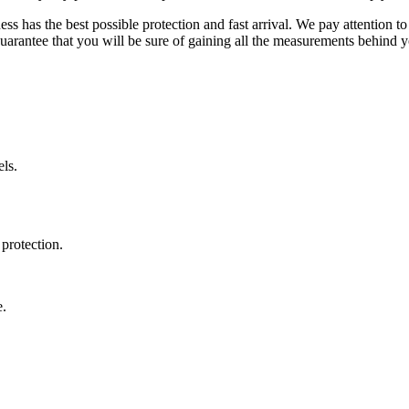
ss has the best possible protection and fast arrival. We pay attention to
uarantee that you will be sure of gaining all the measurements behind yo
ls.
protection.
e.
.