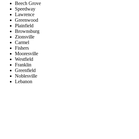
Beech Grove
Speedway
Lawrence
Greenwood
Plainfield
Brownsburg
Zionsville
Carmel
Fishers
Mooresville
Westfield
Franklin
Greenfield
Noblesville
Lebanon