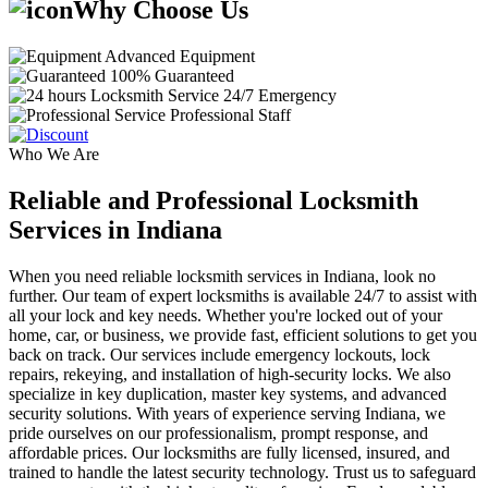
Why Choose Us
Advanced Equipment
100% Guaranteed
24/7 Emergency
Professional Staff
Who We Are
Reliable and Professional Locksmith
Services in Indiana
When you need reliable locksmith services in Indiana, look no
further. Our team of expert locksmiths is available 24/7 to assist with
all your lock and key needs. Whether you're locked out of your
home, car, or business, we provide fast, efficient solutions to get you
back on track. Our services include emergency lockouts, lock
repairs, rekeying, and installation of high-security locks. We also
specialize in key duplication, master key systems, and advanced
security solutions. With years of experience serving Indiana, we
pride ourselves on our professionalism, prompt response, and
affordable prices. Our locksmiths are fully licensed, insured, and
trained to handle the latest security technology. Trust us to safeguard