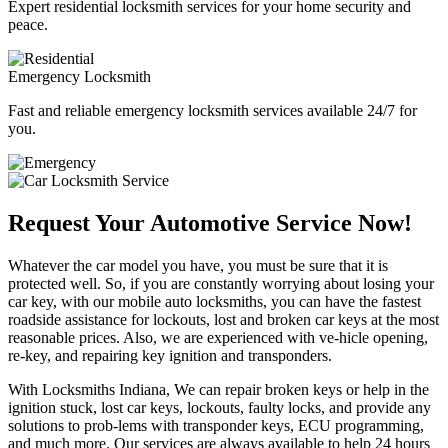
Expert residential locksmith services for your home security and
peace.
Emergency Locksmith
Fast and reliable emergency locksmith services available 24/7 for
you.
Request Your Automotive Service Now!
Whatever the car model you have, you must be sure that it is
protected well. So, if you are constantly worrying about losing your
car key, with our mobile auto locksmiths, you can have the fastest
roadside assistance for lockouts, lost and broken car keys at the most
reasonable prices. Also, we are experienced with ve-hicle opening,
re-key, and repairing key ignition and transponders.
With Locksmiths Indiana, We can repair broken keys or help in the
ignition stuck, lost car keys, lockouts, faulty locks, and provide any
solutions to prob-lems with transponder keys, ECU programming,
and much more. Our services are always available to help 24 hours