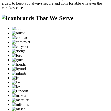
a day, to keep you always secure and com-fortable whatever the
care key case.
brands That We Serve