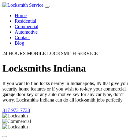
Home
Residential
Commercial
Automotive
Contact
Blog
24 HOURS MOBILE LOCKSMITH SERVICE
Locksmiths Indiana
If you want to find locks nearby in Indianapolis, IN that give you
security home features or if you wish to re-key your commercial
garage door key or any auto-motive key for any car type, don’t
worry. Locksmiths Indiana can do all lock-smith jobs perfectly.
317-973-7733