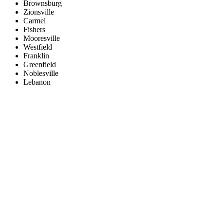
Brownsburg
Zionsville
Carmel
Fishers
Mooresville
Westfield
Franklin
Greenfield
Noblesville
Lebanon