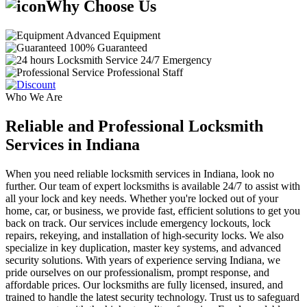
Why Choose Us
Advanced Equipment
100% Guaranteed
24/7 Emergency
Professional Staff
Who We Are
Reliable and Professional Locksmith
Services in Indiana
When you need reliable locksmith services in Indiana, look no
further. Our team of expert locksmiths is available 24/7 to assist with
all your lock and key needs. Whether you're locked out of your
home, car, or business, we provide fast, efficient solutions to get you
back on track. Our services include emergency lockouts, lock
repairs, rekeying, and installation of high-security locks. We also
specialize in key duplication, master key systems, and advanced
security solutions. With years of experience serving Indiana, we
pride ourselves on our professionalism, prompt response, and
affordable prices. Our locksmiths are fully licensed, insured, and
trained to handle the latest security technology. Trust us to safeguard