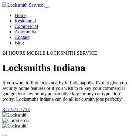
Home
Residential
Commercial
Automotive
Contact
Blog
24 HOURS MOBILE LOCKSMITH SERVICE
Locksmiths Indiana
If you want to find locks nearby in Indianapolis, IN that give you
security home features or if you wish to re-key your commercial
garage door key or any auto-motive key for any car type, don’t
worry. Locksmiths Indiana can do all lock-smith jobs perfectly.
317-973-7733