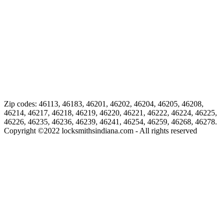
Zip codes: 46113, 46183, 46201, 46202, 46204, 46205, 46208,
46214, 46217, 46218, 46219, 46220, 46221, 46222, 46224, 46225,
46226, 46235, 46236, 46239, 46241, 46254, 46259, 46268, 46278.
Copyright ©
2022
locksmithsindiana.com - All rights reserved