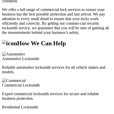
condition.
We offer a full range of commercial lock services to ensure your
business has the best possible protection and fast arrival. We pay
attention to every small detail to ensure that your locks work
efficiently and correctly. By getting our commer-cial security
locksmith service, we guarantee that you will be sure of gaining all
the measurements behind your business’s safety.
How We Can Help
Automotive Locksmith
Reliable automotive locksmith services for all vehicle makes and
models.
Commercial Locksmith
Expert commercial locksmith services for secure and reliable
business protection.
Residential Locksmith