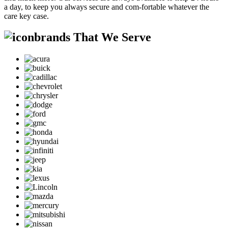
a day, to keep you always secure and com-fortable whatever the
care key case.
brands That We Serve