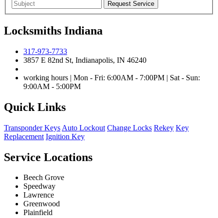
Locksmiths Indiana
317-973-7733
3857 E 82nd St, Indianapolis, IN 46240
working hours | Mon - Fri: 6:00AM - 7:00PM | Sat - Sun:
9:00AM - 5:00PM
Quick Links
Transponder Keys
Auto Lockout
Change Locks
Rekey
Key
Replacement
Ignition Key
Service Locations
Beech Grove
Speedway
Lawrence
Greenwood
Plainfield