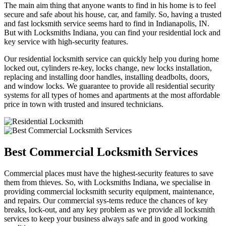
The main aim thing that anyone wants to find in his home is to feel
secure and safe about his house, car, and family. So, having a trusted
and fast locksmith service seems hard to find in Indianapolis, IN.
But with Locksmiths Indiana, you can find your residential lock and
key service with high-security features.
Our residential locksmith service can quickly help you during home
locked out, cylinders re-key, locks change, new locks installation,
replacing and installing door handles, installing deadbolts, doors,
and window locks. We guarantee to provide all residential security
systems for all types of homes and apartments at the most affordable
price in town with trusted and insured technicians.
Best Commercial Locksmith Services
Commercial places must have the highest-security features to save
them from thieves. So, with Locksmiths Indiana, we specialise in
providing commercial locksmith security equipment, maintenance,
and repairs. Our commercial sys-tems reduce the chances of key
breaks, lock-out, and any key problem as we provide all locksmith
services to keep your business always safe and in good working