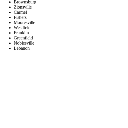
Brownsburg
Zionsville
Carmel
Fishers
Mooresville
Westfield
Franklin
Greenfield
Noblesville
Lebanon