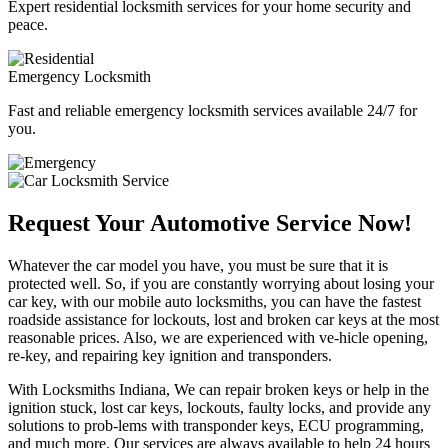
Expert residential locksmith services for your home security and
peace.
Emergency Locksmith
Fast and reliable emergency locksmith services available 24/7 for
you.
Request Your Automotive Service Now!
Whatever the car model you have, you must be sure that it is
protected well. So, if you are constantly worrying about losing your
car key, with our mobile auto locksmiths, you can have the fastest
roadside assistance for lockouts, lost and broken car keys at the most
reasonable prices. Also, we are experienced with ve-hicle opening,
re-key, and repairing key ignition and transponders.
With Locksmiths Indiana, We can repair broken keys or help in the
ignition stuck, lost car keys, lockouts, faulty locks, and provide any
solutions to prob-lems with transponder keys, ECU programming,
and much more. Our services are always available to help 24 hours