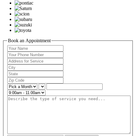
Book an Appointment