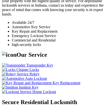
your property with the highest quality of service. For dependable
locksmith services in Indiana, contact us today and experience the
peace of mind that comes with knowing your security is in expert
hands.
Available 24/7
Automotive Key Service
Key Repair and Replacement
Emergency Lockout Service
Commercial and Residential
high-security locks
Our Service
Transponder Key
Change Locks
Rekey
Auto Lockout
Key Replacement
Ignition Key
Home Lockout
Secure Residential Locksmith