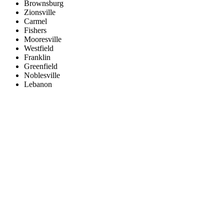
Brownsburg
Zionsville
Carmel
Fishers
Mooresville
Westfield
Franklin
Greenfield
Noblesville
Lebanon