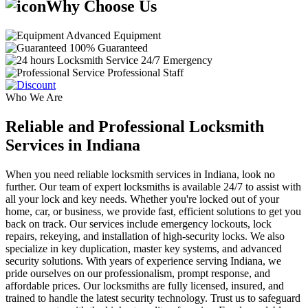
Why Choose Us
Advanced Equipment
100% Guaranteed
24/7 Emergency
Professional Staff
Who We Are
Reliable and Professional Locksmith
Services in Indiana
When you need reliable locksmith services in Indiana, look no
further. Our team of expert locksmiths is available 24/7 to assist with
all your lock and key needs. Whether you're locked out of your
home, car, or business, we provide fast, efficient solutions to get you
back on track. Our services include emergency lockouts, lock
repairs, rekeying, and installation of high-security locks. We also
specialize in key duplication, master key systems, and advanced
security solutions. With years of experience serving Indiana, we
pride ourselves on our professionalism, prompt response, and
affordable prices. Our locksmiths are fully licensed, insured, and
trained to handle the latest security technology. Trust us to safeguard