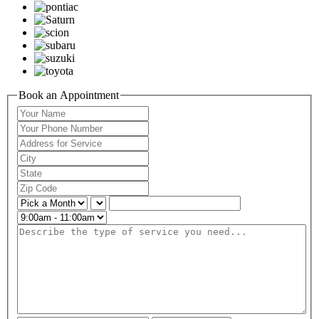
Book an Appointment