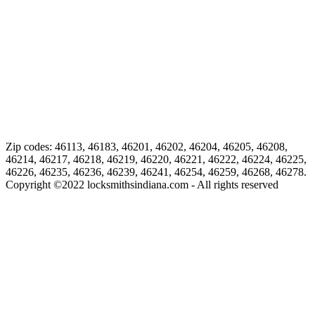
Zip codes: 46113, 46183, 46201, 46202, 46204, 46205, 46208,
46214, 46217, 46218, 46219, 46220, 46221, 46222, 46224, 46225,
46226, 46235, 46236, 46239, 46241, 46254, 46259, 46268, 46278.
Copyright ©
2022
locksmithsindiana.com - All rights reserved