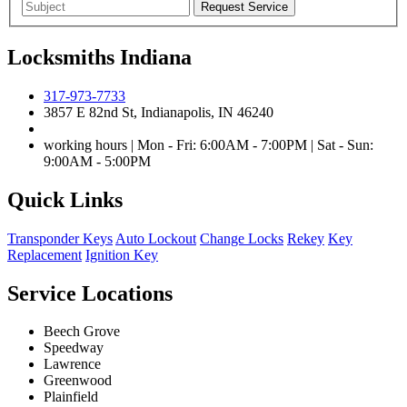
Locksmiths Indiana
317-973-7733
3857 E 82nd St, Indianapolis, IN 46240
working hours | Mon - Fri: 6:00AM - 7:00PM | Sat - Sun:
9:00AM - 5:00PM
Quick Links
Transponder Keys
Auto Lockout
Change Locks
Rekey
Key
Replacement
Ignition Key
Service Locations
Beech Grove
Speedway
Lawrence
Greenwood
Plainfield