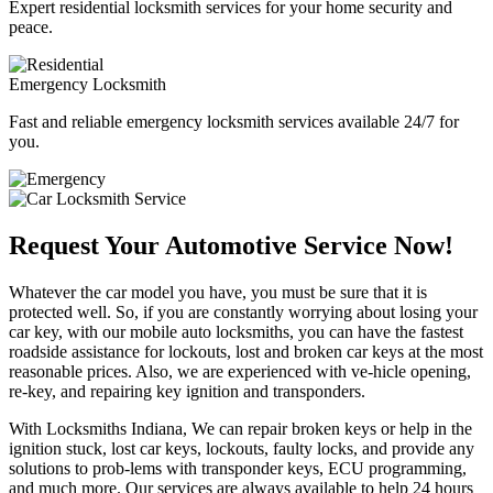
Expert residential locksmith services for your home security and
peace.
Emergency Locksmith
Fast and reliable emergency locksmith services available 24/7 for
you.
Request Your Automotive Service Now!
Whatever the car model you have, you must be sure that it is
protected well. So, if you are constantly worrying about losing your
car key, with our mobile auto locksmiths, you can have the fastest
roadside assistance for lockouts, lost and broken car keys at the most
reasonable prices. Also, we are experienced with ve-hicle opening,
re-key, and repairing key ignition and transponders.
With Locksmiths Indiana, We can repair broken keys or help in the
ignition stuck, lost car keys, lockouts, faulty locks, and provide any
solutions to prob-lems with transponder keys, ECU programming,
and much more. Our services are always available to help 24 hours