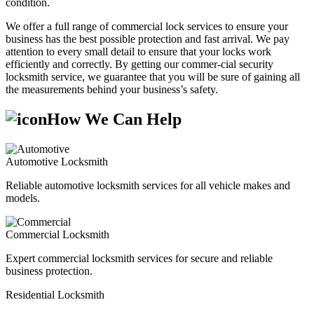
condition.
We offer a full range of commercial lock services to ensure your
business has the best possible protection and fast arrival. We pay
attention to every small detail to ensure that your locks work
efficiently and correctly. By getting our commer-cial security
locksmith service, we guarantee that you will be sure of gaining all
the measurements behind your business’s safety.
How We Can Help
Automotive Locksmith
Reliable automotive locksmith services for all vehicle makes and
models.
Commercial Locksmith
Expert commercial locksmith services for secure and reliable
business protection.
Residential Locksmith