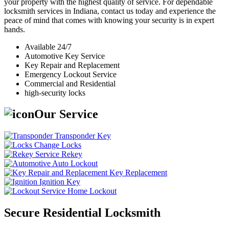
your property with the highest quality of service. For dependable
locksmith services in Indiana, contact us today and experience the
peace of mind that comes with knowing your security is in expert
hands.
Available 24/7
Automotive Key Service
Key Repair and Replacement
Emergency Lockout Service
Commercial and Residential
high-security locks
Our Service
Transponder Key
Change Locks
Rekey
Auto Lockout
Key Replacement
Ignition Key
Home Lockout
Secure Residential Locksmith