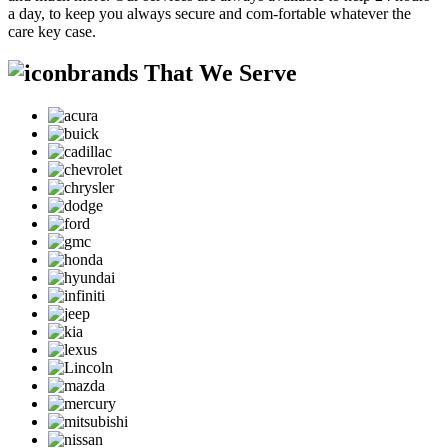
a day, to keep you always secure and com-fortable whatever the
care key case.
brands That We Serve