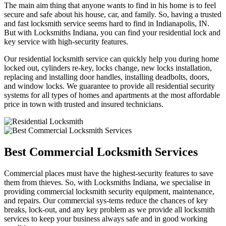
The main aim thing that anyone wants to find in his home is to feel
secure and safe about his house, car, and family. So, having a trusted
and fast locksmith service seems hard to find in Indianapolis, IN.
But with Locksmiths Indiana, you can find your residential lock and
key service with high-security features.
Our residential locksmith service can quickly help you during home
locked out, cylinders re-key, locks change, new locks installation,
replacing and installing door handles, installing deadbolts, doors,
and window locks. We guarantee to provide all residential security
systems for all types of homes and apartments at the most affordable
price in town with trusted and insured technicians.
Best Commercial Locksmith Services
Commercial places must have the highest-security features to save
them from thieves. So, with Locksmiths Indiana, we specialise in
providing commercial locksmith security equipment, maintenance,
and repairs. Our commercial sys-tems reduce the chances of key
breaks, lock-out, and any key problem as we provide all locksmith
services to keep your business always safe and in good working