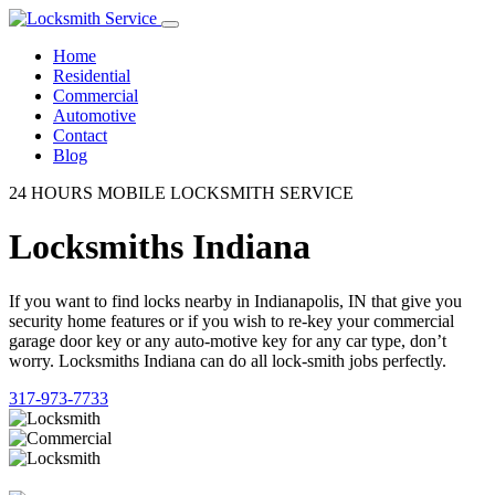
Home
Residential
Commercial
Automotive
Contact
Blog
24 HOURS MOBILE LOCKSMITH SERVICE
Locksmiths Indiana
If you want to find locks nearby in Indianapolis, IN that give you
security home features or if you wish to re-key your commercial
garage door key or any auto-motive key for any car type, don’t
worry. Locksmiths Indiana can do all lock-smith jobs perfectly.
317-973-7733