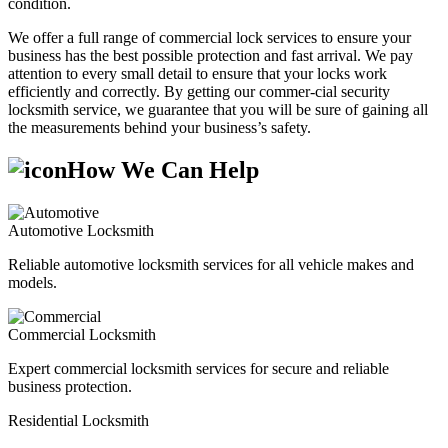
condition.
We offer a full range of commercial lock services to ensure your
business has the best possible protection and fast arrival. We pay
attention to every small detail to ensure that your locks work
efficiently and correctly. By getting our commer-cial security
locksmith service, we guarantee that you will be sure of gaining all
the measurements behind your business’s safety.
How We Can Help
Automotive Locksmith
Reliable automotive locksmith services for all vehicle makes and
models.
Commercial Locksmith
Expert commercial locksmith services for secure and reliable
business protection.
Residential Locksmith