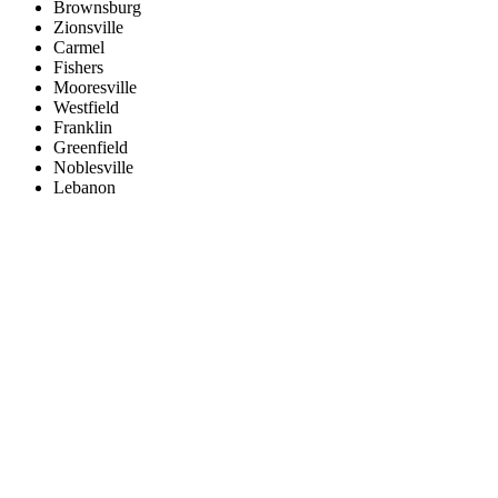
Brownsburg
Zionsville
Carmel
Fishers
Mooresville
Westfield
Franklin
Greenfield
Noblesville
Lebanon