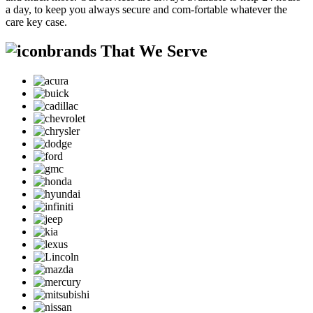
a day, to keep you always secure and com-fortable whatever the
care key case.
brands That We Serve