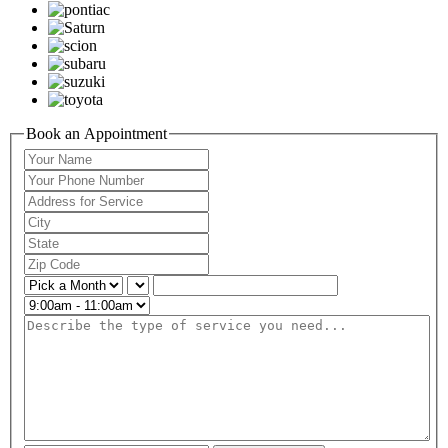
Book an Appointment