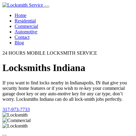
Home
Residential
Commercial
Automotive
Contact
Blog
24 HOURS MOBILE LOCKSMITH SERVICE
Locksmiths Indiana
If you want to find locks nearby in Indianapolis, IN that give you
security home features or if you wish to re-key your commercial
garage door key or any auto-motive key for any car type, don’t
worry. Locksmiths Indiana can do all lock-smith jobs perfectly.
317-973-7733