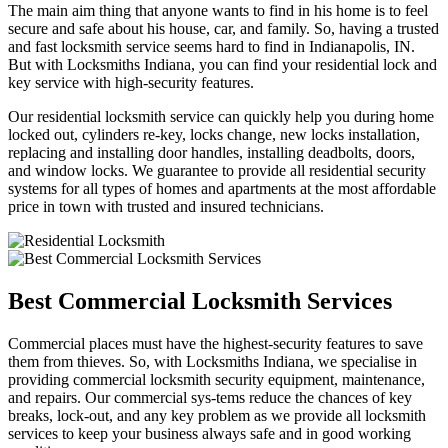
The main aim thing that anyone wants to find in his home is to feel
secure and safe about his house, car, and family. So, having a trusted
and fast locksmith service seems hard to find in Indianapolis, IN.
But with Locksmiths Indiana, you can find your residential lock and
key service with high-security features.
Our residential locksmith service can quickly help you during home
locked out, cylinders re-key, locks change, new locks installation,
replacing and installing door handles, installing deadbolts, doors,
and window locks. We guarantee to provide all residential security
systems for all types of homes and apartments at the most affordable
price in town with trusted and insured technicians.
Best Commercial Locksmith Services
Commercial places must have the highest-security features to save
them from thieves. So, with Locksmiths Indiana, we specialise in
providing commercial locksmith security equipment, maintenance,
and repairs. Our commercial sys-tems reduce the chances of key
breaks, lock-out, and any key problem as we provide all locksmith
services to keep your business always safe and in good working