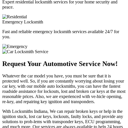
Expert residential locksmith services for your home security and
peace.
Emergency Locksmith
Fast and reliable emergency locksmith services available 24/7 for
you.
Request Your Automotive Service Now!
Whatever the car model you have, you must be sure that it is
protected well. So, if you are constantly worrying about losing your
car key, with our mobile auto locksmiths, you can have the fastest
roadside assistance for lockouts, lost and broken car keys at the most
reasonable prices. Also, we are experienced with ve-hicle opening,
re-key, and repairing key ignition and transponders.
With Locksmiths Indiana, We can repair broken keys or help in the
ignition stuck, lost car keys, lockouts, faulty locks, and provide any
solutions to prob-lems with transponder keys, ECU programming,
and much more. Our services are always available to help 24 hours