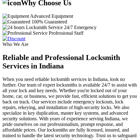
Why Choose Us
Advanced Equipment
100% Guaranteed
24/7 Emergency
Professional Staff
Who We Are
Reliable and Professional Locksmith
Services in Indiana
When you need reliable locksmith services in Indiana, look no
further. Our team of expert locksmiths is available 24/7 to assist with
all your lock and key needs. Whether you're locked out of your
home, car, or business, we provide fast, efficient solutions to get you
back on track. Our services include emergency lockouts, lock
repairs, rekeying, and installation of high-security locks. We also
specialize in key duplication, master key systems, and advanced
security solutions. With years of experience serving Indiana, we
pride ourselves on our professionalism, prompt response, and
affordable prices. Our locksmiths are fully licensed, insured, and
trained to handle the latest security technology. Trust us to safeguard