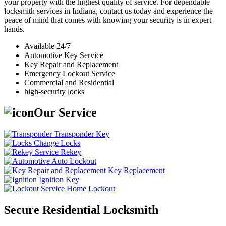
your property with the highest quality of service. For dependable
locksmith services in Indiana, contact us today and experience the
peace of mind that comes with knowing your security is in expert
hands.
Available 24/7
Automotive Key Service
Key Repair and Replacement
Emergency Lockout Service
Commercial and Residential
high-security locks
Our Service
Transponder Key
Change Locks
Rekey
Auto Lockout
Key Replacement
Ignition Key
Home Lockout
Secure Residential Locksmith