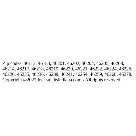
Zip codes: 46113, 46183, 46201, 46202, 46204, 46205, 46208,
46214, 46217, 46218, 46219, 46220, 46221, 46222, 46224, 46225,
46226, 46235, 46236, 46239, 46241, 46254, 46259, 46268, 46278.
Copyright ©
2022
locksmithsindiana.com - All rights reserved