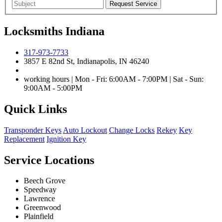
Locksmiths Indiana
317-973-7733
3857 E 82nd St, Indianapolis, IN 46240
working hours | Mon - Fri: 6:00AM - 7:00PM | Sat - Sun:
9:00AM - 5:00PM
Quick Links
Transponder Keys
Auto Lockout
Change Locks
Rekey
Key
Replacement
Ignition Key
Service Locations
Beech Grove
Speedway
Lawrence
Greenwood
Plainfield