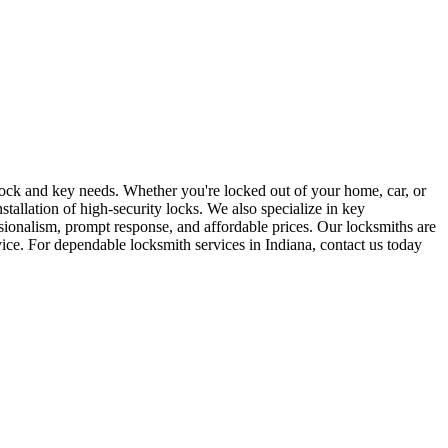
r lock and key needs. Whether you're locked out of your home, car, or
stallation of high-security locks. We also specialize in key
sionalism, prompt response, and affordable prices. Our locksmiths are
rvice. For dependable locksmith services in Indiana, contact us today