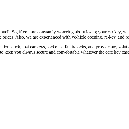
 well. So, if you are constantly worrying about losing your car key, wi
le prices. Also, we are experienced with ve-hicle opening, re-key, and r
nition stuck, lost car keys, lockouts, faulty locks, and provide any so
 to keep you always secure and com-fortable whatever the care key case