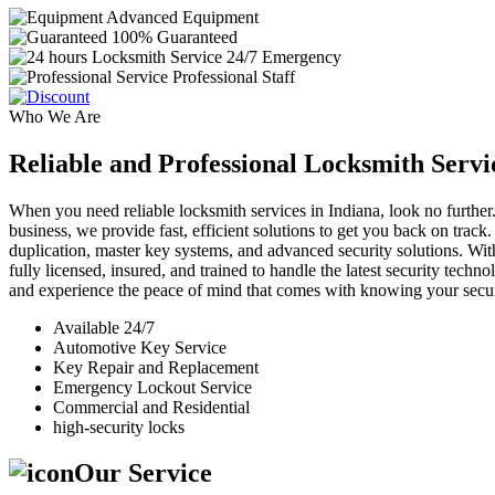
Advanced Equipment
100% Guaranteed
24/7 Emergency
Professional Staff
Who We Are
Reliable and Professional Locksmith Servi
When you need reliable locksmith services in Indiana, look no further.
business, we provide fast, efficient solutions to get you back on track
duplication, master key systems, and advanced security solutions. Wit
fully licensed, insured, and trained to handle the latest security tech
and experience the peace of mind that comes with knowing your securi
Available 24/7
Automotive Key Service
Key Repair and Replacement
Emergency Lockout Service
Commercial and Residential
high-security locks
Our Service