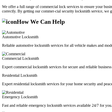
We offer a full range of commercial lock services to ensure your busine
correctly. By getting our commer-cial security locksmith service, we g
How We Can Help
Automotive Locksmith
Reliable automotive locksmith services for all vehicle makes and mode
Commercial Locksmith
Expert commercial locksmith services for secure and reliable business 
Residential Locksmith
Expert residential locksmith services for your home security and peac
Emergency Locksmith
Fast and reliable emergency locksmith services available 24/7 for you