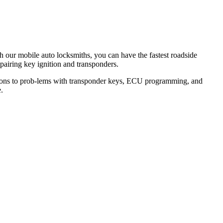
th our mobile auto locksmiths, you can have the fastest roadside
epairing key ignition and transponders.
lutions to prob-lems with transponder keys, ECU programming, and
.