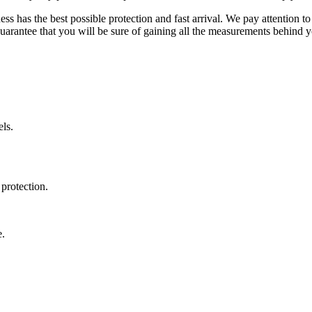
ss has the best possible protection and fast arrival. We pay attention to
uarantee that you will be sure of gaining all the measurements behind yo
ls.
protection.
e.
.