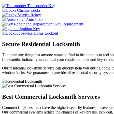
Transponder Key
Change Locks
Rekey
Auto Lockout
Key Replacement
Ignition Key
Home Lockout
Secure Residential Locksmith
The main aim thing that anyone wants to find in his home is to feel sec
Locksmiths Indiana, you can find your residential lock and key service
Our residential locksmith service can quickly help you during home loc
window locks. We guarantee to provide all residential security systems
Best Commercial Locksmith Services
Commercial places must have the highest-security features to save th
Our commercial sys-tems reduce the chances of key breaks, lock-out,