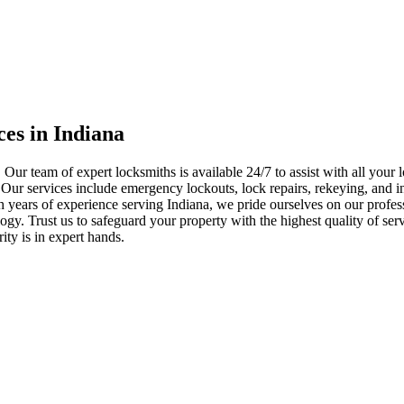
ces in Indiana
 Our team of expert locksmiths is available 24/7 to assist with all you
. Our services include emergency lockouts, lock repairs, rekeying, and in
h years of experience serving Indiana, we pride ourselves on our profes
nology. Trust us to safeguard your property with the highest quality of se
ty is in expert hands.