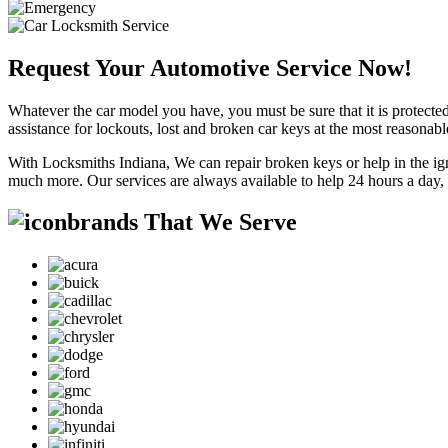
Request Your Automotive Service Now!
Whatever the car model you have, you must be sure that it is protected
assistance for lockouts, lost and broken car keys at the most reasonab
With Locksmiths Indiana, We can repair broken keys or help in the ig
much more. Our services are always available to help 24 hours a day,
brands That We Serve