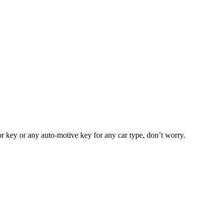
or key or any auto-motive key for any car type, don’t worry.