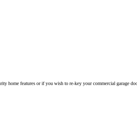
curity home features or if you wish to re-key your commercial garage do