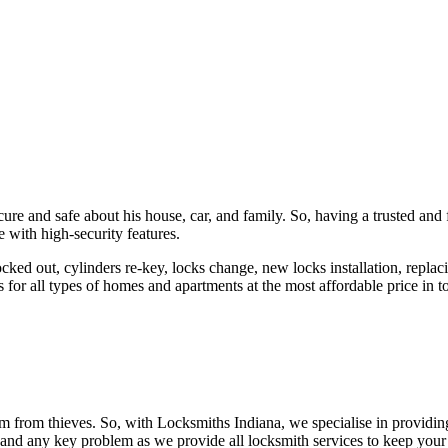
ure and safe about his house, car, and family. So, having a trusted and 
 with high-security features.
ked out, cylinders re-key, locks change, new locks installation, replaci
 for all types of homes and apartments at the most affordable price in t
em from thieves. So, with Locksmiths Indiana, we specialise in providi
 and any key problem as we provide all locksmith services to keep your