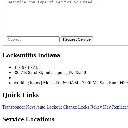
Locksmiths Indiana
317-973-7733
3857 E 82nd St, Indianapolis, IN 46240
working hours | Mon - Fri: 6:00AM - 7:00PM | Sat - Sun: 9:
Quick Links
Transponder Keys
Auto Lockout
Change Locks
Rekey
Key Replace
Service Locations