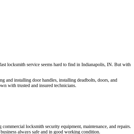
fast locksmith service seems hard to find in Indianapolis, IN. But with
ng and installing door handles, installing deadbolts, doors, and
own with trusted and insured technicians.
ng commercial locksmith security equipment, maintenance, and repairs.
 business always safe and in good working condition.