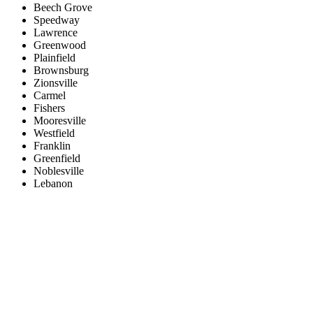
Beech Grove
Speedway
Lawrence
Greenwood
Plainfield
Brownsburg
Zionsville
Carmel
Fishers
Mooresville
Westfield
Franklin
Greenfield
Noblesville
Lebanon