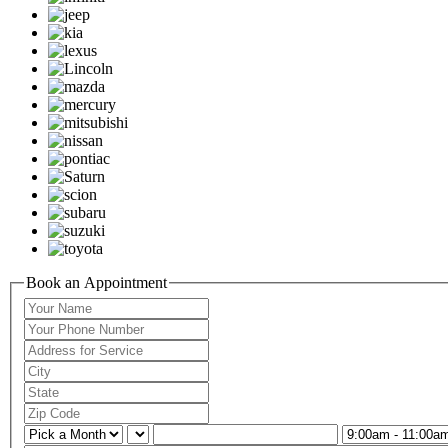
Book an Appointment