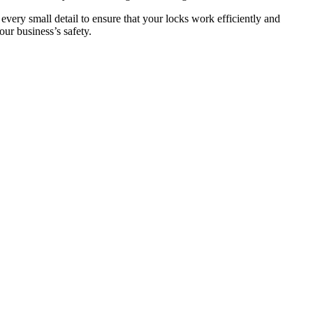
 every small detail to ensure that your locks work efficiently and
ur business’s safety.