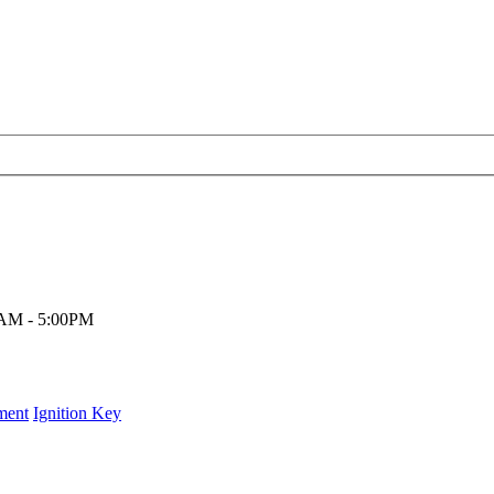
00AM - 5:00PM
ment
Ignition Key