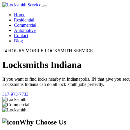
Home
Residential
Commercial
Automotive
Contact
Blog
24 HOURS MOBILE LOCKSMITH SERVICE
Locksmiths Indiana
If you want to find locks nearby in Indianapolis, IN that give you se
Locksmiths Indiana can do all lock-smith jobs perfectly.
317-973-7733
Why Choose Us