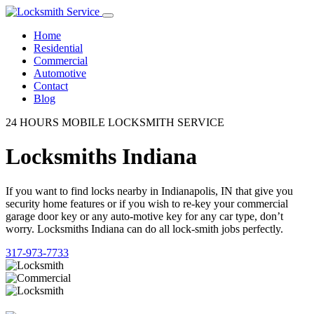
Home
Residential
Commercial
Automotive
Contact
Blog
24 HOURS MOBILE LOCKSMITH SERVICE
Locksmiths Indiana
If you want to find locks nearby in Indianapolis, IN that give you
security home features or if you wish to re-key your commercial
garage door key or any auto-motive key for any car type, don’t
worry. Locksmiths Indiana can do all lock-smith jobs perfectly.
317-973-7733