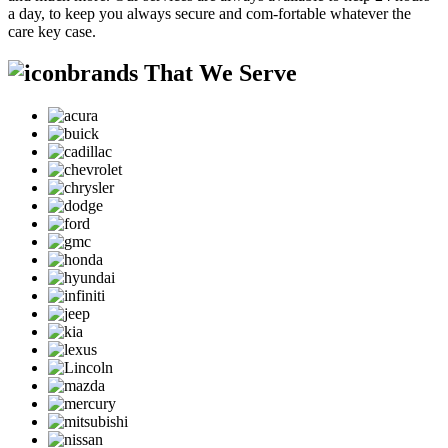
a day, to keep you always secure and com-fortable whatever the
care key case.
brands That We Serve