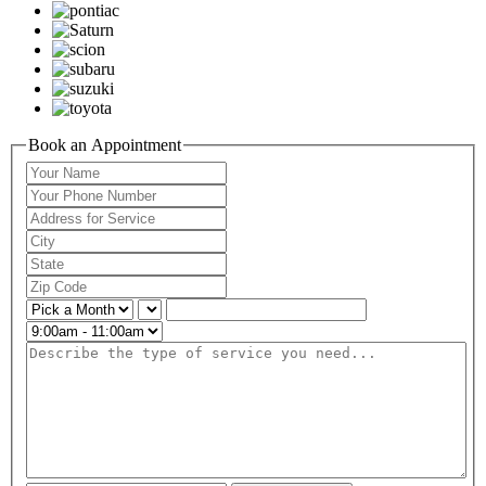
Book an Appointment