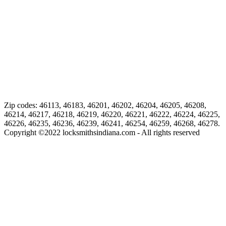
Zip codes: 46113, 46183, 46201, 46202, 46204, 46205, 46208,
46214, 46217, 46218, 46219, 46220, 46221, 46222, 46224, 46225,
46226, 46235, 46236, 46239, 46241, 46254, 46259, 46268, 46278.
Copyright ©
2022
locksmithsindiana.com - All rights reserved