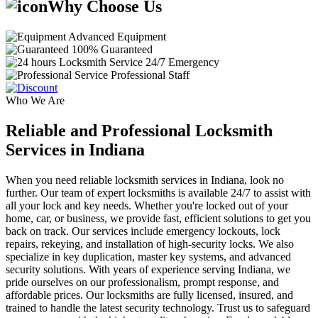
Why Choose Us
Advanced Equipment
100% Guaranteed
24/7 Emergency
Professional Staff
Who We Are
Reliable and Professional Locksmith
Services in Indiana
When you need reliable locksmith services in Indiana, look no
further. Our team of expert locksmiths is available 24/7 to assist with
all your lock and key needs. Whether you're locked out of your
home, car, or business, we provide fast, efficient solutions to get you
back on track. Our services include emergency lockouts, lock
repairs, rekeying, and installation of high-security locks. We also
specialize in key duplication, master key systems, and advanced
security solutions. With years of experience serving Indiana, we
pride ourselves on our professionalism, prompt response, and
affordable prices. Our locksmiths are fully licensed, insured, and
trained to handle the latest security technology. Trust us to safeguard