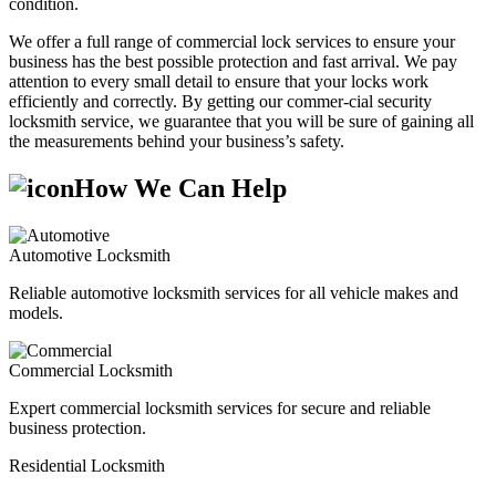
condition.
We offer a full range of commercial lock services to ensure your
business has the best possible protection and fast arrival. We pay
attention to every small detail to ensure that your locks work
efficiently and correctly. By getting our commer-cial security
locksmith service, we guarantee that you will be sure of gaining all
the measurements behind your business’s safety.
How We Can Help
Automotive Locksmith
Reliable automotive locksmith services for all vehicle makes and
models.
Commercial Locksmith
Expert commercial locksmith services for secure and reliable
business protection.
Residential Locksmith