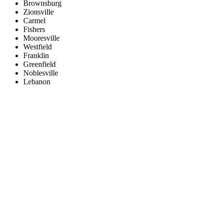
Brownsburg
Zionsville
Carmel
Fishers
Mooresville
Westfield
Franklin
Greenfield
Noblesville
Lebanon