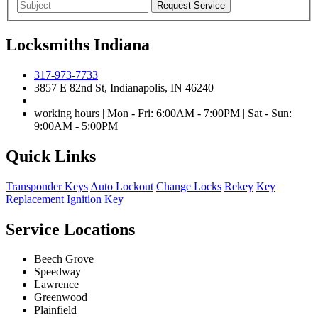
Locksmiths Indiana
317-973-7733
3857 E 82nd St, Indianapolis, IN 46240
working hours | Mon - Fri: 6:00AM - 7:00PM | Sat - Sun:
9:00AM - 5:00PM
Quick Links
Transponder Keys
Auto Lockout
Change Locks
Rekey
Key
Replacement
Ignition Key
Service Locations
Beech Grove
Speedway
Lawrence
Greenwood
Plainfield