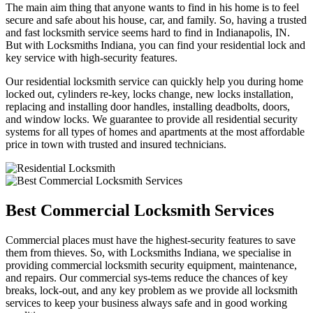
The main aim thing that anyone wants to find in his home is to feel
secure and safe about his house, car, and family. So, having a trusted
and fast locksmith service seems hard to find in Indianapolis, IN.
But with Locksmiths Indiana, you can find your residential lock and
key service with high-security features.
Our residential locksmith service can quickly help you during home
locked out, cylinders re-key, locks change, new locks installation,
replacing and installing door handles, installing deadbolts, doors,
and window locks. We guarantee to provide all residential security
systems for all types of homes and apartments at the most affordable
price in town with trusted and insured technicians.
Best Commercial Locksmith Services
Commercial places must have the highest-security features to save
them from thieves. So, with Locksmiths Indiana, we specialise in
providing commercial locksmith security equipment, maintenance,
and repairs. Our commercial sys-tems reduce the chances of key
breaks, lock-out, and any key problem as we provide all locksmith
services to keep your business always safe and in good working