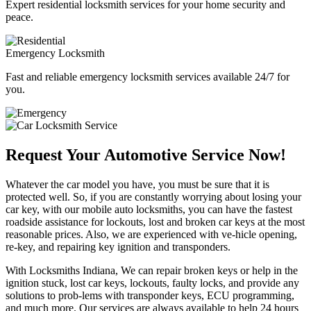
Expert residential locksmith services for your home security and
peace.
Emergency Locksmith
Fast and reliable emergency locksmith services available 24/7 for
you.
Request Your Automotive Service Now!
Whatever the car model you have, you must be sure that it is
protected well. So, if you are constantly worrying about losing your
car key, with our mobile auto locksmiths, you can have the fastest
roadside assistance for lockouts, lost and broken car keys at the most
reasonable prices. Also, we are experienced with ve-hicle opening,
re-key, and repairing key ignition and transponders.
With Locksmiths Indiana, We can repair broken keys or help in the
ignition stuck, lost car keys, lockouts, faulty locks, and provide any
solutions to prob-lems with transponder keys, ECU programming,
and much more. Our services are always available to help 24 hours