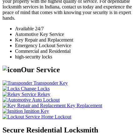
your property with the highest quality of service. For dependable
locksmith services in Indiana, contact us today and experience the
peace of mind that comes with knowing your security is in expert
hands.
Available 24/7
Automotive Key Service
Key Repair and Replacement
Emergency Lockout Service
Commercial and Residential
high-security locks
Our Service
Transponder Key
Change Locks
Rekey
Auto Lockout
Key Replacement
Ignition Key
Home Lockout
Secure Residential Locksmith