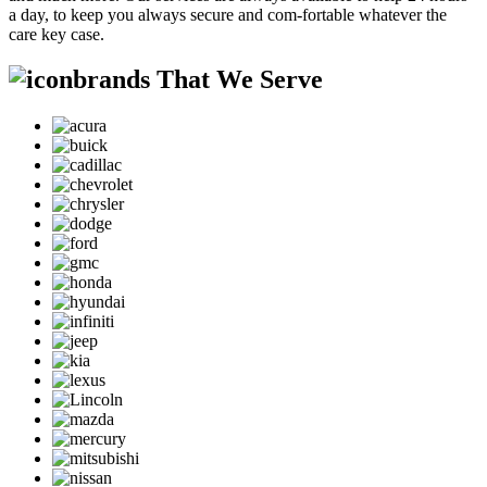
a day, to keep you always secure and com-fortable whatever the
care key case.
brands That We Serve