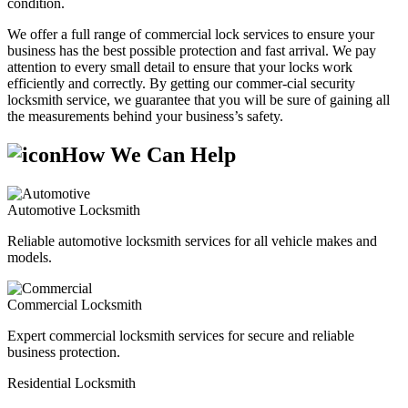
condition.
We offer a full range of commercial lock services to ensure your
business has the best possible protection and fast arrival. We pay
attention to every small detail to ensure that your locks work
efficiently and correctly. By getting our commer-cial security
locksmith service, we guarantee that you will be sure of gaining all
the measurements behind your business’s safety.
How We Can Help
Automotive Locksmith
Reliable automotive locksmith services for all vehicle makes and
models.
Commercial Locksmith
Expert commercial locksmith services for secure and reliable
business protection.
Residential Locksmith