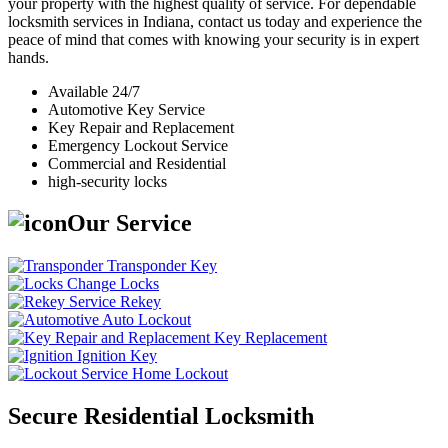
your property with the highest quality of service. For dependable
locksmith services in Indiana, contact us today and experience the
peace of mind that comes with knowing your security is in expert
hands.
Available 24/7
Automotive Key Service
Key Repair and Replacement
Emergency Lockout Service
Commercial and Residential
high-security locks
Our Service
Transponder Key
Change Locks
Rekey
Auto Lockout
Key Replacement
Ignition Key
Home Lockout
Secure Residential Locksmith