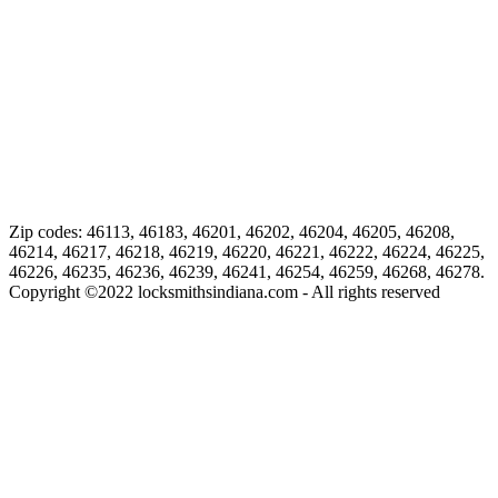
Zip codes: 46113, 46183, 46201, 46202, 46204, 46205, 46208,
46214, 46217, 46218, 46219, 46220, 46221, 46222, 46224, 46225,
46226, 46235, 46236, 46239, 46241, 46254, 46259, 46268, 46278.
Copyright ©
2022
locksmithsindiana.com - All rights reserved