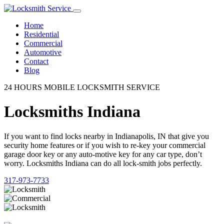
Home
Residential
Commercial
Automotive
Contact
Blog
24 HOURS MOBILE LOCKSMITH SERVICE
Locksmiths Indiana
If you want to find locks nearby in Indianapolis, IN that give you
security home features or if you wish to re-key your commercial
garage door key or any auto-motive key for any car type, don’t
worry. Locksmiths Indiana can do all lock-smith jobs perfectly.
317-973-7733