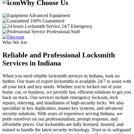
Why Choose Us
Advanced Equipment
100% Guaranteed
24/7 Emergency
Professional Staff
Who We Are
Reliable and Professional Locksmith
Services in Indiana
When you need reliable locksmith services in Indiana, look no
further. Our team of expert locksmiths is available 24/7 to assist with
all your lock and key needs. Whether you're locked out of your
home, car, or business, we provide fast, efficient solutions to get you
back on track. Our services include emergency lockouts, lock
repairs, rekeying, and installation of high-security locks. We also
specialize in key duplication, master key systems, and advanced
security solutions. With years of experience serving Indiana, we
pride ourselves on our professionalism, prompt response, and
affordable prices. Our locksmiths are fully licensed, insured, and
trained to handle the latest security technology. Trust us to safeguard