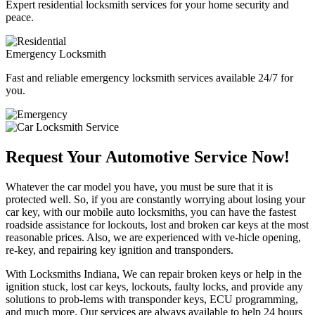
Expert residential locksmith services for your home security and
peace.
Emergency Locksmith
Fast and reliable emergency locksmith services available 24/7 for
you.
Request Your Automotive Service Now!
Whatever the car model you have, you must be sure that it is
protected well. So, if you are constantly worrying about losing your
car key, with our mobile auto locksmiths, you can have the fastest
roadside assistance for lockouts, lost and broken car keys at the most
reasonable prices. Also, we are experienced with ve-hicle opening,
re-key, and repairing key ignition and transponders.
With Locksmiths Indiana, We can repair broken keys or help in the
ignition stuck, lost car keys, lockouts, faulty locks, and provide any
solutions to prob-lems with transponder keys, ECU programming,
and much more. Our services are always available to help 24 hours