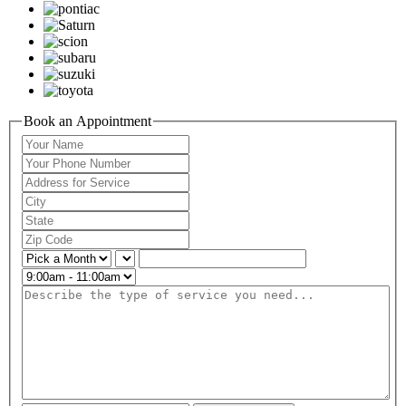
Book an Appointment