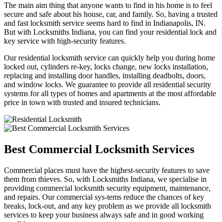
The main aim thing that anyone wants to find in his home is to feel
secure and safe about his house, car, and family. So, having a trusted
and fast locksmith service seems hard to find in Indianapolis, IN.
But with Locksmiths Indiana, you can find your residential lock and
key service with high-security features.
Our residential locksmith service can quickly help you during home
locked out, cylinders re-key, locks change, new locks installation,
replacing and installing door handles, installing deadbolts, doors,
and window locks. We guarantee to provide all residential security
systems for all types of homes and apartments at the most affordable
price in town with trusted and insured technicians.
Best Commercial Locksmith Services
Commercial places must have the highest-security features to save
them from thieves. So, with Locksmiths Indiana, we specialise in
providing commercial locksmith security equipment, maintenance,
and repairs. Our commercial sys-tems reduce the chances of key
breaks, lock-out, and any key problem as we provide all locksmith
services to keep your business always safe and in good working