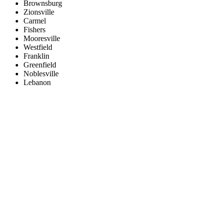
Brownsburg
Zionsville
Carmel
Fishers
Mooresville
Westfield
Franklin
Greenfield
Noblesville
Lebanon