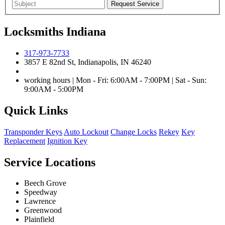
Locksmiths Indiana
317-973-7733
3857 E 82nd St, Indianapolis, IN 46240
working hours | Mon - Fri: 6:00AM - 7:00PM | Sat - Sun:
9:00AM - 5:00PM
Quick Links
Transponder Keys
Auto Lockout
Change Locks
Rekey
Key
Replacement
Ignition Key
Service Locations
Beech Grove
Speedway
Lawrence
Greenwood
Plainfield