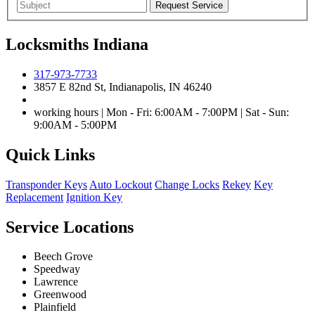
Locksmiths Indiana
317-973-7733
3857 E 82nd St, Indianapolis, IN 46240
working hours | Mon - Fri: 6:00AM - 7:00PM | Sat - Sun:
9:00AM - 5:00PM
Quick Links
Transponder Keys
Auto Lockout
Change Locks
Rekey
Key
Replacement
Ignition Key
Service Locations
Beech Grove
Speedway
Lawrence
Greenwood
Plainfield