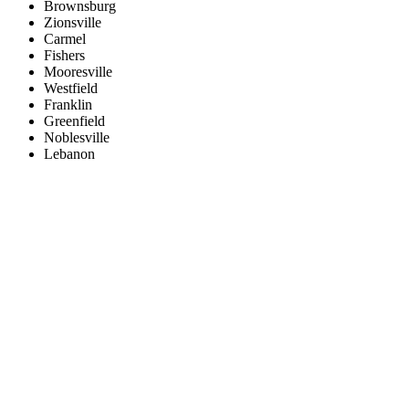
Brownsburg
Zionsville
Carmel
Fishers
Mooresville
Westfield
Franklin
Greenfield
Noblesville
Lebanon