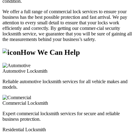
condition.
We offer a full range of commercial lock services to ensure your
business has the best possible protection and fast arrival. We pay
attention to every small detail to ensure that your locks work
efficiently and correctly. By getting our commer-cial security
locksmith service, we guarantee that you will be sure of gaining all
the measurements behind your business’s safety.
How We Can Help
Automotive Locksmith
Reliable automotive locksmith services for all vehicle makes and
models.
Commercial Locksmith
Expert commercial locksmith services for secure and reliable
business protection.
Residential Locksmith