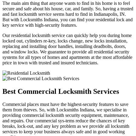
The main aim thing that anyone wants to find in his home is to feel
secure and safe about his house, car, and family. So, having a trusted
and fast locksmith service seems hard to find in Indianapolis, IN.
But with Locksmiths Indiana, you can find your residential lock and
key service with high-security features.
Our residential locksmith service can quickly help you during home
locked out, cylinders re-key, locks change, new locks installation,
replacing and installing door handles, installing deadbolts, doors,
and window locks. We guarantee to provide all residential security
systems for all types of homes and apartments at the most affordable
price in town with trusted and insured technicians.
Best Commercial Locksmith Services
Commercial places must have the highest-security features to save
them from thieves. So, with Locksmiths Indiana, we specialise in
providing commercial locksmith security equipment, maintenance,
and repairs. Our commercial sys-tems reduce the chances of key
breaks, lock-out, and any key problem as we provide all locksmith
services to keep your business always safe and in good working