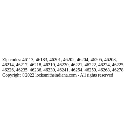
Zip codes: 46113, 46183, 46201, 46202, 46204, 46205, 46208,
46214, 46217, 46218, 46219, 46220, 46221, 46222, 46224, 46225,
46226, 46235, 46236, 46239, 46241, 46254, 46259, 46268, 46278.
Copyright ©
2022
locksmithsindiana.com - All rights reserved