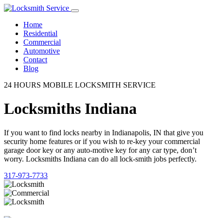
Home
Residential
Commercial
Automotive
Contact
Blog
24 HOURS MOBILE LOCKSMITH SERVICE
Locksmiths Indiana
If you want to find locks nearby in Indianapolis, IN that give you
security home features or if you wish to re-key your commercial
garage door key or any auto-motive key for any car type, don’t
worry. Locksmiths Indiana can do all lock-smith jobs perfectly.
317-973-7733