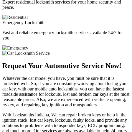
Expert residential locksmith services for your home security and
peace.
Emergency Locksmith
Fast and reliable emergency locksmith services available 24/7 for
you.
Request Your Automotive Service Now!
Whatever the car model you have, you must be sure that it is
protected well. So, if you are constantly worrying about losing your
car key, with our mobile auto locksmiths, you can have the fastest
roadside assistance for lockouts, lost and broken car keys at the most
reasonable prices. Also, we are experienced with ve-hicle opening,
re-key, and repairing key ignition and transponders.
With Locksmiths Indiana, We can repair broken keys or help in the
ignition stuck, lost car keys, lockouts, faulty locks, and provide any
solutions to prob-lems with transponder keys, ECU programming,
and much more. Our services are always available to help 24 hours