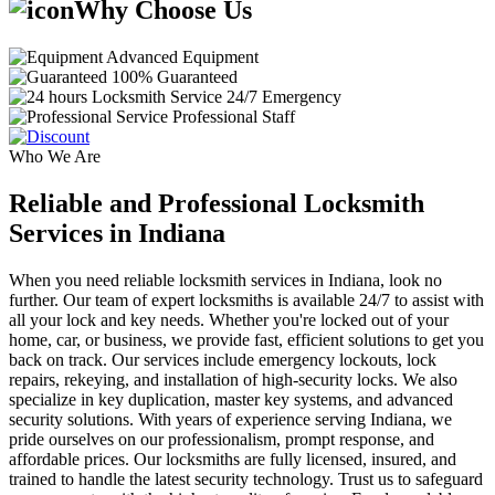
Why Choose Us
Advanced Equipment
100% Guaranteed
24/7 Emergency
Professional Staff
Who We Are
Reliable and Professional Locksmith
Services in Indiana
When you need reliable locksmith services in Indiana, look no
further. Our team of expert locksmiths is available 24/7 to assist with
all your lock and key needs. Whether you're locked out of your
home, car, or business, we provide fast, efficient solutions to get you
back on track. Our services include emergency lockouts, lock
repairs, rekeying, and installation of high-security locks. We also
specialize in key duplication, master key systems, and advanced
security solutions. With years of experience serving Indiana, we
pride ourselves on our professionalism, prompt response, and
affordable prices. Our locksmiths are fully licensed, insured, and
trained to handle the latest security technology. Trust us to safeguard