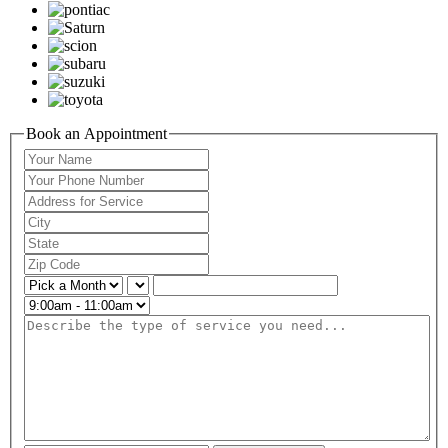
Book an Appointment