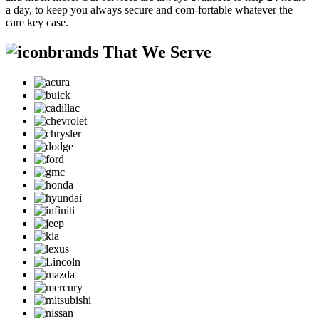
a day, to keep you always secure and com-fortable whatever the
care key case.
brands That We Serve