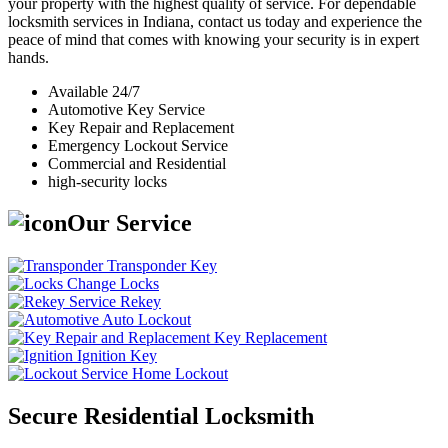
your property with the highest quality of service. For dependable
locksmith services in Indiana, contact us today and experience the
peace of mind that comes with knowing your security is in expert
hands.
Available 24/7
Automotive Key Service
Key Repair and Replacement
Emergency Lockout Service
Commercial and Residential
high-security locks
Our Service
Transponder Key
Change Locks
Rekey
Auto Lockout
Key Replacement
Ignition Key
Home Lockout
Secure Residential Locksmith