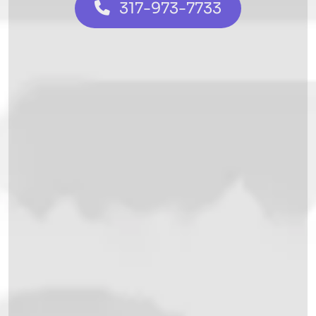
317-973-7733