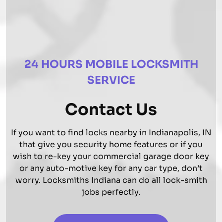
24 HOURS MOBILE LOCKSMITH
SERVICE
Contact Us
If you want to find locks nearby in Indianapolis, IN
that give you security home features or if you
wish to re-key your commercial garage door key
or any auto-motive key for any car type, don’t
worry. Locksmiths Indiana can do all lock-smith
jobs perfectly.