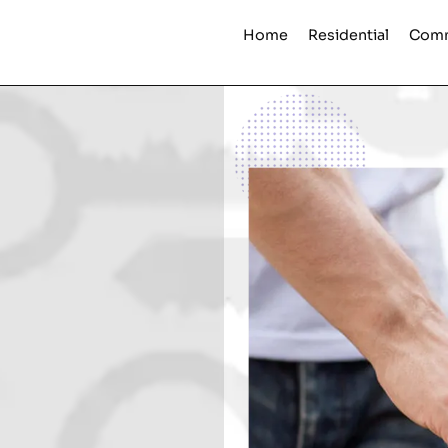
Home
Residential
Comm