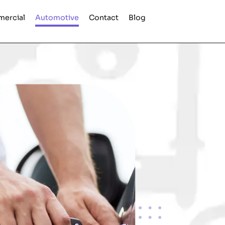
ercial
Automotive
Contact
Blog