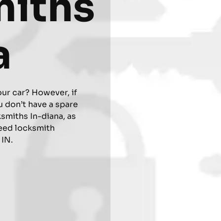
miths
a
our car? However, if
 don’t have a spare
ksmiths In-diana, as
eed locksmith
 IN.