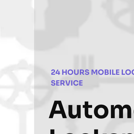
24 HOURS MOBILE LO
SERVICE
Autom