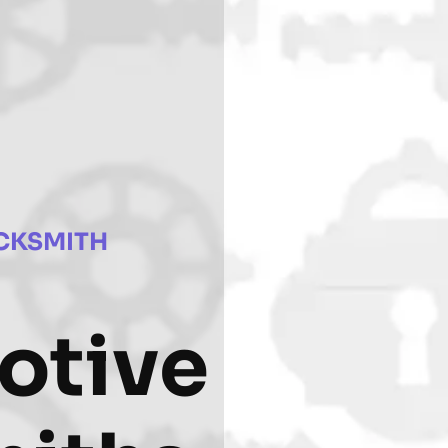
CKSMITH
otive