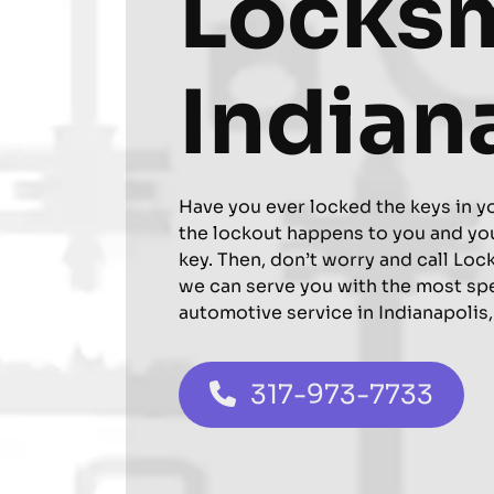
Locks
Indian
Have you ever locked the keys in y
the lockout happens to you and you
key. Then, don’t worry and call Loc
we can serve you with the most sp
automotive service in Indianapolis,
317-973-7733