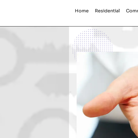
Home
Residential
Comm