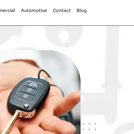
ercial
Automotive
Contact
Blog