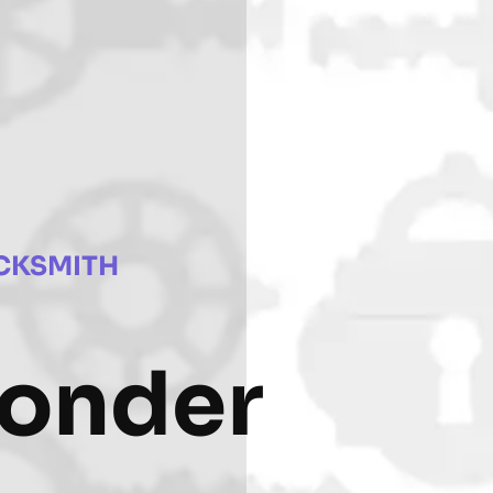
CKSMITH
ponder