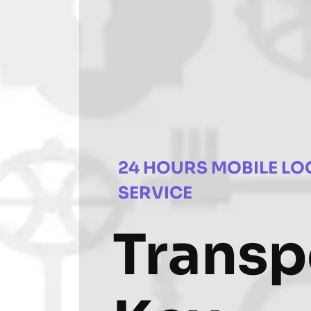
24 HOURS MOBILE LO
SERVICE
Trans