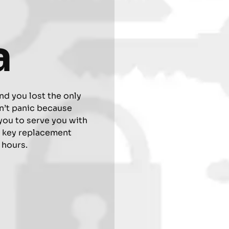
a
nd you lost the only
n’t panic because
you to serve you with
r key replacement
4 hours.