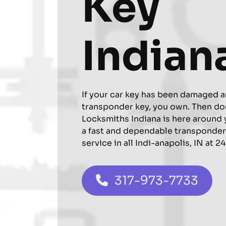
Key
Indian
If your car key has been damaged a
transponder key, you own. Then do
Locksmiths Indiana is here around 
a fast and dependable transponde
service in all Indi-anapolis, IN at 2
317-973-7733